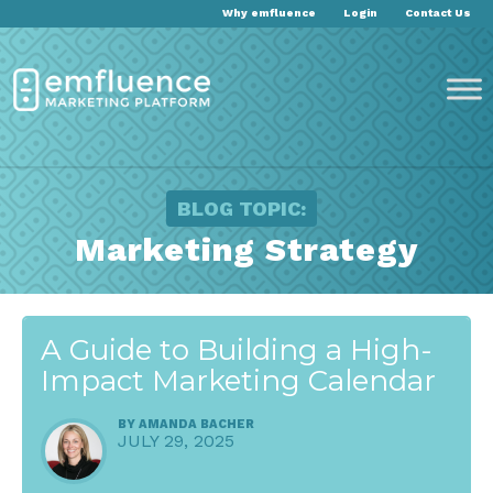
Why emfluence
Login
Contact Us
BLOG TOPIC:
Marketing Strategy
A Guide to Building a High-
Impact Marketing Calendar
BY
AMANDA BACHER
JULY 29, 2025