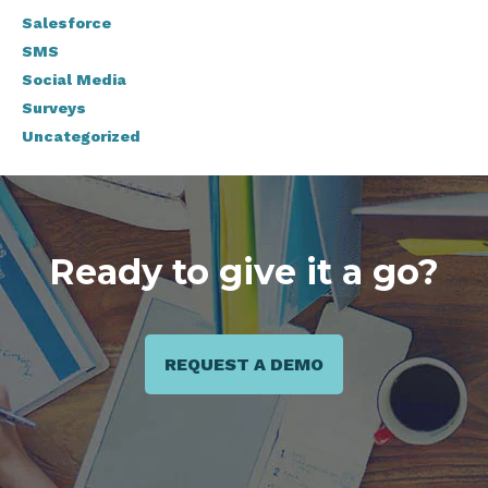
Salesforce
SMS
Social Media
Surveys
Uncategorized
Ready to give it a go?
REQUEST A DEMO