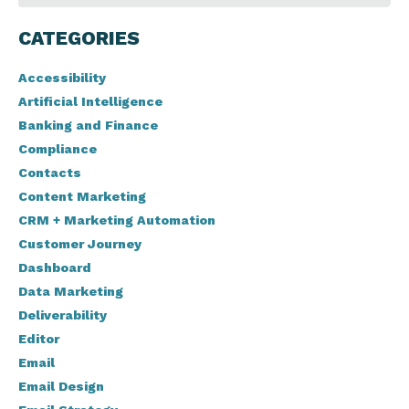
CATEGORIES
Accessibility
Artificial Intelligence
Banking and Finance
Compliance
Contacts
Content Marketing
CRM + Marketing Automation
Customer Journey
Dashboard
Data Marketing
Deliverability
Editor
Email
Email Design