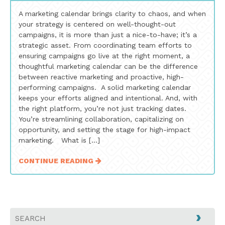
A marketing calendar brings clarity to chaos, and when
your strategy is centered on well-thought-out
campaigns, it is more than just a nice-to-have; it’s a
strategic asset. From coordinating team efforts to
ensuring campaigns go live at the right moment, a
thoughtful marketing calendar can be the difference
between reactive marketing and proactive, high-
performing campaigns. A solid marketing calendar
keeps your efforts aligned and intentional. And, with
the right platform, you’re not just tracking dates.
You’re streamlining collaboration, capitalizing on
opportunity, and setting the stage for high-impact
marketing. What is […]
CONTINUE READING