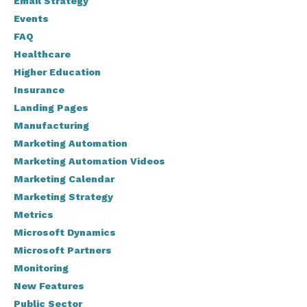
Email Strategy
Events
FAQ
Healthcare
Higher Education
Insurance
Landing Pages
Manufacturing
Marketing Automation
Marketing Automation Videos
Marketing Calendar
Marketing Strategy
Metrics
Microsoft Dynamics
Microsoft Partners
Monitoring
New Features
Public Sector