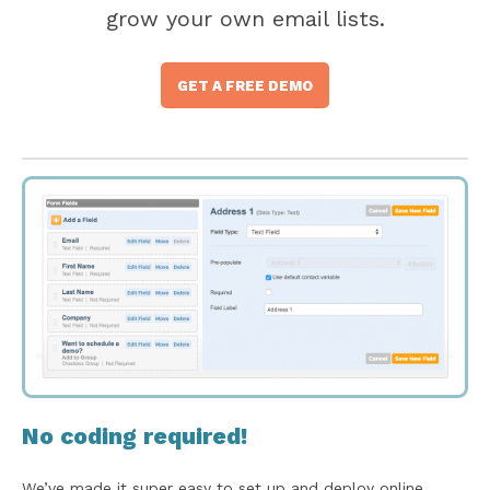
grow your own email lists.
GET A FREE DEMO
No coding required!
We’ve made it super easy to set up and deploy online