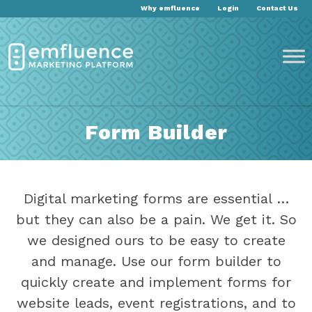
Why emfluence
Login
Contact Us
Form Builder
Digital marketing forms are essential …
but they can also be a pain. We get it. So
we designed ours to be easy to create
and manage. Use our form builder to
quickly create and implement forms for
website leads, event registrations, and to