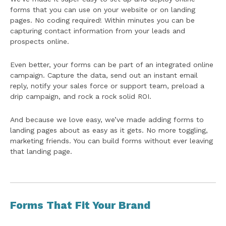
forms that you can use on your website or on landing
pages. No coding required! Within minutes you can be
capturing contact information from your leads and
prospects online.
Even better, your forms can be part of an integrated online
campaign. Capture the data, send out an instant email
reply, notify your sales force or support team, preload a
drip campaign, and rock a rock solid ROI.
And because we love easy, we’ve made adding forms to
landing pages about as easy as it gets. No more toggling,
marketing friends. You can build forms without ever leaving
that landing page.
Forms That Fit Your Brand