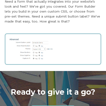
Need a form that actually integrates into your website’s
look and feel? We’ve got you covered. Our Form Builder
lets you build in your own custom CSS, or choose from
pre-set themes. Need a unique submit button label? We’ve
made that easy, too. How great is that?
Ready to give it a go?