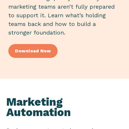
marketing teams aren’t fully prepared
to support it. Learn what’s holding
teams back and how to build a
stronger foundation.
Download
Now
Marketing
Automation