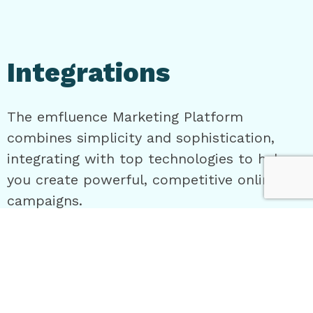
Integrations
The emfluence Marketing Platform
combines simplicity and sophistication,
integrating with top technologies to help
you create powerful, competitive online
campaigns.
Connect Your Stack