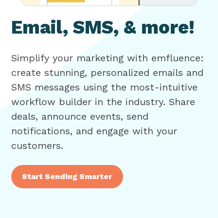
Email, SMS, & more!
Simplify your marketing with emfluence:
create stunning, personalized emails and
SMS messages using the most-intuitive
workflow builder in the industry. Share
deals, announce events, send
notifications, and engage with your
customers.
Start Sending Smarter