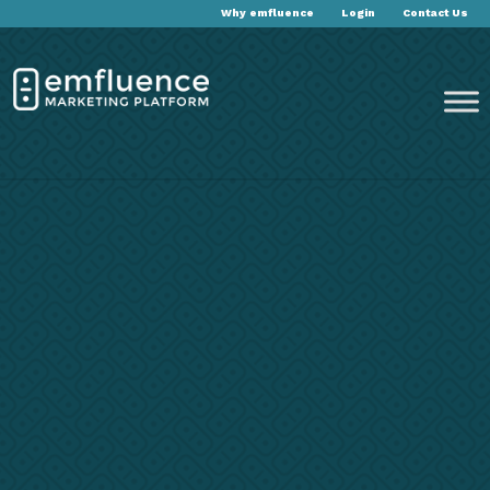
Why emfluence
Login
Contact Us