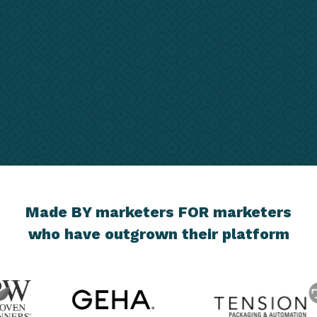
Made BY marketers FOR marketers
who have outgrown their platform