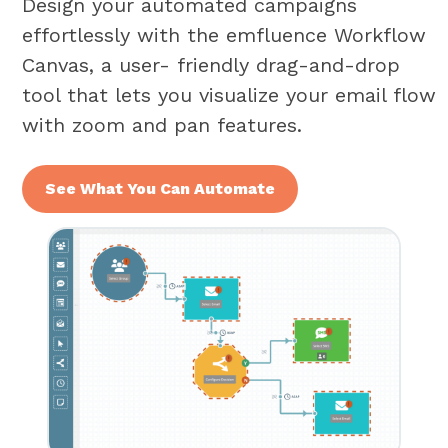
Design your automated campaigns
effortlessly with the emfluence Workflow
Canvas, a user- friendly drag-and-drop
tool that lets you visualize your email flow
with zoom and pan features.
See What You Can Automate