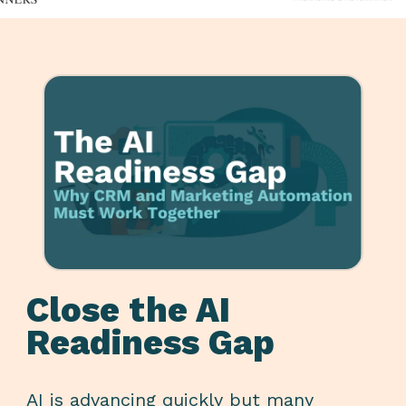
Close the AI
Readiness Gap
AI is advancing quickly but many