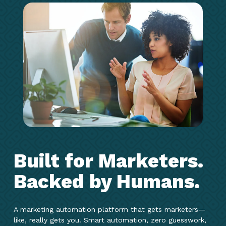
Built for Marketers.
Backed by Humans.
A marketing automation platform that gets marketers—
like, really gets you. Smart automation, zero guesswork,