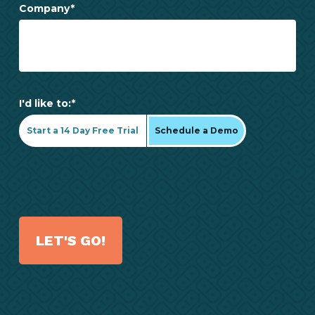
Company
*
I'd like to:
*
Start a 14 Day Free Trial
Schedule a Demo