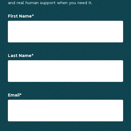
and real human support when you need it.
First Name
*
Last Name
*
Email
*