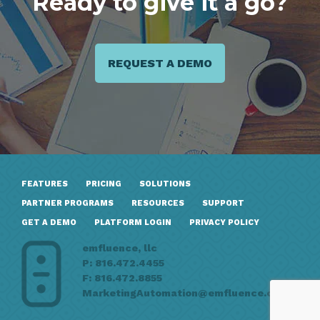
Ready to give it a go?
REQUEST A DEMO
FEATURES
PRICING
SOLUTIONS
PARTNER PROGRAMS
RESOURCES
SUPPORT
GET A DEMO
PLATFORM LOGIN
PRIVACY POLICY
emfluence, llc
P: 816.472.4455
F: 816.472.8855
MarketingAutomation@emfluence.com