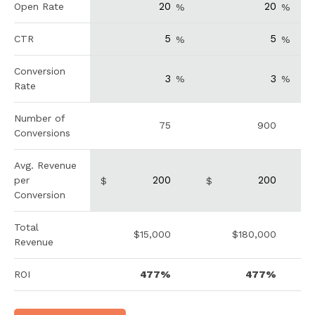
Open Rate
%
%
CTR
%
%
Conversion
%
%
Rate
Number of
75
900
Conversions
Avg. Revenue
per
$
$
Conversion
Total
$15,000
$180,000
Revenue
ROI
477%
477%