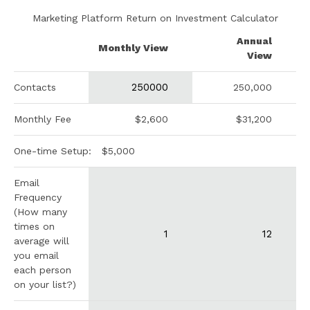
Marketing Platform Return on Investment Calculator
Annual
Monthly View
View
Contacts
250,000
Monthly Fee
$2,600
$31,200
One-time Setup:
$5,000
Email
Frequency
(How many
times on
average will
you email
each person
on your list?)