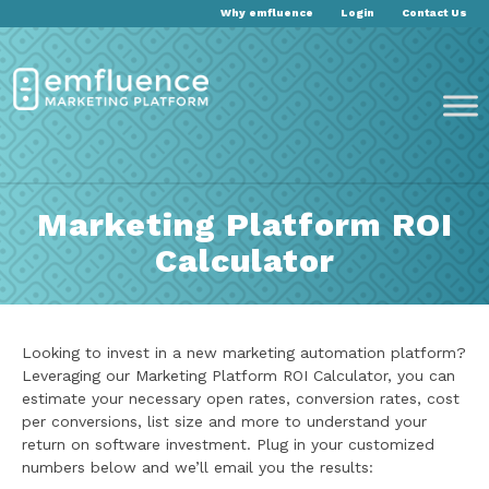
Why emfluence
Login
Contact Us
Marketing Platform ROI
Calculator
Looking to invest in a new marketing automation platform?
Leveraging our Marketing Platform ROI Calculator, you can
estimate your necessary open rates, conversion rates, cost
per conversions, list size and more to understand your
return on software investment. Plug in your customized
numbers below and we’ll email you the results: