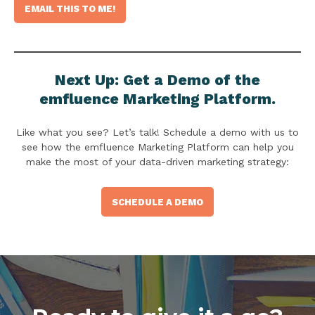
Next Up: Get a Demo of the
emfluence Marketing Platform.
Like what you see? Let’s talk! Schedule a demo with us to
see how the emfluence Marketing Platform can help you
make the most of your data-driven marketing strategy:
SCHEDULE A DEMO