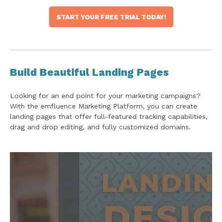
START YOUR FREE TRIAL TODAY!
Build Beautiful Landing Pages
Looking for an end point for your marketing campaigns?
With the emfluence Marketing Platform, you can create
landing pages that offer full-featured tracking capabilities,
drag and drop editing, and fully customized domains.