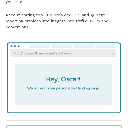
your site.
Need reporting too? No problem. Our landing page
reporting provides into insights into traffic, CTRs and
conversions.