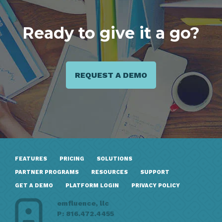
Ready to give it a go?
REQUEST A DEMO
FEATURES
PRICING
SOLUTIONS
PARTNER PROGRAMS
RESOURCES
SUPPORT
GET A DEMO
PLATFORM LOGIN
PRIVACY POLICY
emfluence, llc
P: 816.472.4455