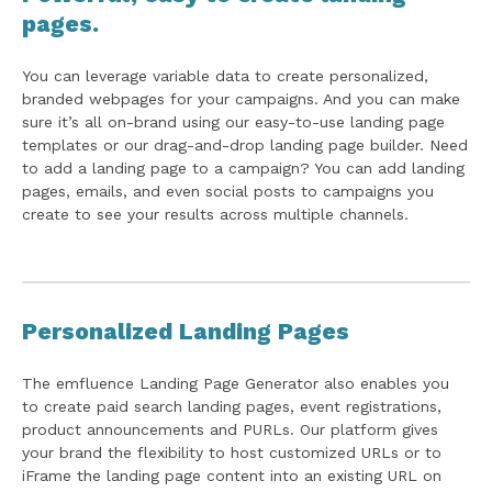
pages.
You can leverage variable data to create personalized,
branded webpages for your campaigns. And you can make
sure it’s all on-brand using our easy-to-use landing page
templates or our drag-and-drop landing page builder. Need
to add a landing page to a campaign? You can add landing
pages, emails, and even social posts to campaigns you
create to see your results across multiple channels.
Personalized Landing Pages
The emfluence Landing Page Generator also enables you
to create paid search landing pages, event registrations,
product announcements and PURLs. Our platform gives
your brand the flexibility to host customized URLs or to
iFrame the landing page content into an existing URL on