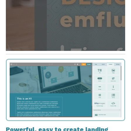
Powerful, easy to create landing