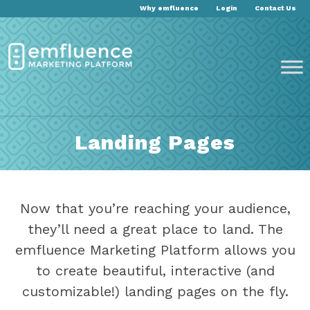
Why emfluence
Login
Contact Us
Landing Pages
Now that you’re reaching your audience,
they’ll need a great place to land. The
emfluence Marketing Platform allows you
to create beautiful, interactive (and
customizable!) landing pages on the fly.