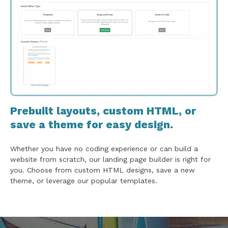
Prebuilt layouts, custom HTML, or
save a theme for easy design.
Whether you have no coding experience or can build a
website from scratch, our landing page builder is right for
you. Choose from custom HTML designs, save a new
theme, or leverage our popular templates.