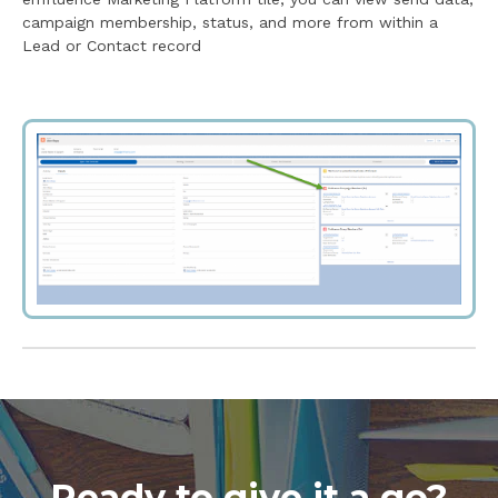
campaign membership, status, and more from within a
Lead or Contact record
Ready to give it a go?