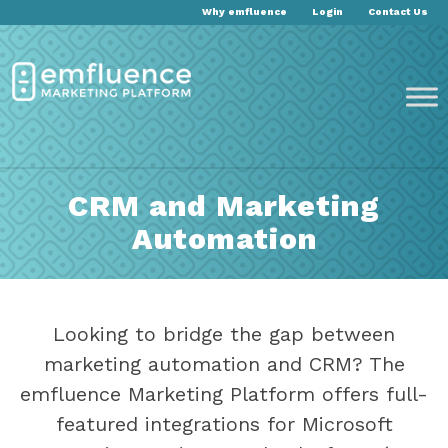
Why emfluence
Login
Contact Us
CRM and Marketing
Automation
Looking to bridge the gap between
marketing automation and CRM? The
emfluence Marketing Platform offers full-
featured integrations for Microsoft