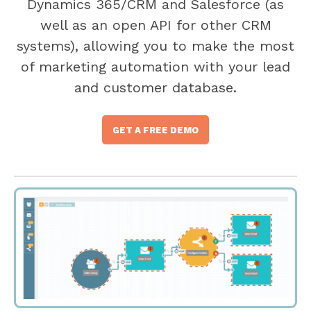
Dynamics 365/CRM and Salesforce (as
well as an open API for other CRM
systems), allowing you to make the most
of marketing automation with your lead
and customer database.
GET A FREE DEMO