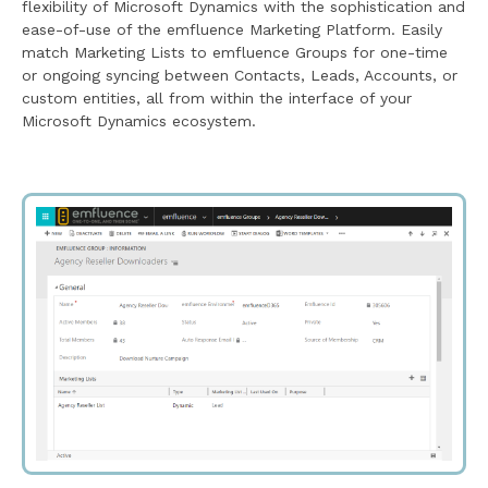
flexibility of Microsoft Dynamics with the sophistication and
ease-of-use of the emfluence Marketing Platform. Easily
match Marketing Lists to emfluence Groups for one-time
or ongoing syncing between Contacts, Leads, Accounts, or
custom entities, all from within the interface of your
Microsoft Dynamics ecosystem.