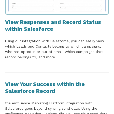
View Responses and Record Status
within Salesforce
Using our integration with Salesforce, you can easily view
which Leads and Contacts belong to which campaigns,
who has opted in or out of email, which campaigns that
record belongs to, and more.
View Your Success within the
Salesforce Record
the emfluence Marketing Platform integration with
Salesforce goes beyond syncing send data. Using the
emfluence Marketing Platform tile, you can view send data,