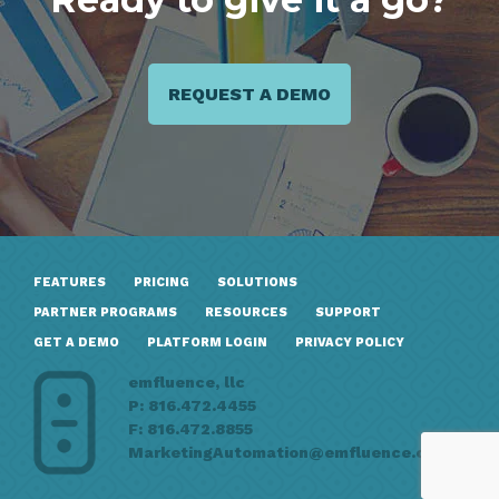
REQUEST A DEMO
FEATURES
PRICING
SOLUTIONS
PARTNER PROGRAMS
RESOURCES
SUPPORT
GET A DEMO
PLATFORM LOGIN
PRIVACY POLICY
emfluence, llc
P: 816.472.4455
F: 816.472.8855
MarketingAutomation@emfluence.com