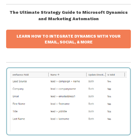
The Ultimate Strategy Guide to Microsoft Dynamics
and Marketing Automation
LEARN HOW TO INTEGRATE DYNAMICS WITH YOUR
EMAIL, SOCIAL, & MORE