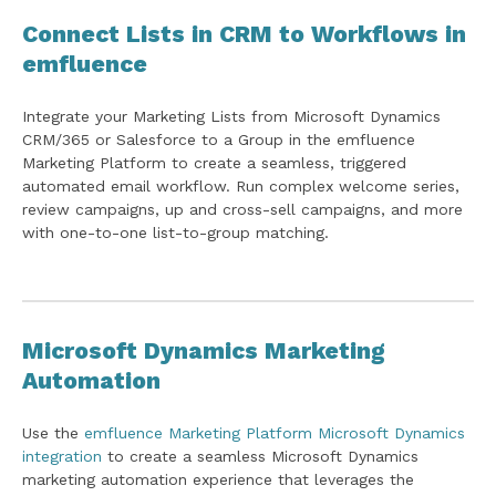
Connect Lists in CRM to Workflows in
emfluence
Integrate your Marketing Lists from Microsoft Dynamics
CRM/365 or Salesforce to a Group in the emfluence
Marketing Platform to create a seamless, triggered
automated email workflow. Run complex welcome series,
review campaigns, up and cross-sell campaigns, and more
with one-to-one list-to-group matching.
Microsoft Dynamics Marketing
Automation
Use the
emfluence Marketing Platform Microsoft Dynamics
integration
to create a seamless Microsoft Dynamics
marketing automation experience that leverages the