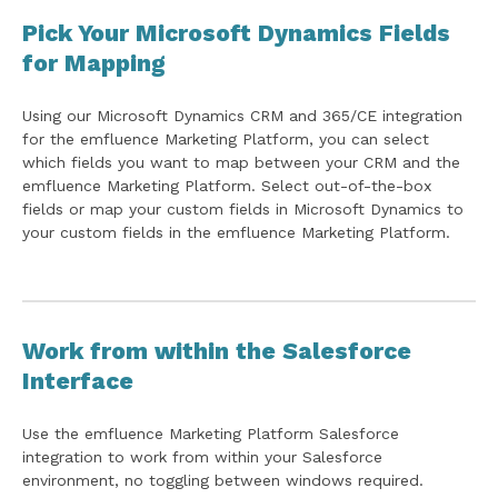
Pick Your Microsoft Dynamics Fields
for Mapping
Using our Microsoft Dynamics CRM and 365/CE integration
for the emfluence Marketing Platform, you can select
which fields you want to map between your CRM and the
emfluence Marketing Platform. Select out-of-the-box
fields or map your custom fields in Microsoft Dynamics to
your custom fields in the emfluence Marketing Platform.
Work from within the Salesforce
Interface
Use the emfluence Marketing Platform Salesforce
integration to work from within your Salesforce
environment, no toggling between windows required.