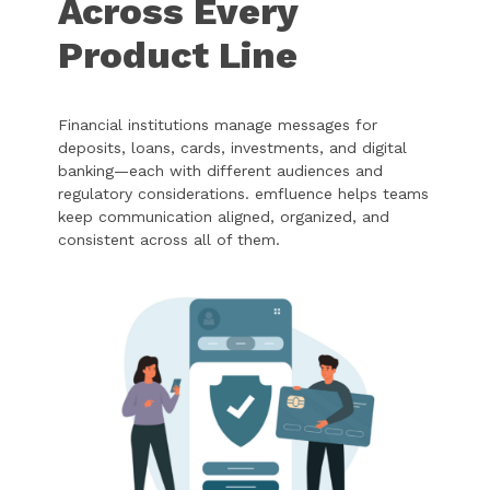
Across Every
Product Line
Financial institutions manage messages for
deposits, loans, cards, investments, and digital
banking—each with different audiences and
regulatory considerations. emfluence helps teams
keep communication aligned, organized, and
consistent across all of them.