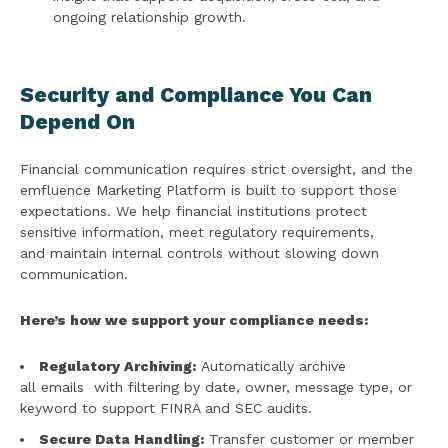
ongoing relationship growth.
Security and Compliance You Can
Depend On
Financial communication requires strict oversight, and the
emfluence Marketing Platform is built to support those
expectations. We help financial institutions protect
sensitive information, meet regulatory requirements,
and maintain internal controls without slowing down
communication.
Here’s how we support your compliance needs:
Regulatory Archiving:
Automatically archive
all emails with filtering by date, owner, message type, or
keyword to support FINRA and SEC audits.
Secure Data Handling:
Transfer customer or member