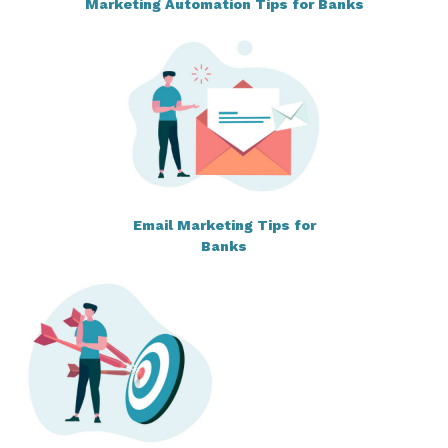
Marketing Automation Tips for Banks
Email Marketing Tips for
Banks