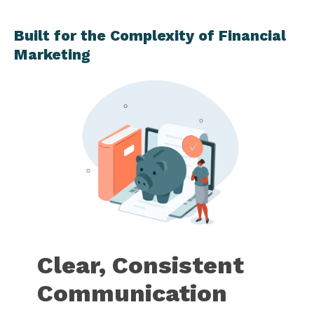
Built for the Complexity of Financial
Marketing
Clear, Consistent
Communication