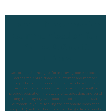
Free Guide: Smarter
Communication for
Banks & Credit
Unions
Get practical strategies for improving communication
across the entire financial customer and member
journey. This free resource breaks down how banks and
credit unions can streamline onboarding, strengthen
product education, increase digital adoption, and build
long-term loyalty with coordinated email and SMS
outreach. If you’re looking for actionable ideas that
support growth and compliance, this guide is a must-