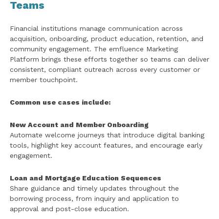
Teams
Financial institutions manage communication across
acquisition, onboarding, product education, retention, and
community engagement. The emfluence Marketing
Platform brings these efforts together so teams can deliver
consistent, compliant outreach across every customer or
member touchpoint.
Common use cases include:
New Account and Member Onboarding
Automate welcome journeys that introduce digital banking
tools, highlight key account features, and encourage early
engagement.
Loan and Mortgage Education Sequences
Share guidance and timely updates throughout the
borrowing process, from inquiry and application to
approval and post-close education.