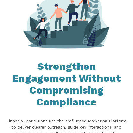
Strengthen
Engagement Without
Compromising
Compliance
Financial institutions use the emfluence Marketing Platform
to deliver clearer outreach, guide key interactions, and