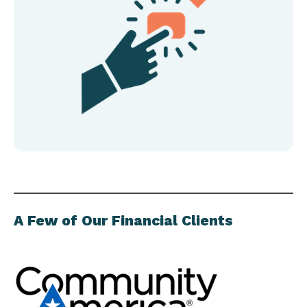
A Few of Our Financial Clients