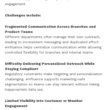
engagement.
Challenges include:
Fragmented Communication Across Branches and
Product Teams
Different departments often manage their own outreach,
leading to inconsistent messaging and duplicated effort.
emfluence helps centralize communication while allowing
controlled flexibility for branches and internal teams.
Difficulty Delivering Personalized Outreach While
Staying Compliant
Regulatory constraints make targeting and personalization
challenging. emfluence supports marketing-safe
segmentation so teams can stay relevant without risking
inappropriate data use.
Limited Visibility into Customer or Member
Engagement