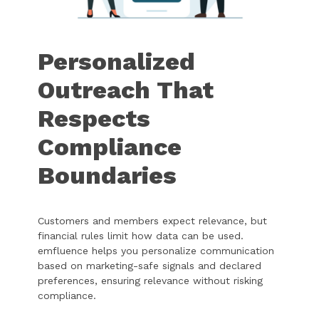
Personalized
Outreach That
Respects
Compliance
Boundaries
Customers and members expect relevance, but
financial rules limit how data can be used.
emfluence helps you personalize communication
based on marketing-safe signals and declared
preferences, ensuring relevance without risking
compliance.