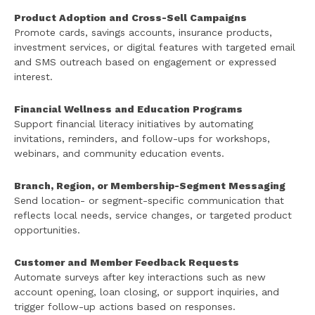
Product Adoption and Cross-Sell Campaigns
Promote cards, savings accounts, insurance products,
investment services, or digital features with targeted email
and SMS outreach based on engagement or expressed
interest.
Financial Wellness and Education Programs
Support financial literacy initiatives by automating
invitations, reminders, and follow-ups for workshops,
webinars, and community education events.
Branch, Region, or Membership-Segment Messaging
Send location- or segment-specific communication that
reflects local needs, service changes, or targeted product
opportunities.
Customer and Member Feedback Requests
Automate surveys after key interactions such as new
account opening, loan closing, or support inquiries, and
trigger follow-up actions based on responses.