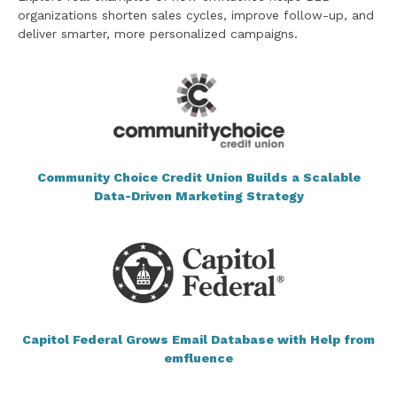
organizations shorten sales cycles, improve follow-up, and
deliver smarter, more personalized campaigns.
Community Choice Credit Union Builds a Scalable
Data-Driven Marketing Strategy
Capitol Federal Grows Email Database with Help from
emfluence