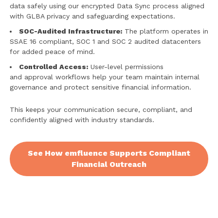
data safely using our encrypted Data Sync process aligned
with GLBA privacy and safeguarding expectations.
SOC-Audited Infrastructure:
The platform operates in
SSAE 16 compliant, SOC 1 and SOC 2 audited datacenters
for added peace of mind.
Controlled Access:
User-level permissions
and approval workflows help your team maintain internal
governance and protect sensitive financial information.
This keeps your communication secure, compliant, and
confidently aligned with industry standards.
See How emfluence Supports Compliant
Financial Outreach