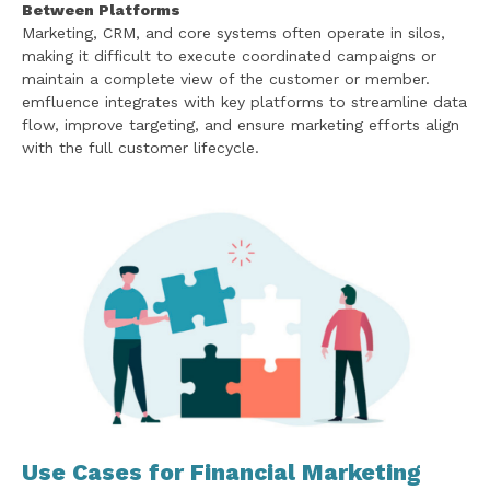
Between Platforms
Marketing, CRM, and core systems often operate in silos,
making it difficult to execute coordinated campaigns or
maintain a complete view of the customer or member.
emfluence integrates with key platforms to streamline data
flow, improve targeting, and ensure marketing efforts align
with the full customer lifecycle.
Use Cases for Financial Marketing