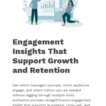
Engagement
Insights That
Support Growth
and Retention
See which messages resonate, which audiences
engage, and where follow-ups are needed
without digging through multiple tools.
emfluence provides straightforward engagement
insight that supports acquisition, cross-sell, and