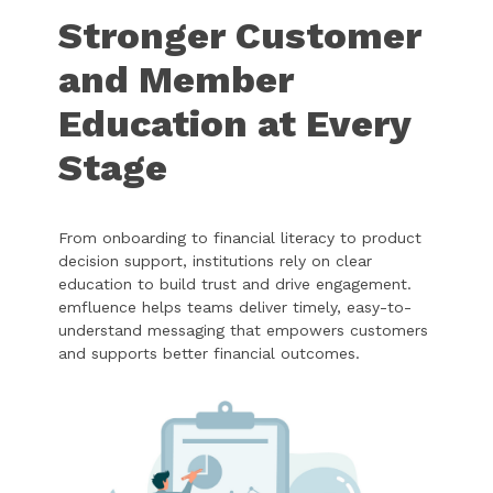
Stronger Customer
and Member
Education at Every
Stage
From onboarding to financial literacy to product
decision support, institutions rely on clear
education to build trust and drive engagement.
emfluence helps teams deliver timely, easy-to-
understand messaging that empowers customers
and supports better financial outcomes.