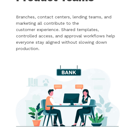
Branches, contact centers, lending teams, and
marketing all contribute to the
customer experience. Shared templates,
controlled access, and approval workflows help
everyone stay aligned without slowing down
production.