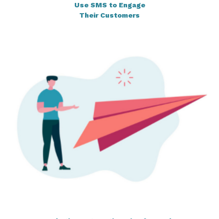
Use SMS to Engage
Their Customers