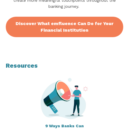
create more meaningful touchpoints throughout the
banking journey.
Discover What emfluence Can Do for Your
Financial Institution
Resources
9 Ways Banks Can