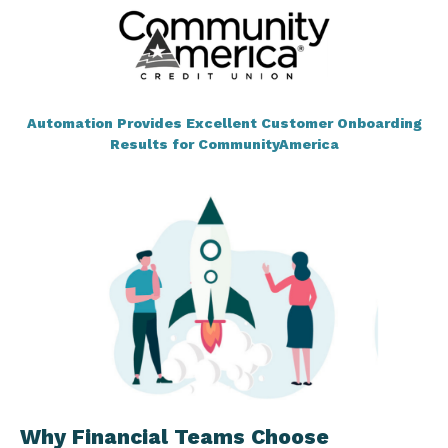
Automation Provides Excellent Customer Onboarding
Results for CommunityAmerica
Why Financial Teams Choose