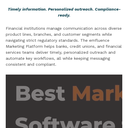
Timely information. Personalized outreach. Compliance-
ready.
Financial institutions manage communication across diverse
product lines, branches, and customer segments while
navigating strict regulatory standards. The emfluence
Marketing Platform helps banks, credit unions, and financial
services teams deliver timely, personalized outreach and
automate key workflows, all while keeping messaging
consistent and compliant.