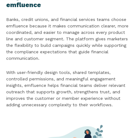
emfluence
Banks, credit unions, and financial services teams choose
emfluence because it makes communication clearer, more
coordinated, and easier to manage across every product
line and customer segment. The platform gives marketers
the flexibility to build campaigns quickly while supporting
the compliance expectations that guide financial
communication.
With user-friendly design tools, shared templates,
controlled permissions, and meaningful engagement
insights, emfluence helps financial teams deliver relevant
outreach that supports growth, strengthens trust, and
improves the customer or member experience without
adding unnecessary complexity to their workflows.