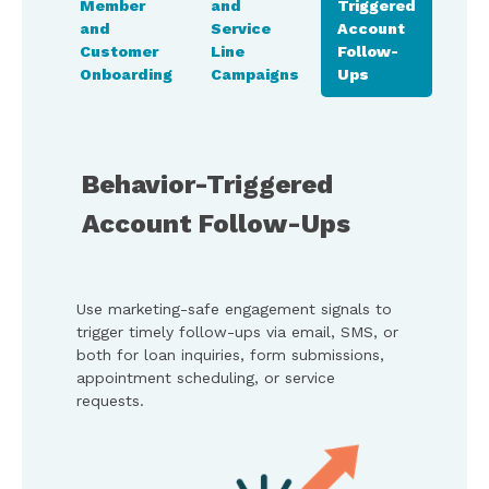
Member
and
Triggered
and
iance
and
Service
Account
Mem
an
Customer
Line
Follow-
Fee
Onboarding
Campaigns
Ups
Coll
Behavior-Triggered
Account Follow-Ups
Use marketing-safe engagement signals to
trigger timely follow-ups via email, SMS, or
both for loan inquiries, form submissions,
appointment scheduling, or service
requests.