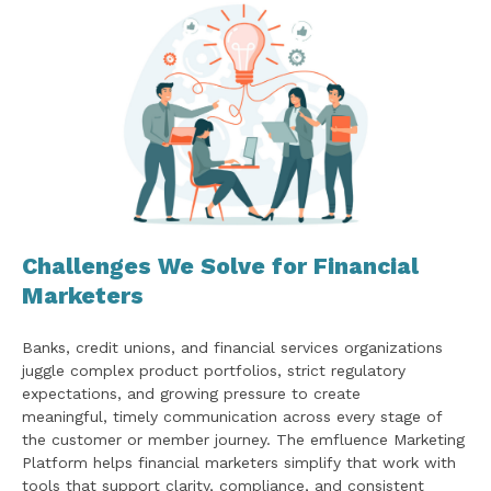
Challenges We Solve for Financial
Marketers
Banks, credit unions, and financial services organizations
juggle complex product portfolios, strict regulatory
expectations, and growing pressure to create
meaningful, timely communication across every stage of
the customer or member journey. The emfluence Marketing
Platform helps financial marketers simplify that work with
tools that support clarity, compliance, and consistent