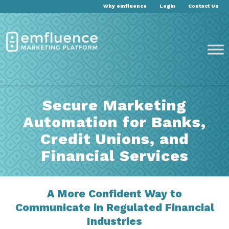
Why emfluence
Login
Contact Us
Secure Marketing
Automation for Banks,
Credit Unions, and
Financial Services
A More Confident Way to
Communicate in Regulated Financial
Industries