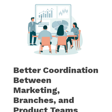
Better Coordination
Between
Marketing,
Branches, and
Product Teams