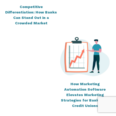
Competitive
Differentiation: How Banks
Can Stand Out in a
Crowded Market
How Marketing
Automation Software
Elevates Marketing
Strategies for Banks and
Credit Unions