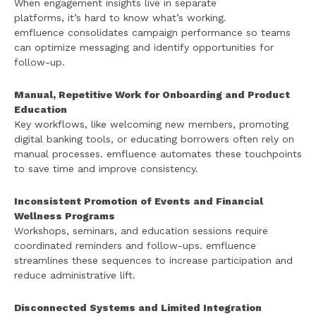
When engagement insights live in separate
platforms, it’s hard to know what’s working.
emfluence consolidates campaign performance so teams
can optimize messaging and identify opportunities for
follow-up.
Manual, Repetitive Work for Onboarding and Product
Education
Key workflows, like welcoming new members, promoting
digital banking tools, or educating borrowers often rely on
manual processes. emfluence automates these touchpoints
to save time and improve consistency.
Inconsistent Promotion of Events and Financial
Wellness Programs
Workshops, seminars, and education sessions require
coordinated reminders and follow-ups. emfluence
streamlines these sequences to increase participation and
reduce administrative lift.
Disconnected Systems and Limited Integration