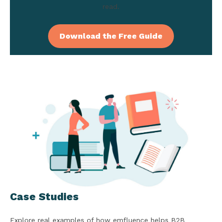
read.
Download the Free Guide
Case Studies
Explore real examples of how emfluence helps B2B