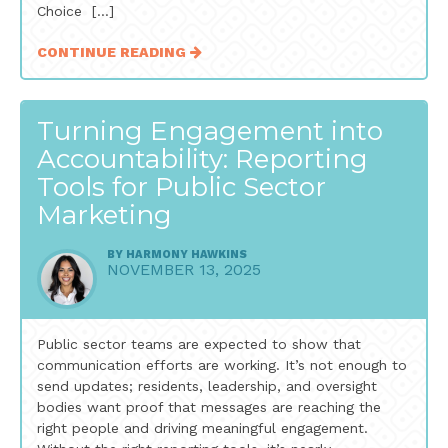
Choice […]
CONTINUE READING
Turning Engagement into
Accountability: Reporting
Tools for Public Sector
Marketing
BY
HARMONY HAWKINS
NOVEMBER 13, 2025
Public sector teams are expected to show that
communication efforts are working. It’s not enough to
send updates; residents, leadership, and oversight
bodies want proof that messages are reaching the
right people and driving meaningful engagement.