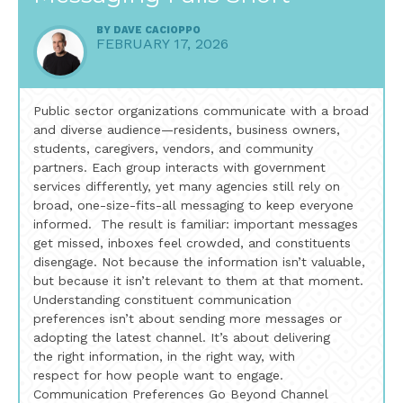
BY
DAVE CACIOPPO
FEBRUARY 17, 2026
Public sector organizations communicate with a broad
and diverse audience—residents, business owners,
students, caregivers, vendors, and community
partners. Each group interacts with government
services differently, yet many agencies still rely on
broad, one-size-fits-all messaging to keep everyone
informed. The result is familiar: important messages
get missed, inboxes feel crowded, and constituents
disengage. Not because the information isn’t valuable,
but because it isn’t relevant to them at that moment.
Understanding constituent communication
preferences isn’t about sending more messages or
adopting the latest channel. It’s about delivering
the right information, in the right way, with
respect for how people want to engage.
Communication Preferences Go Beyond Channel