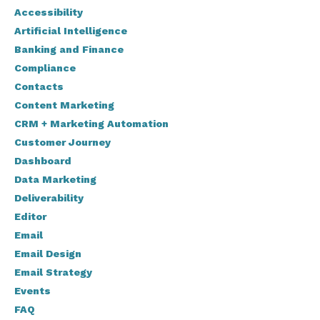
Accessibility
Artificial Intelligence
Banking and Finance
Compliance
Contacts
Content Marketing
CRM + Marketing Automation
Customer Journey
Dashboard
Data Marketing
Deliverability
Editor
Email
Email Design
Email Strategy
Events
FAQ