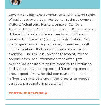
Government agencies communicate with a wide range
of audiences every day. Residents. Business owners.
Visitors. Volunteers. Hunters. Anglers. Campers.
Parents. Seniors. Community partners. Each group has
different interests, different needs, and different
reasons for interacting with your organization. Yet
many agencies still rely on broad, one-size-fits-all
communications that send the same message to
everyone. The result is lower engagement, missed
opportunities, and information that often gets
overlooked because it isn’t relevant to the recipient.
Today’s constituents expect a different experience.
They expect timely, helpful communications that
reflect their interests and make it easier to access
services, participate in programs, […]
CONTINUE READING