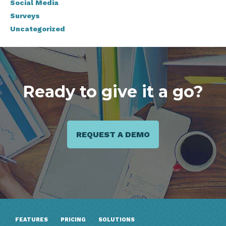
Social Media
Surveys
Uncategorized
Ready to give it a go?
REQUEST A DEMO
FEATURES
PRICING
SOLUTIONS