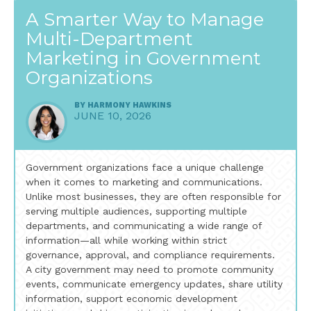
A Smarter Way to Manage
Multi-Department
Marketing in Government
Organizations
BY
HARMONY HAWKINS
JUNE 10, 2026
Government organizations face a unique challenge
when it comes to marketing and communications.
Unlike most businesses, they are often responsible for
serving multiple audiences, supporting multiple
departments, and communicating a wide range of
information—all while working within strict
governance, approval, and compliance requirements.
A city government may need to promote community
events, communicate emergency updates, share utility
information, support economic development