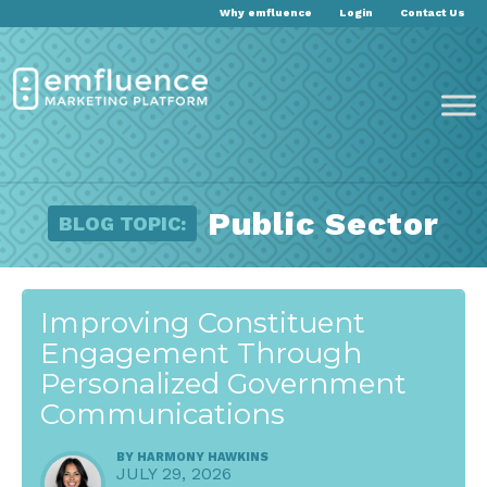
Why emfluence
Login
Contact Us
Public Sector
BLOG TOPIC:
Improving Constituent
Engagement Through
Personalized Government
Communications
BY
HARMONY HAWKINS
JULY 29, 2026