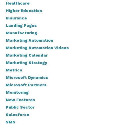
Healthcare
Higher Education
Insurance
Landing Pages
Manufacturing
Marketing Automation
Marketing Automation Videos
Marketing Calendar
Marketing Strategy
Metrics
Microsoft Dynamics
Microsoft Partners
Monitoring
New Features
Public Sector
Salesforce
SMS