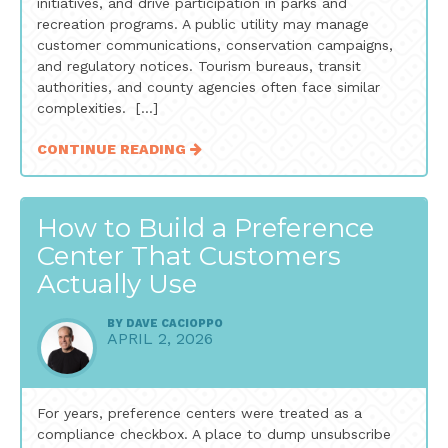
initiatives, and drive participation in parks and
recreation programs. A public utility may manage
customer communications, conservation campaigns,
and regulatory notices. Tourism bureaus, transit
authorities, and county agencies often face similar
complexities. […]
CONTINUE READING
How to Build a Preference
Center That Customers
Actually Use
BY
DAVE CACIOPPO
APRIL 2, 2026
For years, preference centers were treated as a
compliance checkbox. A place to dump unsubscribe