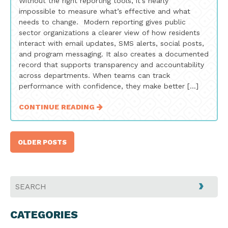
Without the right reporting tools, it’s nearly
impossible to measure what’s effective and what
needs to change. Modern reporting gives public
sector organizations a clearer view of how residents
interact with email updates, SMS alerts, social posts,
and program messaging. It also creates a documented
record that supports transparency and accountability
across departments. When teams can track
performance with confidence, they make better […]
CONTINUE READING
Posts
OLDER POSTS
navigation
CATEGORIES