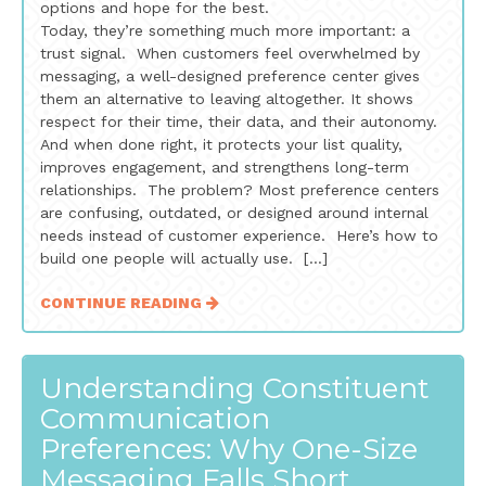
options and hope for the best.
Today, they’re something much more important: a
trust signal. When customers feel overwhelmed by
messaging, a well-designed preference center gives
them an alternative to leaving altogether. It shows
respect for their time, their data, and their autonomy.
And when done right, it protects your list quality,
improves engagement, and strengthens long-term
relationships. The problem? Most preference centers
are confusing, outdated, or designed around internal
needs instead of customer experience. Here’s how to
build one people will actually use. […]
CONTINUE READING
Understanding Constituent
Communication
Preferences: Why One-Size
Messaging Falls Short