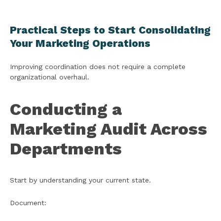
Practical Steps to Start Consolidating
Your Marketing Operations
Improving coordination does not require a complete
organizational overhaul.
Conducting a
Marketing Audit Across
Departments
Start by understanding your current state.
Document: