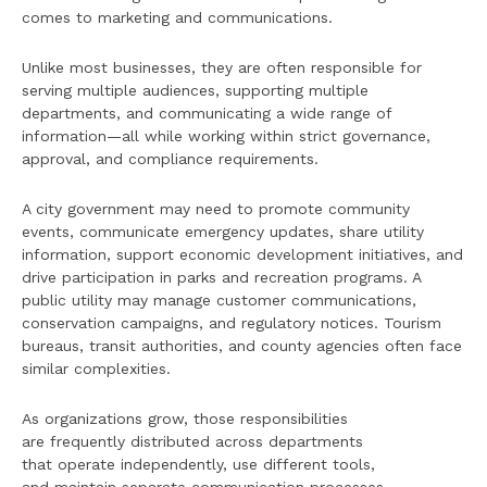
comes to marketing and communications.
Unlike most businesses, they are often responsible for
serving multiple audiences, supporting multiple
departments, and communicating a wide range of
information—all while working within strict governance,
approval, and compliance requirements.
A city government may need to promote community
events, communicate emergency updates, share utility
information, support economic development initiatives, and
drive participation in parks and recreation programs. A
public utility may manage customer communications,
conservation campaigns, and regulatory notices. Tourism
bureaus, transit authorities, and county agencies often face
similar complexities.
As organizations grow, those responsibilities
are frequently distributed across departments
that operate independently, use different tools,