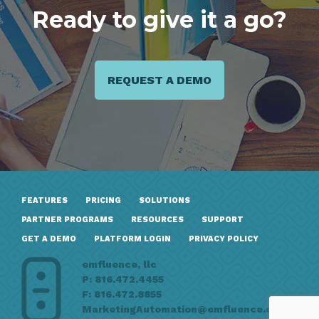
Ready to give it a go?
REQUEST A DEMO
FEATURES
PRICING
SOLUTIONS
PARTNER PROGRAMS
RESOURCES
SUPPORT
GET A DEMO
PLATFORM LOGIN
PRIVACY POLICY
emfluence, llc
P: 816.472.4455
F: 816.472.8855
MarketingAutomation@emfluence.com