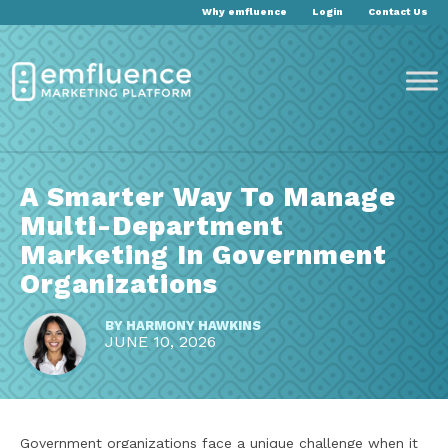
Why emfluence
Login
Contact Us
A Smarter Way To Manage
Multi-Department
Marketing In Government
Organizations
BY
HARMONY HAWKINS
JUNE 10, 2026
Government organizations face a unique challenge when it