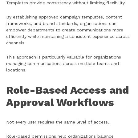
Templates provide consistency without limiting flexibility.
By establishing approved campaign templates, content
frameworks, and brand standards, organizations can
empower departments to create communications more
efficiently while maintaining a consistent experience across
channels.
This approach is particularly valuable for organizations
managing communications across multiple teams and
locations.
Role-Based Access and
Approval Workflows
Not every user requires the same level of access.
Role-based permissions help organizations balance