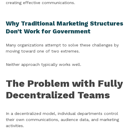
creating effective communications.
Why Traditional Marketing Structures
Don’t Work for Government
Many organizations attempt to solve these challenges by
moving toward one of two extremes.
Neither approach typically works well.
The Problem with Fully
Decentralized Teams
In a decentralized model, individual departments control
their own communications, audience data, and marketing
activities.