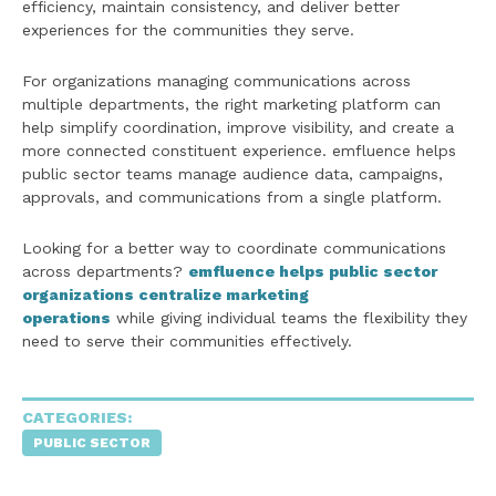
efficiency, maintain consistency, and deliver better
experiences for the communities they serve.
For organizations managing communications across
multiple departments, the right marketing platform can
help simplify coordination, improve visibility, and create a
more connected constituent experience. emfluence helps
public sector teams manage audience data, campaigns,
approvals, and communications from a single platform.
Looking for a better way to coordinate communications
across departments?
emfluence helps public sector
organizations centralize marketing
operations
while giving individual teams the flexibility they
need to serve their communities effectively.
CATEGORIES:
PUBLIC SECTOR