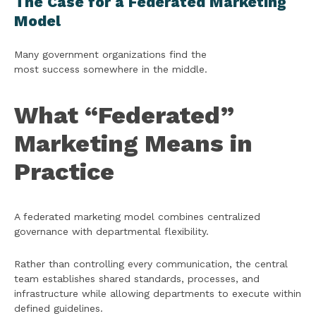
The Case for a Federated Marketing
Model
Many government organizations find the
most success somewhere in the middle.
What “Federated”
Marketing Means in
Practice
A federated marketing model combines centralized
governance with departmental flexibility.
Rather than controlling every communication, the central
team establishes shared standards, processes, and
infrastructure while allowing departments to execute within
defined guidelines.