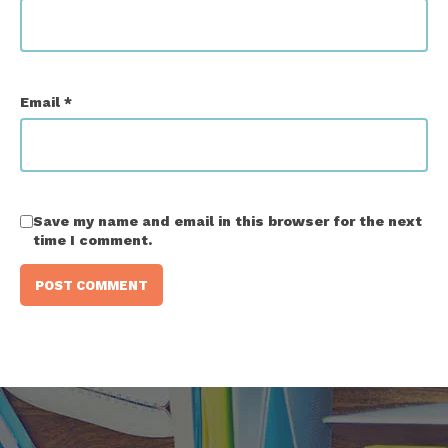
Email
*
Save my name and email in this browser for the next
time I comment.