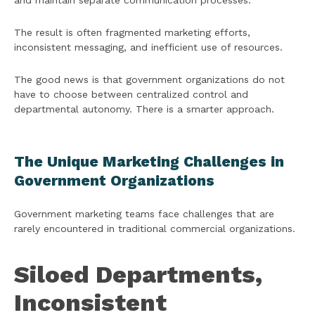
and maintain separate communication processes.
The result is often fragmented marketing efforts,
inconsistent messaging, and inefficient use of resources.
The good news is that government organizations do not
have to choose between centralized control and
departmental autonomy. There is a smarter approach.
The Unique Marketing Challenges in
Government Organizations
Government marketing teams face challenges that are
rarely encountered in traditional commercial organizations.
Siloed Departments,
Inconsistent