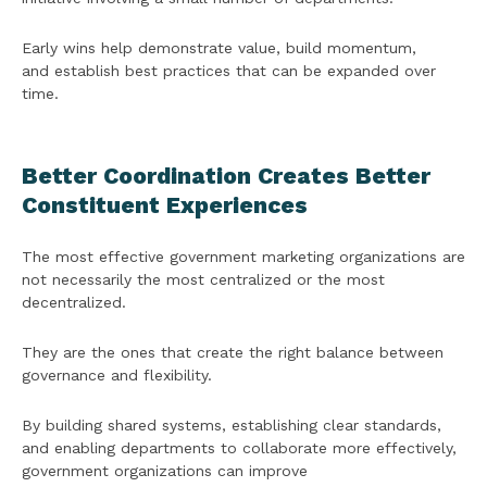
Early wins help demonstrate value, build momentum,
and establish best practices that can be expanded over
time.
Better Coordination Creates Better
Constituent Experiences
The most effective government marketing organizations are
not necessarily the most centralized or the most
decentralized.
They are the ones that create the right balance between
governance and flexibility.
By building shared systems, establishing clear standards,
and enabling departments to collaborate more effectively,
government organizations can improve