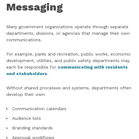
Messaging
Many government organizations operate through separate
departments, divisions, or agencies that manage their own
communications.
For example, parks and recreation, public works, economic
development, utilities, and public safety departments may
each be responsible for
communicating with residents
and stakeholders
.
Without shared processes and systems, departments often
develop their own:
Communication calendars
Audience lists
Branding standards
Approval workflows