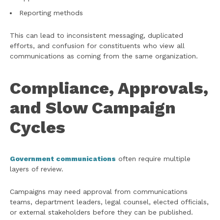
Reporting methods
This can lead to inconsistent messaging, duplicated
efforts, and confusion for constituents who view all
communications as coming from the same organization.
Compliance, Approvals,
and Slow Campaign
Cycles
Government communications
often require multiple
layers of review.
Campaigns may need approval from communications
teams, department leaders, legal counsel, elected officials,
or external stakeholders before they can be published.