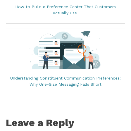
How to Build a Preference Center That Customers
Actually Use
Understanding Constituent Communication Preferences:
Why One-Size Messaging Falls Short
Leave a Reply