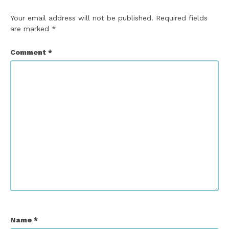
Your email address will not be published.
Required fields
are marked
*
Comment
*
Name
*