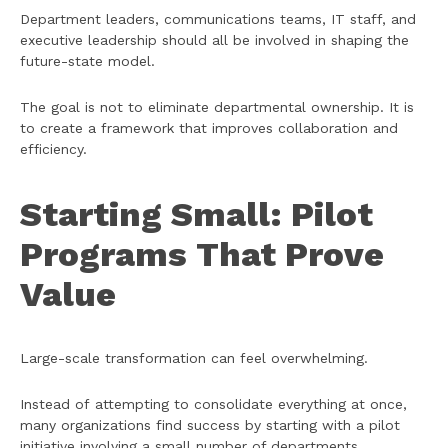
Department leaders, communications teams, IT staff, and
executive leadership should all be involved in shaping the
future-state model.
The goal is not to eliminate departmental ownership. It is
to create a framework that improves collaboration and
efficiency.
Starting Small: Pilot
Programs That Prove
Value
Large-scale transformation can feel overwhelming.
Instead of attempting to consolidate everything at once,
many organizations find success by starting with a pilot
initiative involving a small number of departments.