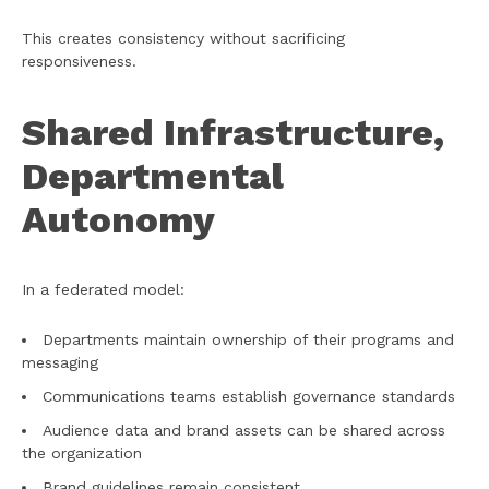
This creates consistency without sacrificing
responsiveness.
Shared Infrastructure,
Departmental
Autonomy
In a federated model:
Departments maintain ownership of their programs and
messaging
Communications teams establish governance standards
Audience data and brand assets can be shared across
the organization
Brand guidelines remain consistent