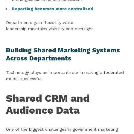
Reporting becomes more centralized
Departments gain flexibility while
leadership maintains visibility and oversight.
Building Shared Marketing Systems
Across Departments
Technology plays an important role in making a federated
model successful.
Shared CRM and
Audience Data
One of the biggest challenges in government marketing