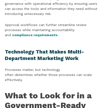
governance with operational efficiency by ensuring users
can access the tools and information they need without
introducing unnecessary risk.
Approval workflows can further streamline review
processes while maintaining accountability
and
compliance requirements
.
Technology That Makes Multi-
Department Marketing Work
Processes matter, but technology
often determines whether those processes can scale
effectively.
What to Look for in a
Government-Ready