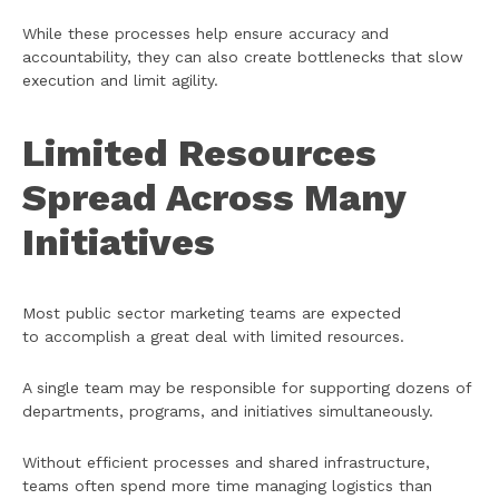
While these processes help ensure accuracy and
accountability, they can also create bottlenecks that slow
execution and limit agility.
Limited Resources
Spread Across Many
Initiatives
Most public sector marketing teams are expected
to accomplish a great deal with limited resources.
A single team may be responsible for supporting dozens of
departments, programs, and initiatives simultaneously.
Without efficient processes and shared infrastructure,
teams often spend more time managing logistics than