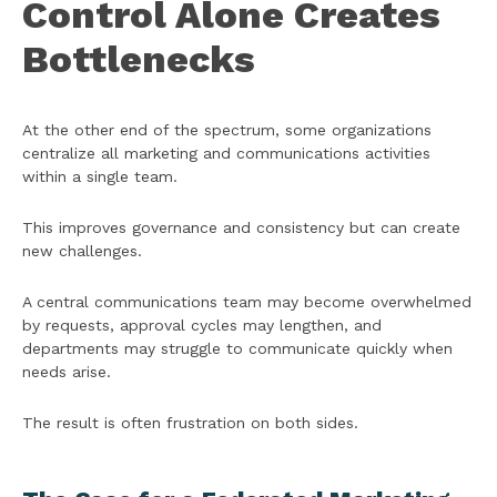
Control Alone Creates
Bottlenecks
At the other end of the spectrum, some organizations
centralize all marketing and communications activities
within a single team.
This improves governance and consistency but can create
new challenges.
A central communications team may become overwhelmed
by requests, approval cycles may lengthen, and
departments may struggle to communicate quickly when
needs arise.
The result is often frustration on both sides.