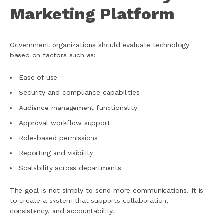
Marketing Platform
Government organizations should evaluate technology
based on factors such as:
Ease of use
Security and compliance capabilities
Audience management functionality
Approval workflow support
Role-based permissions
Reporting and visibility
Scalability across departments
The goal is not simply to send more communications. It is
to create a system that supports collaboration,
consistency, and accountability.