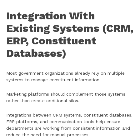
Integration With
Existing Systems (CRM,
ERP, Constituent
Databases)
Most government organizations already rely on multiple
systems to manage constituent information.
Marketing platforms should complement those systems
rather than create additional silos.
Integrations between CRM systems, constituent databases,
ERP platforms, and communication tools help ensure
departments are working from consistent information and
reduce the need for manual processes.