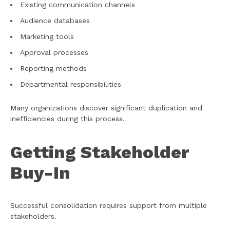
Existing communication channels
Audience databases
Marketing tools
Approval processes
Reporting methods
Departmental responsibilities
Many organizations discover significant duplication and
inefficiencies during this process.
Getting Stakeholder
Buy-In
Successful consolidation requires support from multiple
stakeholders.