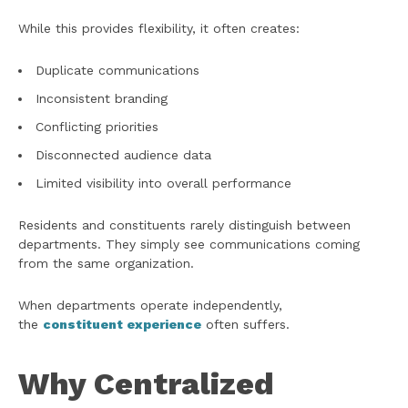
While this provides flexibility, it often creates:
Duplicate communications
Inconsistent branding
Conflicting priorities
Disconnected audience data
Limited visibility into overall performance
Residents and constituents rarely distinguish between
departments. They simply see communications coming
from the same organization.
When departments operate independently,
the
constituent experience
often suffers.
Why Centralized