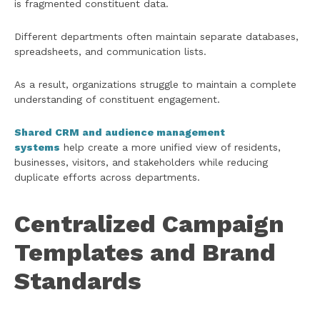
is fragmented constituent data.
Different departments often maintain separate databases,
spreadsheets, and communication lists.
As a result, organizations struggle to maintain a complete
understanding of constituent engagement.
Shared CRM and audience management
systems
help create a more unified view of residents,
businesses, visitors, and stakeholders while reducing
duplicate efforts across departments.
Centralized Campaign
Templates and Brand
Standards