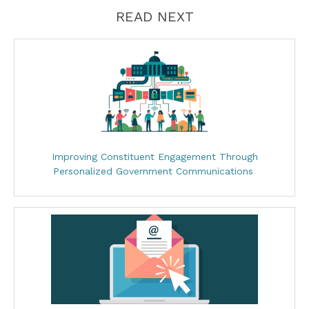
READ NEXT
Improving Constituent Engagement Through
Personalized Government Communications