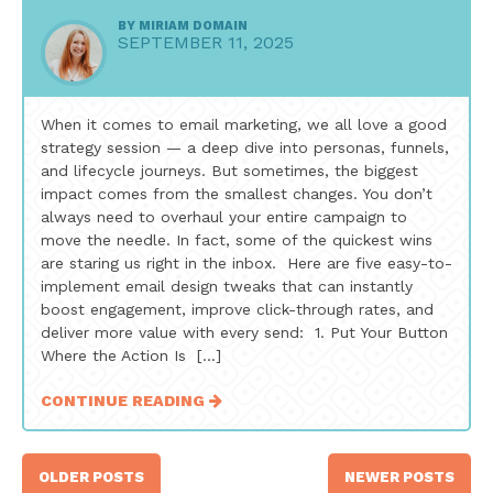
BY
MIRIAM DOMAIN
SEPTEMBER 11, 2025
When it comes to email marketing, we all love a good
strategy session — a deep dive into personas, funnels,
and lifecycle journeys. But sometimes, the biggest
impact comes from the smallest changes. You don’t
always need to overhaul your entire campaign to
move the needle. In fact, some of the quickest wins
are staring us right in the inbox. Here are five easy-to-
implement email design tweaks that can instantly
boost engagement, improve click-through rates, and
deliver more value with every send: 1. Put Your Button
Where the Action Is […]
CONTINUE READING
Posts
OLDER POSTS
NEWER POSTS