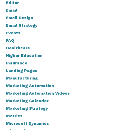
Editor
Email
Email Design
Email Strategy
Events
FAQ
Healthcare
Higher Education
Insurance
Landing Pages
Manufacturing
Marketing Automation
Marketing Automation Videos
Marketing Calendar
Marketing Strategy
Metrics
Microsoft Dynamics