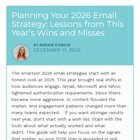
Planning Your 2026 Email
Strategy: Lessons from This
Year’s Wins and Misses
BY
MIRIAM DOMAIN
DECEMBER 11, 2025
The smartest 2026 email strategies start with an
honest look at 2025. This year brought real shifts in
how audiences engage. Gmail, Microsoft and Yahoo
tightened authentication requirements. Inbox filters
became more aggressive. AI content flooded the
market. And engagement patterns changed more than
many teams expected. If you want stronger results
next year, don’t start with a wish list. Start with the
truth about what actually worked and what
didn’t. This guide will help you focus on the signals
that matter, so your 2026 plan is grounded in real