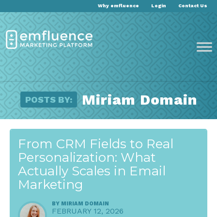
Why emfluence
Login
Contact Us
Miriam Domain
POSTS BY:
From CRM Fields to Real
Personalization: What
Actually Scales in Email
Marketing
BY
MIRIAM DOMAIN
FEBRUARY 12, 2026