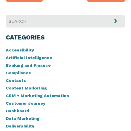
navigation
CATEGORIES
Accessibility
Artificial Intelligence
Banking and Finance
Compliance
Contacts
Content Marketing
CRM + Marketing Automation
Customer Journey
Dashboard
Data Marketing
Deliverability