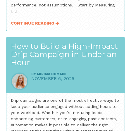
performance, not assumptions. Start by Measuring
[…]
CONTINUE READING
How to Build a High-Impact
Drip Campaign in Under an
Hour
BY
MIRIAM DOMAIN
NOVEMBER 6, 2025
Drip campaigns are one of the most effective ways to
keep your audience engaged without adding hours to
your workload. Whether you’re nurturing leads,
onboarding customers, or re-engaging past contacts,
automation makes it possible to deliver the right