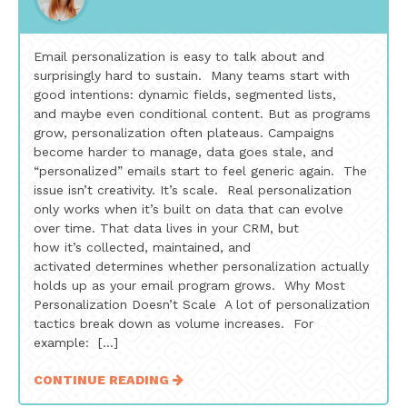
Email personalization is easy to talk about and
surprisingly hard to sustain. Many teams start with
good intentions: dynamic fields, segmented lists,
and maybe even conditional content. But as programs
grow, personalization often plateaus. Campaigns
become harder to manage, data goes stale, and
“personalized” emails start to feel generic again. The
issue isn’t creativity. It’s scale. Real personalization
only works when it’s built on data that can evolve
over time. That data lives in your CRM, but
how it’s collected, maintained, and
activated determines whether personalization actually
holds up as your email program grows. Why Most
Personalization Doesn’t Scale A lot of personalization
tactics break down as volume increases. For
example: […]
CONTINUE READING