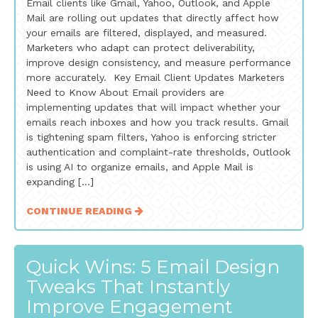
Email clients like Gmail, Yahoo, Outlook, and Apple
Mail are rolling out updates that directly affect how
your emails are filtered, displayed, and measured.
Marketers who adapt can protect deliverability,
improve design consistency, and measure performance
more accurately. Key Email Client Updates Marketers
Need to Know About Email providers are
implementing updates that will impact whether your
emails reach inboxes and how you track results. Gmail
is tightening spam filters, Yahoo is enforcing stricter
authentication and complaint-rate thresholds, Outlook
is using AI to organize emails, and Apple Mail is
expanding […]
CONTINUE READING
Quick Wins: 5 Email Design
Tweaks That Instantly
Improve Engagement