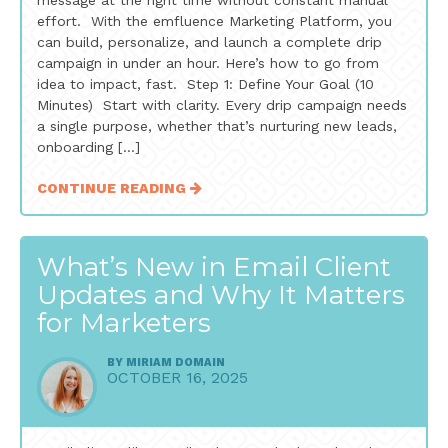
message at the right time without constant manual
effort. With the emfluence Marketing Platform, you
can build, personalize, and launch a complete drip
campaign in under an hour. Here’s how to go from
idea to impact, fast. Step 1: Define Your Goal (10
Minutes) Start with clarity. Every drip campaign needs
a single purpose, whether that’s nurturing new leads,
onboarding […]
CONTINUE READING
What’s New in Email Client
Updates and Why It Matters
for Marketers
BY
MIRIAM DOMAIN
OCTOBER 16, 2025