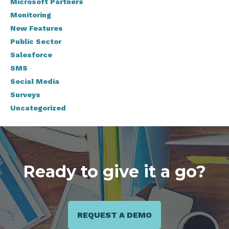
Microsoft Partners
Monitoring
New Features
Public Sector
Salesforce
SMS
Social Media
Surveys
Uncategorized
Ready to give it a go?
REQUEST A DEMO