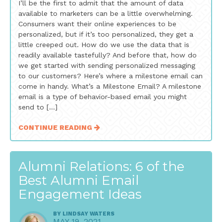
I’ll be the first to admit that the amount of data
available to marketers can be a little overwhelming.
Consumers want their online experiences to be
personalized, but if it’s too personalized, they get a
little creeped out. How do we use the data that is
readily available tastefully? And before that, how do
we get started with sending personalized messaging
to our customers? Here’s where a milestone email can
come in handy. What’s a Milestone Email? A milestone
email is a type of behavior-based email you might
send to […]
CONTINUE READING
Alumni Relations: 6 of the
Best Alumni Email
Engagement Ideas
BY
LINDSAY WATERS
MAY 19, 2021