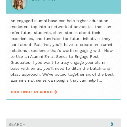
An engaged alumni base can help higher education
marketers tap into a network of advocates that can
refer future students, share stories about their
experiences, and fundraise for future initiatives they
care about. But first, you’ll have to create an alumni
relations experience that’s worth engaging with. How
to Use an Alumni Email Series to Engage Post
Graduates If you want to truly engage your alumni
base with email, you’ll need to ditch the batch-and-
blast approach. We’ve pulled together six of the best
alumni email series campaigns that can help […]
CONTINUE READING