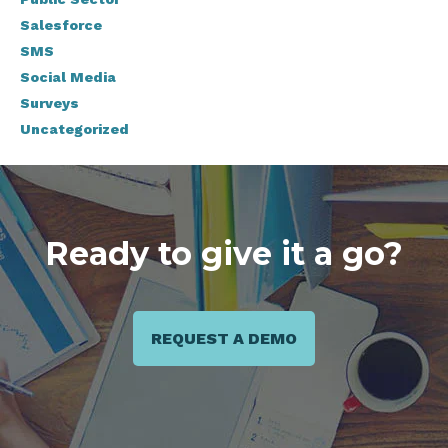
Salesforce
SMS
Social Media
Surveys
Uncategorized
Ready to give it a go?
REQUEST A DEMO