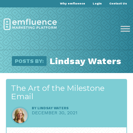
Why emfluence
Login
Contact Us
Lindsay Waters
POSTS BY:
The Art of the Milestone
Email
BY
LINDSAY WATERS
DECEMBER 30, 2021