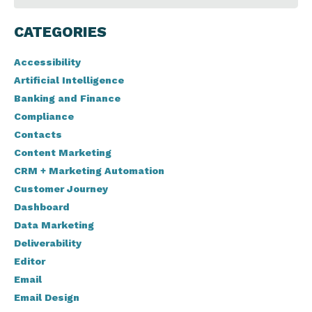
CATEGORIES
Accessibility
Artificial Intelligence
Banking and Finance
Compliance
Contacts
Content Marketing
CRM + Marketing Automation
Customer Journey
Dashboard
Data Marketing
Deliverability
Editor
Email
Email Design