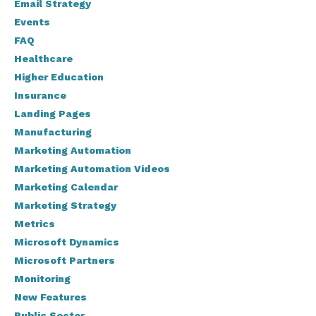
Email Strategy
Events
FAQ
Healthcare
Higher Education
Insurance
Landing Pages
Manufacturing
Marketing Automation
Marketing Automation Videos
Marketing Calendar
Marketing Strategy
Metrics
Microsoft Dynamics
Microsoft Partners
Monitoring
New Features
Public Sector