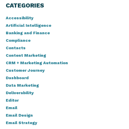
CATEGORIES
Accessibility
Artificial Intelligence
Banking and Finance
Compliance
Contacts
Content Marketing
CRM + Marketing Automation
Customer Journey
Dashboard
Data Marketing
Deliverability
Editor
Email
Email Design
Email Strategy