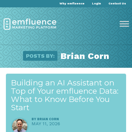
Why emfluence
Login
Contact Us
Brian Corn
POSTS BY:
Building an AI Assistant on
Top of Your emfluence Data:
What to Know Before You
Start
BY
BRIAN CORN
MAY 11, 2026