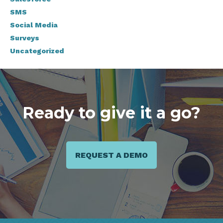
SMS
Social Media
Surveys
Uncategorized
Ready to give it a go?
REQUEST A DEMO