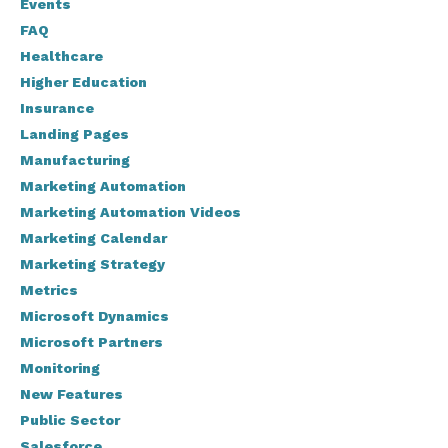
Events
FAQ
Healthcare
Higher Education
Insurance
Landing Pages
Manufacturing
Marketing Automation
Marketing Automation Videos
Marketing Calendar
Marketing Strategy
Metrics
Microsoft Dynamics
Microsoft Partners
Monitoring
New Features
Public Sector
Salesforce