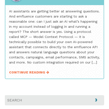
AI assistants are getting better at answering questions.
And emfluence customers are starting to ask a
reasonable one: can I just ask an AI what’s happening
in my account instead of logging in and running a
report? The short answer is yes. Using a protocol
called MCP — Model Context Protocol — it is
technically possible to build your own AI-powered
assistant that connects directly to the emfluence API
and answers natural language questions about your
contacts, campaigns, email performance, SMS activity,
and more. No custom integration required on our […]
CONTINUE READING