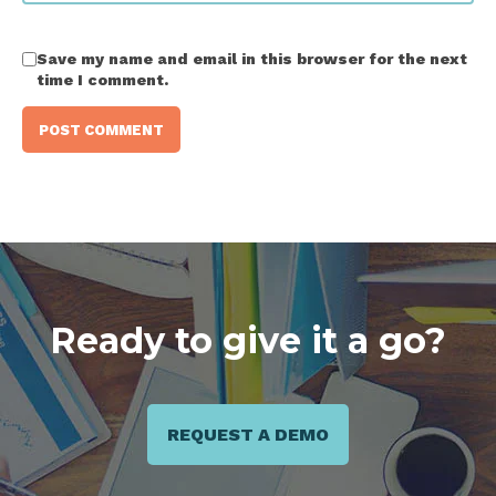
Save my name and email in this browser for the next
time I comment.
Ready to give it a go?
REQUEST A DEMO