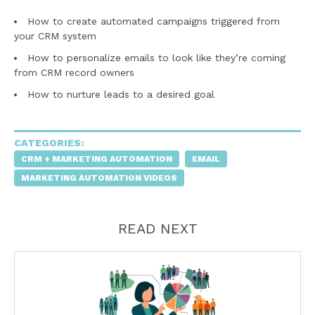
How to create automated campaigns triggered from
your CRM system
How to personalize emails to look like they’re coming
from CRM record owners
How to nurture leads to a desired goal
CATEGORIES:
CRM + MARKETING AUTOMATION
EMAIL
MARKETING AUTOMATION VIDEOS
READ NEXT