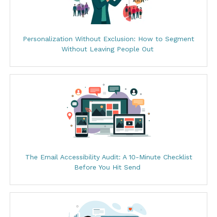
Personalization Without Exclusion: How to Segment
Without Leaving People Out
The Email Accessibility Audit: A 10-Minute Checklist
Before You Hit Send