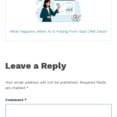
What Happens When AI Is Pulling from Bad CRM Data?
Leave a Reply
Your email address will not be published.
Required fields
are marked
*
Comment
*