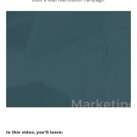
build a lead reactivation campaign:
In this video, you’ll learn: