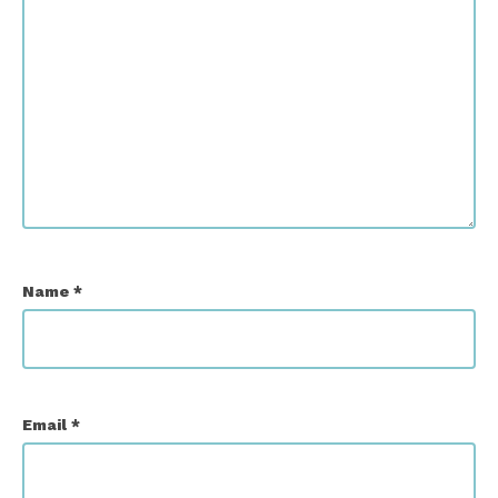
Name
*
Email
*