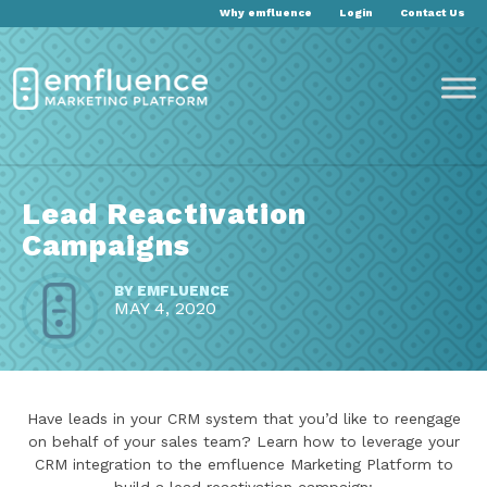
Why emfluence
Login
Contact Us
Lead Reactivation
Campaigns
BY
EMFLUENCE
MAY 4, 2020
Have leads in your CRM system that you’d like to reengage
on behalf of your sales team? Learn how to leverage your
CRM integration to the emfluence Marketing Platform to