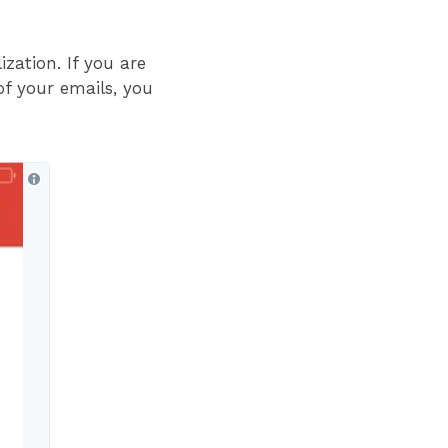
zation. If you are
of your emails, you