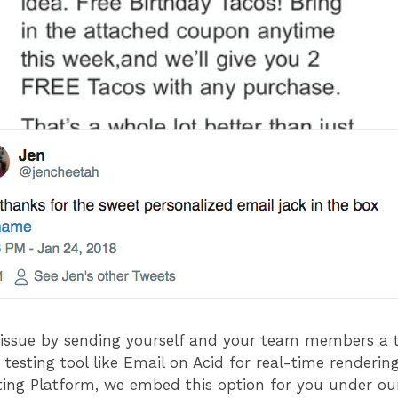
s issue by sending yourself and your team members a 
testing tool like Email on Acid for real-time rendering
ng Platform, we embed this option for you under our 