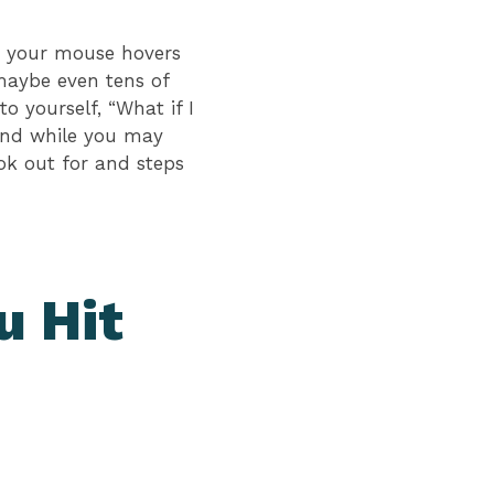
as your mouse hovers
maybe even tens of
o yourself, “What if I
 and while you may
ok out for and steps
u Hit