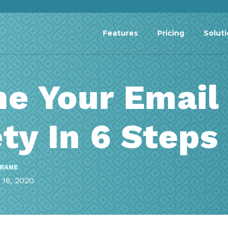
Features
Pricing
Solut
he Your Email
ty In 6 Steps
RRANE
16, 2020