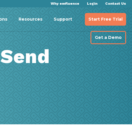
Why emfluence
Login
Contact Us
Start Free Trial
ions
Resources
Support
Get a Demo
 Send