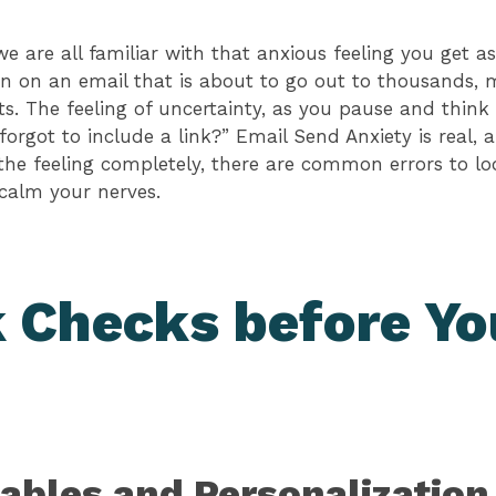
 we are all familiar with that anxious feeling you get 
n on an email that is about to go out to thousands, 
s. The feeling of uncertainty, as you pause and think t
forgot to include a link?” Email Send Anxiety is real,
the feeling completely, there are common errors to lo
calm your nerves.
 Checks before Yo
ables and Personalization