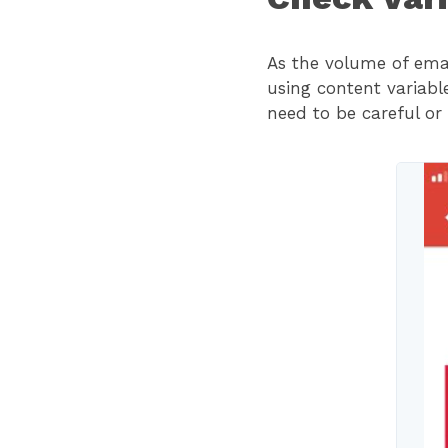
As the volume of emai
using content variabl
need to be careful or