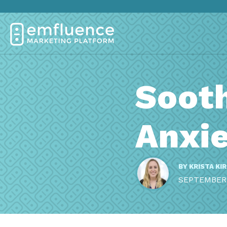
Soot
Anxie
BY
KRISTA KI
SEPTEMBER 