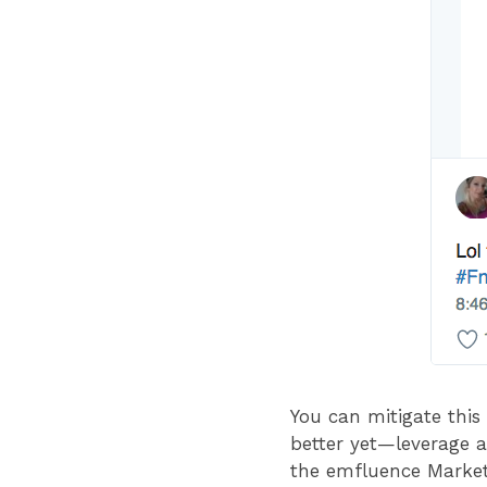
You can mitigate thi
better yet—leverage a 
the emfluence Marketi