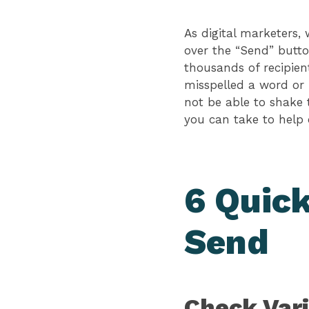
As digital marketers,
over the “Send” butto
thousands of recipient
misspelled a word or 
not be able to shake 
you can take to help 
6 Quick
Send
Check Vari