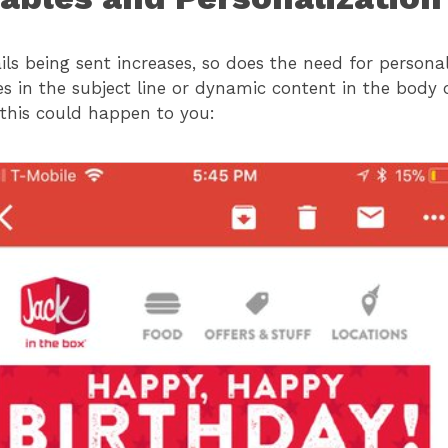
ls being sent increases, so does the need for personali
es in the subject line or dynamic content in the body 
 this could happen to you: