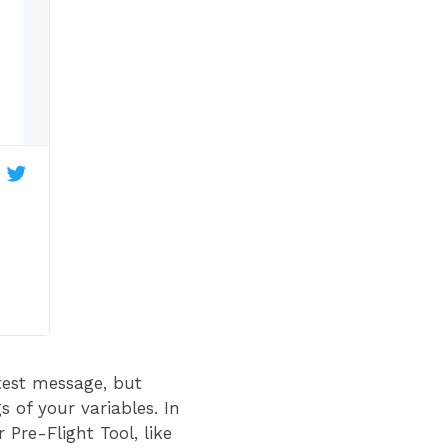
test message, but
s of your variables. In
Pre-Flight Tool, like