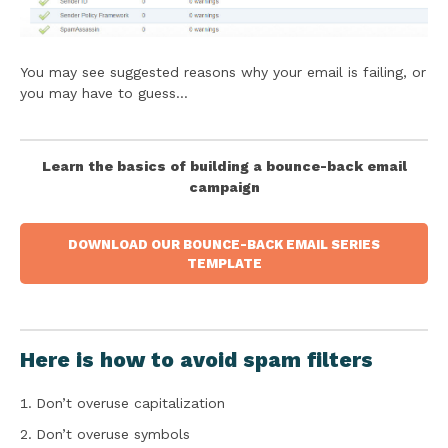
You may see suggested reasons why your email is failing, or
you may have to guess…
Learn the basics of building a bounce-back email
campaign
DOWNLOAD OUR BOUNCE-BACK EMAIL SERIES
TEMPLATE
Here is how to avoid spam filters
Don’t overuse capitalization
Don’t overuse symbols