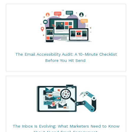
The Email Accessibility Audit: A 10-Minute Checklist
Before You Hit Send
The Inbox Is Evolving: What Marketers Need to Know