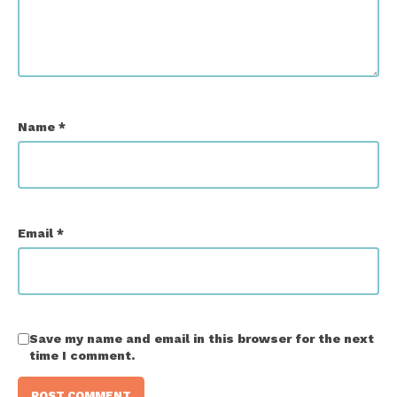
Name
*
Email
*
Save my name and email in this browser for the next
time I comment.