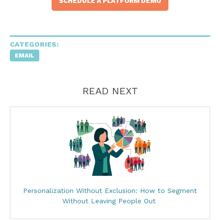
SCHEDULE A PLATFORM DEMO
CATEGORIES:
EMAIL
READ NEXT
Personalization Without Exclusion: How to Segment
Without Leaving People Out