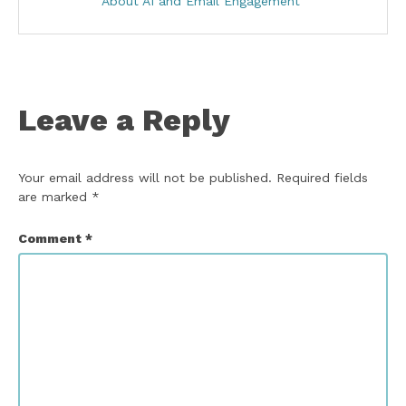
About AI and Email Engagement
Leave a Reply
Your email address will not be published.
Required fields
are marked
*
Comment
*