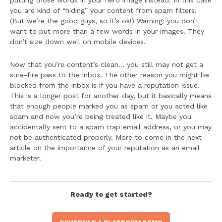
putting those words in your hero image instead. In this case
you are kind of “hiding” your content from spam filters.
(But we’re the good guys, so it’s ok!) Warning: you don’t
want to put more than a few words in your images. They
don’t size down well on mobile devices.
Now that you’re content’s clean… you still may not get a
sure-fire pass to the Inbox. The other reason you might be
blocked from the inbox is if you have a reputation issue.
This is a longer post for another day, but it basically means
that enough people marked you as spam or you acted like
spam and now you’re being treated like it. Maybe you
accidentally sent to a spam trap email address, or you may
not be authenticated properly. More to come in the next
article on the importance of your reputation as an email
marketer.
Ready to get started?