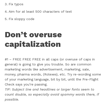
Fix typos
Aim for at least 500 characters of text
Fix sloppy code
Don’t overuse
capitalization
#1 – FREE FREE FREE in all caps (or overuse of caps in
general) is going to give you trouble. So are common
marketing words like advertisement, marketing, sale,
money, pharma words, (Rolexes), etc. Try re-wording some
of your marketing language, bit by bit, until the Pre-Flight
Check says you’re passing.
TIP: Subject line and headlines or larger fonts seem to
count double, so especially avoid spammy words there, if
possible.