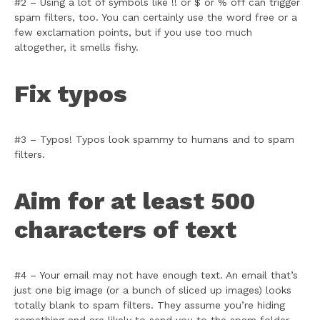
#2 – Using a lot of symbols like !! or $ or % off can trigger
spam filters, too. You can certainly use the word free or a
few exclamation points, but if you use too much
altogether, it smells fishy.
Fix typos
#3 – Typos! Typos look spammy to humans and to spam
filters.
Aim for at least 500
characters of text
#4 – Your email may not have enough text. An email that’s
just one big image (or a bunch of sliced up images) looks
totally blank to spam filters. They assume you’re hiding