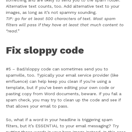
something and are likely to send you to the spam folder.
Alternative text counts, too. Add alternative text to your
images, as long as it’s not spammy sounding.
TIP: go for at least 500 characters of text. Most spam
filters will pass if they have at least that much content to
“read.”
Fix sloppy code
#5 – Bad/sloppy code can sometimes send you to
spamville, too. Typically your email service provider (like
emfluence) can help keep you clean if you’re using a
template, but if you’ve been editing your own code or
pasting copy from Word documents, beware. If you fail a
spam check, you may try to clean up the code and see if
that allows your email to pass.
So, what if a word in your headline is triggering spam
filters, but it’s ESSENTIAL to your email messaging? Try