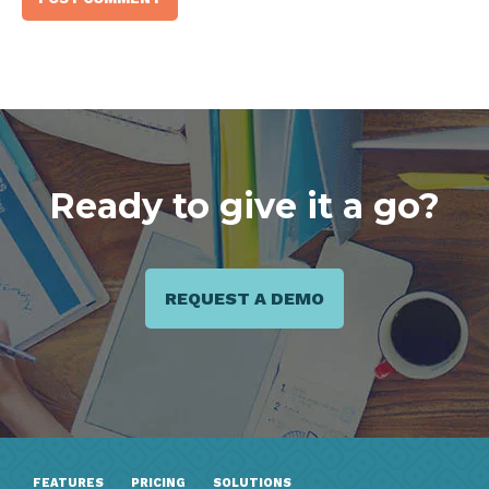
Ready to give it a go?
REQUEST A DEMO
FEATURES
PRICING
SOLUTIONS