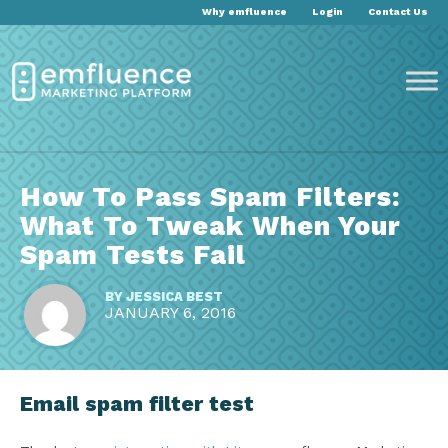
Why emfluence
Login
Contact Us
How To Pass Spam Filters:
What To Tweak When Your
Spam Tests Fail
BY
JESSICA BEST
JANUARY 6, 2016
Email spam filter test