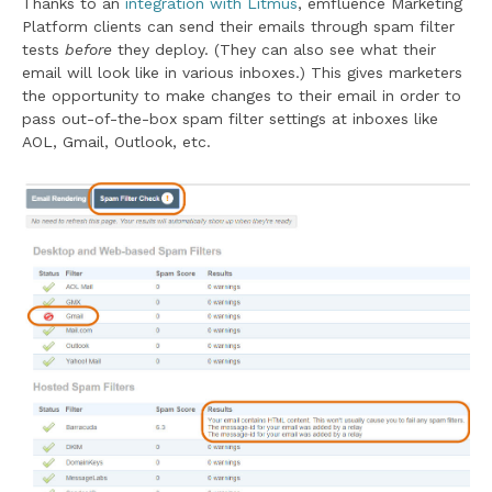
Thanks to an
integration with Litmus
, emfluence Marketing
Platform clients can send their emails through spam filter
tests
before
they deploy. (They can also see what their
email will look like in various inboxes.) This gives marketers
the opportunity to make changes to their email in order to
pass out-of-the-box spam filter settings at inboxes like
AOL, Gmail, Outlook, etc.