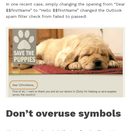
In one recent case, simply changing the opening from “Dear
$$firstName” to “Hello $$firstName” changed the Outlook
spam filter check from failed to passed!
Don’t overuse symbols