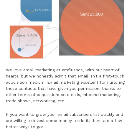
We love email marketing at emfluence, with our heart of
hearts, but we honestly admit that email isn’t a first-touch
acquisition medium. Email marketing excellent for nurturing
those contacts that have given you permission, thanks to
other forms of acquisition: cold calls, inbound marketing,
trade shows, networking, etc.
If you want to grow your email subscribers list quickly and
are willing to invest some money to do it, there are a few
better ways to go: