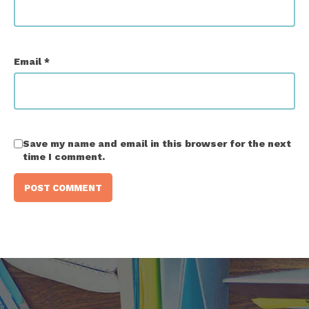
Email
*
Save my name and email in this browser for the next
time I comment.