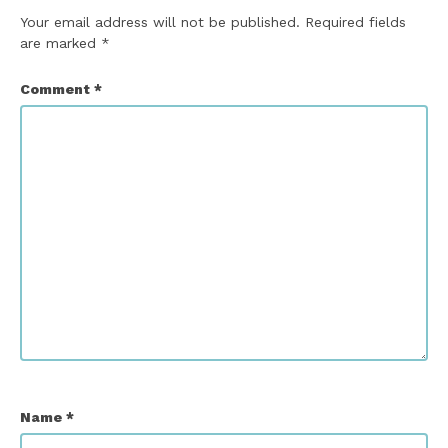
Your email address will not be published.
Required fields
are marked
*
Comment
*
Name
*