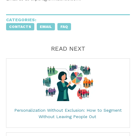
CATEGORIES:
CONTACTS
EMAIL
FAQ
READ NEXT
Personalization Without Exclusion: How to Segment
Without Leaving People Out