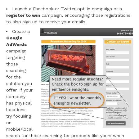
Launch a Facebook or Twitter opt-in campaign or a
register to win
campaign, encouraging those registrations
to also sign up to receive your emails.
Create a
Google
AdWords
campaign,
targeting
those
searching
for the
solution you
offer. If your
company
has physical
locations,
try focusing
on
mobile/local
search for those searching for products like yours when