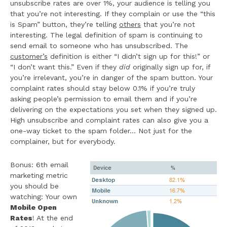
unsubscribe rates are over 1%, your audience is telling you
that you’re not interesting. If they complain or use the “this
is Spam” button, they’re telling
others
that you’re not
interesting. The legal definition of spam is continuing to
send email to someone who has unsubscribed. The
customer’s
definition is either “I didn’t sign up for this!” or
“I don’t want this.” Even if they
did
originally sign up for, if
you’re irrelevant, you’re in danger of the spam button. Your
complaint rates should stay below 0.1% if you’re truly
asking people’s permission to email them and if you’re
delivering on the expectations you set when they signed up.
High unsubscribe and complaint rates can also give you a
one-way ticket to the spam folder… Not just for the
complainer, but for everybody.
Bonus: 6th email
marketing metric
you should be
watching: Your own
Mobile Open
Rates
! At the end