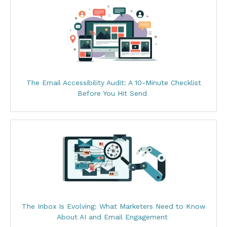
The Email Accessibility Audit: A 10-Minute Checklist
Before You Hit Send
The Inbox Is Evolving: What Marketers Need to Know
About AI and Email Engagement