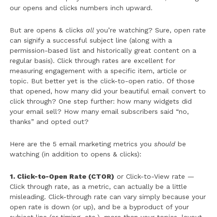
our opens and clicks numbers inch upward.
But are opens & clicks
all
you’re watching? Sure, open rate
can signify a successful subject line (along with a
permission-based list and historically great content on a
regular basis). Click through rates are excellent for
measuring engagement with a specific item, article or
topic. But better yet is the click-to-open ratio. Of those
that opened, how many did your beautiful email convert to
click through? One step further: how many widgets did
your email sell? How many email subscribers said “no,
thanks” and opted out?
Here are the 5 email marketing metrics you
should
be
watching (in addition to opens & clicks):
1. Click-to-Open Rate (CTOR)
or Click-to-View rate —
Click through rate, as a metric, can actually be a little
misleading. Click-through rate can vary simply because your
open rate is down (or up), and be a byproduct of your