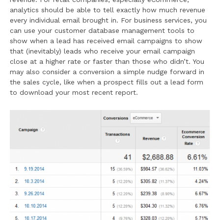
analytics should be able to tell exactly how much revenue
every individual email brought in. For business services, you
can use your customer database management tools to
show when a lead has received email campaigns to show
that (inevitably) leads who receive your email campaign
close at a higher rate or faster than those who didn’t. You
may also consider a conversion a simple nudge forward in
the sales cycle, like when a prospect fills out a lead form
to download your most recent report.