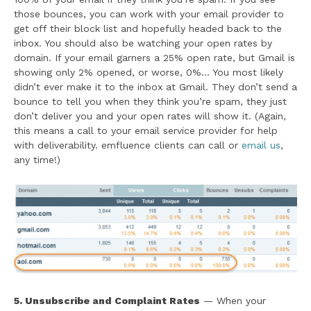
those bounces, you can work with your email provider to
get off their block list and hopefully headed back to the
inbox. You should also be watching your open rates by
domain. If your email garners a 25% open rate, but Gmail is
showing only 2% opened, or worse, 0%… You most likely
didn’t ever make it to the inbox at Gmail. They don’t send a
bounce to tell you when they think you’re spam, they just
don’t deliver you and your open rates will show it. (Again,
this means a call to your email service provider for help
with deliverability. emfluence clients can call or
email us
,
any time!)
5. Unsubscribe and Complaint Rates
— When your