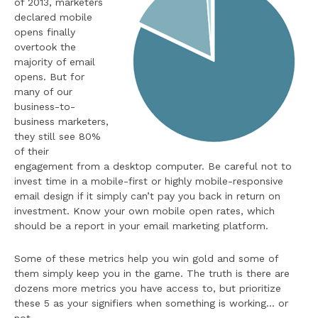
of 2013, marketers
declared mobile
opens finally
overtook the
majority of email
opens. But for
many of our
business-to-
business marketers,
they still see 80%
of their
engagement from a desktop computer. Be careful not to
invest time in a mobile-first or highly mobile-responsive
email design if it simply can’t pay you back in return on
investment. Know your own mobile open rates, which
should be a report in your email marketing platform.
Some of these metrics help you win gold and some of
them simply keep you in the game. The truth is there are
dozens more metrics you have access to, but prioritize
these 5 as your signifiers when something is working… or
not.