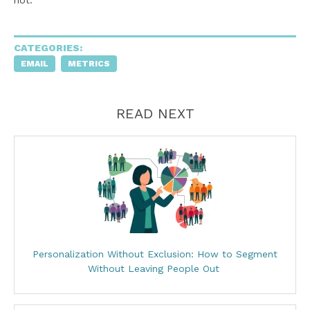
CATEGORIES:
EMAIL
METRICS
READ NEXT
Personalization Without Exclusion: How to Segment
Without Leaving People Out