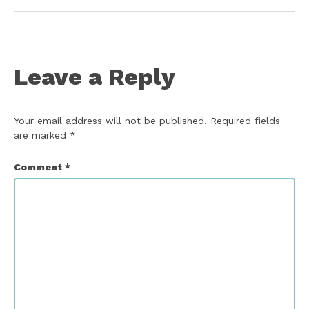
Leave a Reply
Your email address will not be published.
Required fields
are marked
*
Comment
*