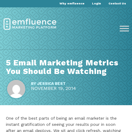
Why emfluence
Login
Contact Us
5 Email Marketing Metrics
You Should Be Watching
BY
JESSICA BEST
NOVEMBER 19, 2014
One of the best parts of being an email marketer is the
instant gratification of seeing your results pour in soon
after an email deploys. We sit and click refresh, watching