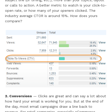
subject line (or timing, etc.), more than your topics, layout
or calls to action. A better metric to watch is your click-to-
open rate, or how many of your
openers
clicked. The
industry average CTOR is around 15%. How does yours
compare?
2. Conversions
— Clicks are great and can say a lot about
how hard your email is working for you. But at the end of
the day, most email campaigns draw a line back to
revenue. For retail companies, especially eCommerce,