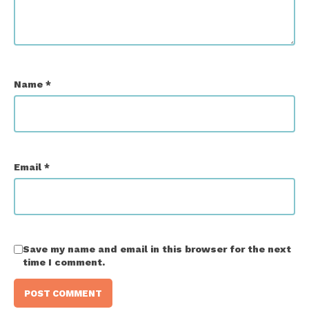
Name
*
Email
*
Save my name and email in this browser for the next
time I comment.