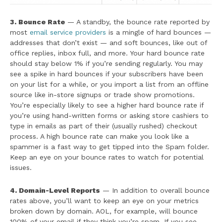
3. Bounce Rate
— A standby, the bounce rate reported by
most
email service providers
is a mingle of hard bounces —
addresses that don’t exist — and soft bounces, like out of
office replies, inbox full, and more. Your hard bounce rate
should stay below 1% if you’re sending regularly. You may
see a spike in hard bounces if your subscribers have been
on your list for a while, or you import a list from an offline
source like in-store signups or trade show promotions.
You’re especially likely to see a higher hard bounce rate if
you’re using hand-written forms or asking store cashiers to
type in emails as part of their (usually rushed) checkout
process. A high bounce rate can make you look like a
spammer is a fast way to get tipped into the Spam folder.
Keep an eye on your bounce rates to watch for potential
issues.
4. Domain-Level Reports
— In addition to overall bounce
rates above, you’ll want to keep an eye on your metrics
broken down by domain. AOL, for example, will bounce
100% of your email if they think you’re spam. If you see