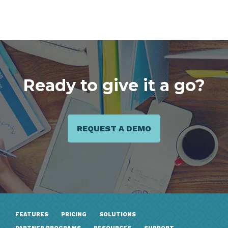
Ready to give it a go?
REQUEST A DEMO
FEATURES
PRICING
SOLUTIONS