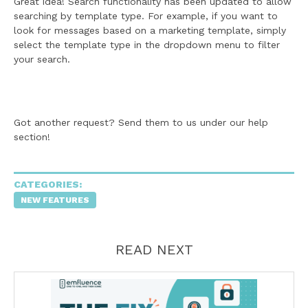
Great idea! Search functionality has been updated to allow
searching by template type. For example, if you want to
look for messages based on a marketing template, simply
select the template type in the dropdown menu to filter
your search.
Got another request? Send them to us under our help
section!
CATEGORIES:
NEW FEATURES
READ NEXT