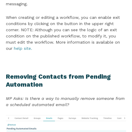
messaging.
When creating or editing a workflow, you can enable exit
conditions by clicking on the button in the upper right
corner. NOTE: Although you can see the logic of an exit
condition on the published workflow, to modify it, you
must edit the workflow. More information is available on
our
help site.
Removing Contacts from Pending
Automation
MP Asks: Is there a way to manually remove someone from
a scheduled automated email?