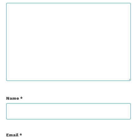
Name
*
Email
*