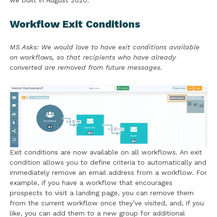
we built in August 2020:
Workflow Exit Conditions
MS Asks: We would love to have exit conditions available
on workflows, so that recipients who have already
converted are removed from future messages.
Exit conditions are now available on all workflows. An exit
condition allows you to define criteria to automatically and
immediately remove an email address from a workflow. For
example, if you have a workflow that encourages
prospects to visit a landing page, you can remove them
from the current workflow once they’ve visited, and, if you
like, you can add them to a new group for additional