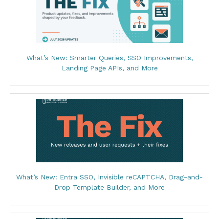
What’s New: Smarter Queries, SSO Improvements,
Landing Page APIs, and More
What’s New: Entra SSO, Invisible reCAPTCHA, Drag-and-
Drop Template Builder, and More