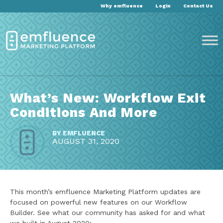
Why emfluence
Login
Contact Us
What’s New: Workflow Exit
Conditions And More
BY
EMFLUENCE
AUGUST 31, 2020
This month’s emfluence Marketing Platform updates are
focused on powerful new features on our Workflow
Builder. See what our community has asked for and what