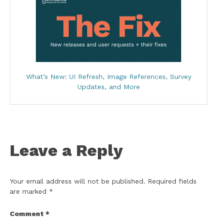
What’s New: UI Refresh, Image References, Survey
Updates, and More
Leave a Reply
Your email address will not be published.
Required fields
are marked
*
Comment
*