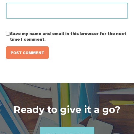
Save my name and email in this browser for the next
time I comment.
Ready to give it a go?