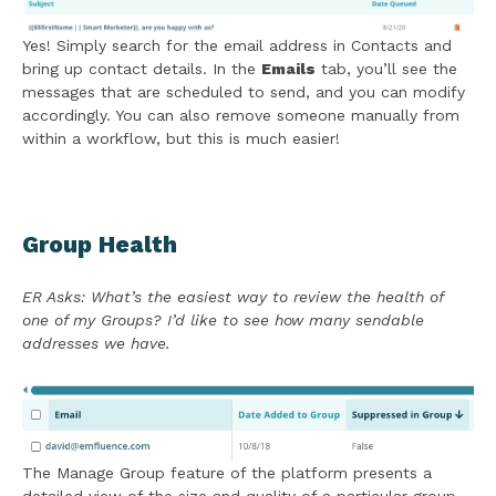
Yes! Simply search for the email address in Contacts and
bring up contact details. In the
Emails
tab, you’ll see the
messages that are scheduled to send, and you can modify
accordingly. You can also remove someone manually from
within a workflow, but this is much easier!
Group Health
ER Asks: What’s the easiest way to review the health of
one of my Groups? I’d like to see how many sendable
addresses we have.
The Manage Group feature of the platform presents a