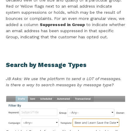
detailed view of the size and quality of a particular group.
Red or Yellow flags next to an email address indicate
system suppressions or holds, which may be the result of
bounces or complaints. For an even more granular view, we
added a column
Suppressed in Group
to indicate whether
an email address has been suppressed in that specific
Group, indicating that the customer has opted out.
Search by Message Types
JB Asks: We use the platform to send a LOT of messages.
Is there a way to search messages by message type?