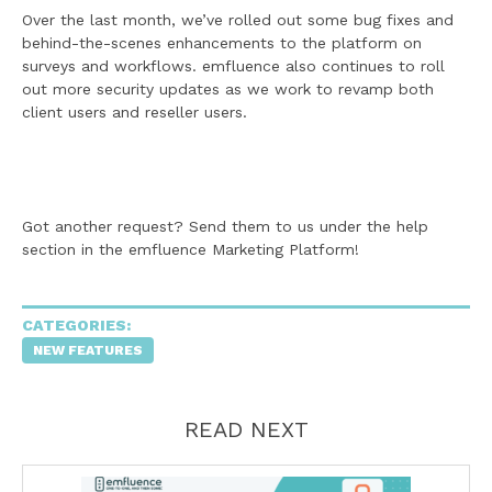
Over the last month, we’ve rolled out some bug fixes and
behind-the-scenes enhancements to the platform on
surveys and workflows. emfluence also continues to roll
out more security updates as we work to revamp both
client users and reseller users.
Got another request? Send them to us under the help
section in the emfluence Marketing Platform!
CATEGORIES:
NEW FEATURES
READ NEXT