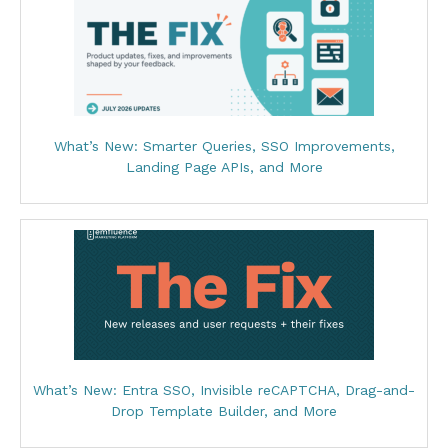
What’s New: Smarter Queries, SSO Improvements,
Landing Page APIs, and More
What’s New: Entra SSO, Invisible reCAPTCHA, Drag-and-
Drop Template Builder, and More