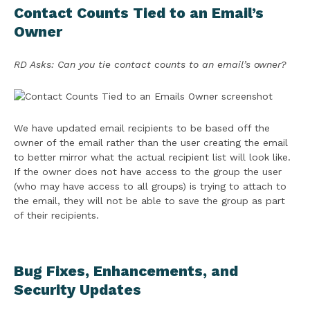
Contact Counts Tied to an Email’s
Owner
RD Asks: Can you tie contact counts to an email’s owner?
We have updated email recipients to be based off the
owner of the email rather than the user creating the email
to better mirror what the actual recipient list will look like.
If the owner does not have access to the group the user
(who may have access to all groups) is trying to attach to
the email, they will not be able to save the group as part
of their recipients.
Bug Fixes, Enhancements, and
Security Updates