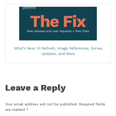
What’s New: UI Refresh, Image References, Survey
Updates, and More
Leave a Reply
Your email address will not be published.
Required fields
are marked
*