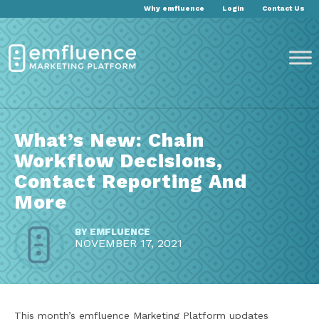
Why emfluence
Login
Contact Us
What’s New: Chain
Workflow Decisions,
Contact Reporting And
More
BY
EMFLUENCE
NOVEMBER 17, 2021
This month’s emfluence Marketing Platform updates