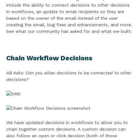
include the ability to connect decisions to other decisions
in workflows, an update to email recipients so they are
based on the owner of the email instead of the user
creating the email, bug fixes and enhancements, and more.
See what our community has asked for and what we built:
Chain Workflow Decisions
AB Asks: Can you allow decisions to be connected to other
decisions?
We have updated decisions in workflows to allow you to
chain together custom decisions. A custom decision can
also follow an open or click decision (both of those