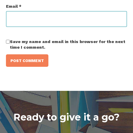
Email
*
Save my name and email in this browser for the next
time I comment.
Ready to give it a go?