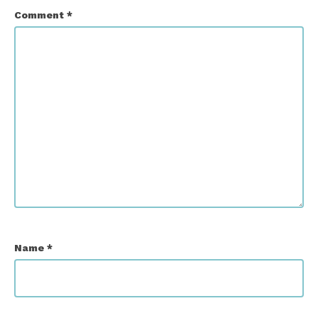
Comment
*
Name
*