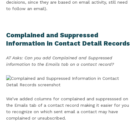
decisions, since they are based on email activity, still need
to follow an email).
Complained and Suppressed
Information in Contact Detail Records
AT Asks: Can you add Complained and Suppressed
information to the Emails tab on a contact record?
We’ve added columns for complained and suppresssed on
the Emails tab of a contact record making it easier for you
to recognize on which sent email a contact may have
complained or unsubscribed.