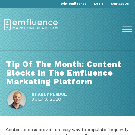
Why emfluence
Login
Contact Us
Tip Of The Month: Content
Blocks In The Emfluence
Marketing Platform
BY
ANDY PERDUE
JULY 9, 2020
Content blocks provide an easy way to populate frequently