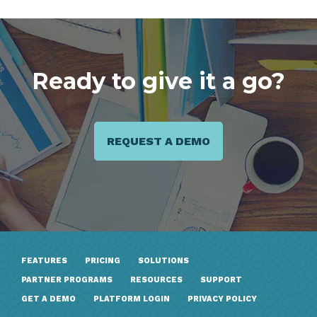
Ready to give it a go?
REQUEST A DEMO
FEATURES
PRICING
SOLUTIONS
PARTNER PROGRAMS
RESOURCES
SUPPORT
GET A DEMO
PLATFORM LOGIN
PRIVACY POLICY