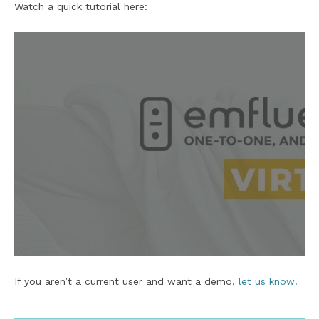
Watch a quick tutorial here:
If you aren’t a current user and want a demo,
let us know!