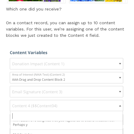
Which one did you receive?
On a contact record, you can assign up to 10 content
variables. For this user, we’re assigning one of the content
blocks we just created to the Content 4 field.