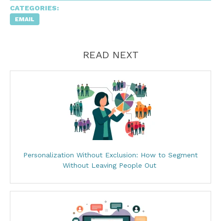
CATEGORIES:
EMAIL
READ NEXT
Personalization Without Exclusion: How to Segment
Without Leaving People Out