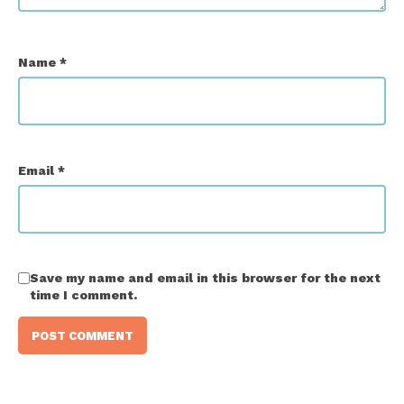
Name
*
Email
*
Save my name and email in this browser for the next
time I comment.