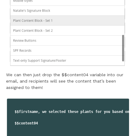
We can then just drop the $$content04 variable into our
email, and recipients will see the content that’s been
assigned to them!
$$firstname, we selected these plants for you based on yo
$$content04
