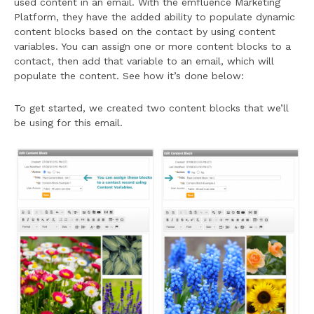
used content in an email. With the emfluence Marketing
Platform, they have the added ability to populate dynamic
content blocks based on the contact by using content
variables. You can assign one or more content blocks to a
contact, then add that variable to an email, which will
populate the content. See how it’s done below:
To get started, we created two content blocks that we’ll
be using for this email.