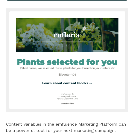
Content variables in the emfluence Marketing Platform can
be a powerful tool for your next marketing campaign.