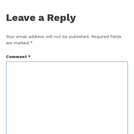
Leave a Reply
Your email address will not be published.
Required fields
are marked
*
Comment
*