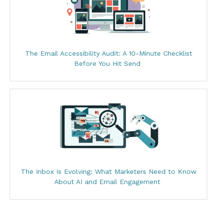
The Email Accessibility Audit: A 10-Minute Checklist
Before You Hit Send
The Inbox Is Evolving: What Marketers Need to Know
About AI and Email Engagement