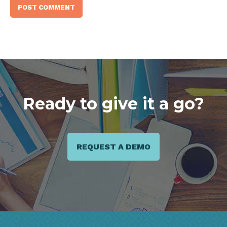
Ready to give it a go?
REQUEST A DEMO