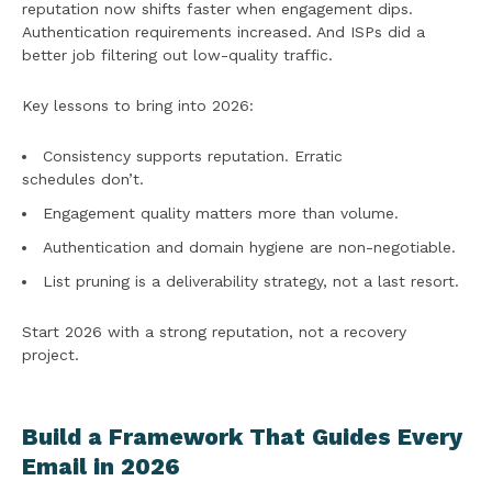
reputation now shifts faster when engagement dips.
Authentication requirements increased. And ISPs did a
better job filtering out low-quality traffic.
Key lessons to bring into 2026:
Consistency supports reputation. Erratic
schedules don’t.
Engagement quality matters more than volume.
Authentication and domain hygiene are non-negotiable.
List pruning is a deliverability strategy, not a last resort.
Start 2026 with a strong reputation, not a recovery
project.
Build a Framework That Guides Every
Email in 2026