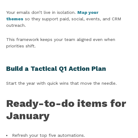
Your emails don’t live in isolation.
Map your
themes
so they support paid, social, events, and CRM
outreach.
This framework keeps your team aligned even when
priorities shift.
Build a Tactical Q1 Action Plan
Start the year with quick wins that move the needle.
Ready-to-do items for
January
Refresh your top five automations.