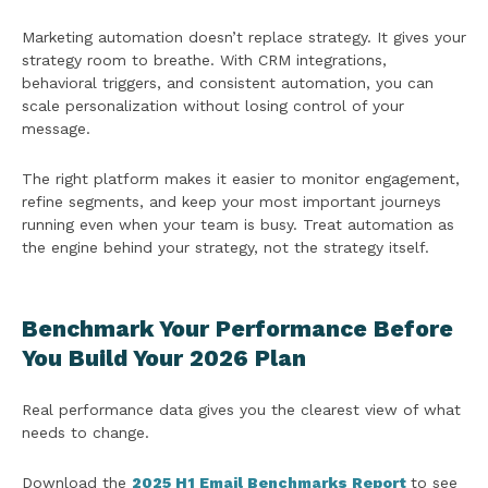
Marketing automation doesn’t replace strategy. It gives your
strategy room to breathe. With CRM integrations,
behavioral triggers, and consistent automation, you can
scale personalization without losing control of your
message.
The right platform makes it easier to monitor engagement,
refine segments, and keep your most important journeys
running even when your team is busy. Treat automation as
the engine behind your strategy, not the strategy itself.
Benchmark Your Performance Before
You Build Your 2026 Plan
Real performance data gives you the clearest view of what
needs to change.
Download the
2025 H1 Email Benchmarks Report
to see