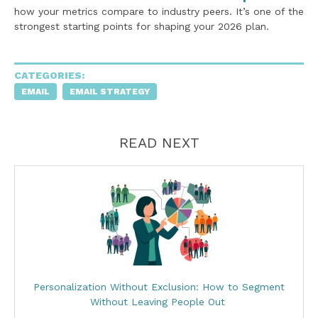
how your metrics compare to industry peers. It’s one of the
strongest starting points for shaping your 2026 plan.
CATEGORIES:
EMAIL
EMAIL STRATEGY
READ NEXT
Personalization Without Exclusion: How to Segment
Without Leaving People Out