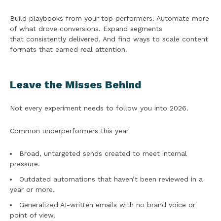
Build playbooks from your top performers. Automate more
of what drove conversions. Expand segments
that consistently delivered. And find ways to scale content
formats that earned real attention.
Leave the Misses Behind
Not every experiment needs to follow you into 2026.
Common underperformers this year
Broad, untargeted sends created to meet internal
pressure.
Outdated automations that haven’t been reviewed in a
year or more.
Generalized AI-written emails with no brand voice or
point of view.