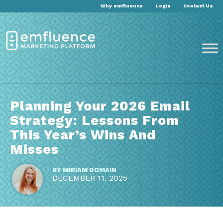
Why emfluence
Login
Contact Us
Planning Your 2026 Email
Strategy: Lessons From
This Year’s Wins And
Misses
BY
MIRIAM DOMAIN
DECEMBER 11, 2025