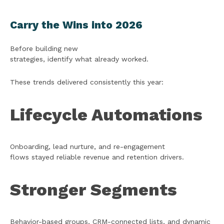
Carry the Wins into 2026
Before building new
strategies, identify what already worked.
These trends delivered consistently this year:
Lifecycle Automations
Onboarding, lead nurture, and re-engagement
flows stayed reliable revenue and retention drivers.
Stronger Segments
Behavior-based groups, CRM-connected lists, and dynamic