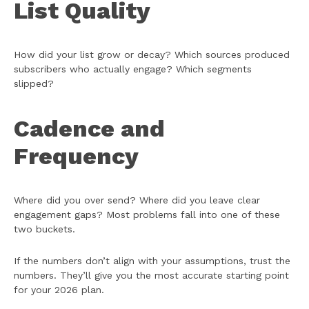
List Quality
How did your list grow or decay? Which sources produced
subscribers who actually engage? Which segments
slipped?
Cadence and
Frequency
Where did you over send? Where did you leave clear
engagement gaps? Most problems fall into one of these
two buckets.
If the numbers don’t align with your assumptions, trust the
numbers. They’ll give you the most accurate starting point
for your 2026 plan.