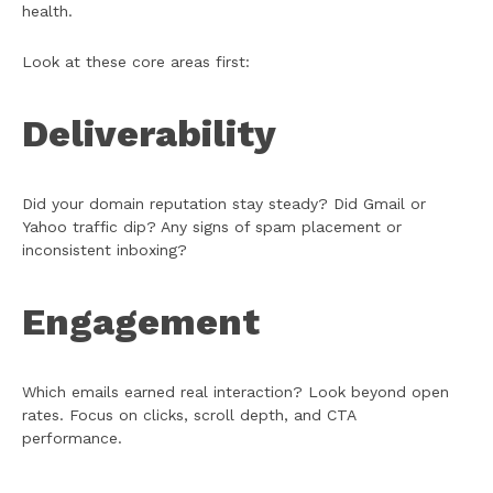
health.
Look at these core areas first:
Deliverability
Did your domain reputation stay steady? Did Gmail or
Yahoo traffic dip? Any signs of spam placement or
inconsistent inboxing?
Engagement
Which emails earned real interaction? Look beyond open
rates. Focus on clicks, scroll depth, and CTA
performance.