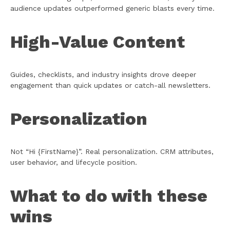
audience updates outperformed generic blasts every time.
High-Value Content
Guides, checklists, and industry insights drove deeper
engagement than quick updates or catch-all newsletters.
Personalization
Not “Hi {FirstName}”. Real personalization. CRM attributes,
user behavior, and lifecycle position.
What to do with these
wins