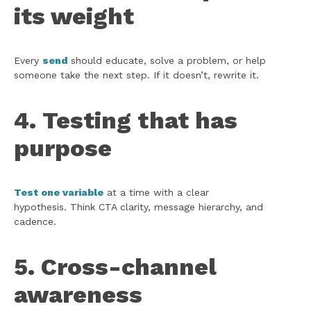
its weight
Every
send
should educate, solve a problem, or help
someone take the next step. If it doesn’t, rewrite it.
4. Testing that has
purpose
Test one variable
at a time with a clear
hypothesis. Think CTA clarity, message hierarchy, and
cadence.
5. Cross-channel
awareness