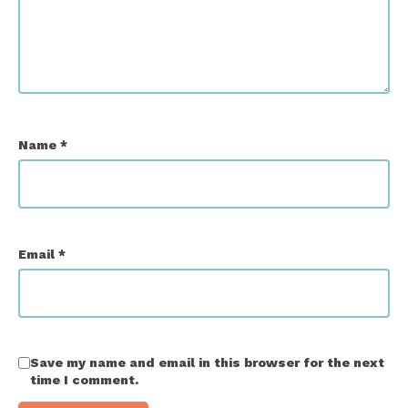
Name
*
Email
*
Save my name and email in this browser for the next
time I comment.