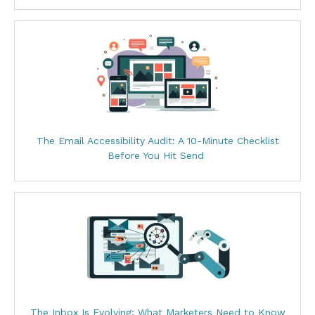
The Email Accessibility Audit: A 10-Minute Checklist
Before You Hit Send
The Inbox Is Evolving: What Marketers Need to Know