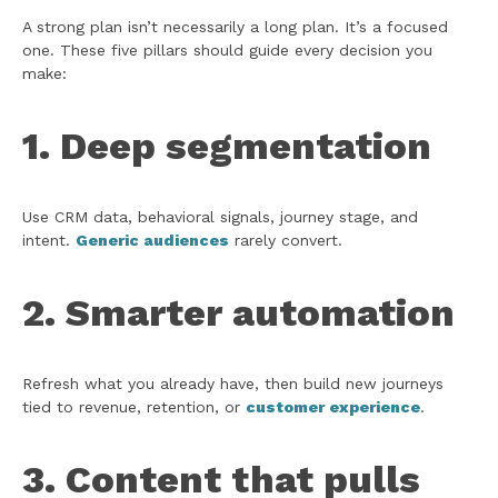
A strong plan isn’t necessarily a long plan. It’s a focused
one. These five pillars should guide every decision you
make:
1. Deep segmentation
Use CRM data, behavioral signals, journey stage, and
intent.
Generic audiences
rarely convert.
2. Smarter automation
Refresh what you already have, then build new journeys
tied to revenue, retention, or
customer experience
.
3. Content that pulls