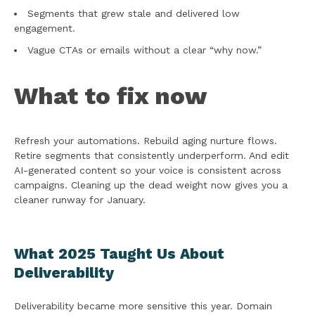
Segments that grew stale and delivered low
engagement.
Vague CTAs or emails without a clear “why now.”
What to fix now
Refresh your automations. Rebuild aging nurture flows.
Retire segments that consistently underperform. And edit
AI-generated content so your voice is consistent across
campaigns. Cleaning up the dead weight now gives you a
cleaner runway for January.
What 2025 Taught Us About
Deliverability
Deliverability became more sensitive this year. Domain