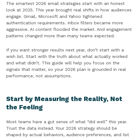
The smartest 2026 email strategies start with an honest
look at 2025. This year brought real shifts in how audiences
engage. Gmail, Microsoft and Yahoo tightened
authentication requirements. Inbox filters became more
aggressive. AI content flooded the market. And engagement
patterns changed more than many teams expected.
If you want stronger results next year, don’t start with a
wish list. Start with the truth about what actually worked
and what didn’t. This guide will help you focus on the
signals that matter, so your 2026 plan is grounded in real
performance, not assumptions.
Start by Measuring the Reality, Not
the Feeling
Most teams have a gut sense of what “did well” this year.
Trust the data instead. Your 2026 strategy should be
shaped by actual behaviors, audience preferences, and list