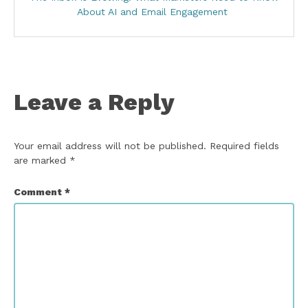
About AI and Email Engagement
Leave a Reply
Your email address will not be published.
Required fields
are marked
*
Comment
*