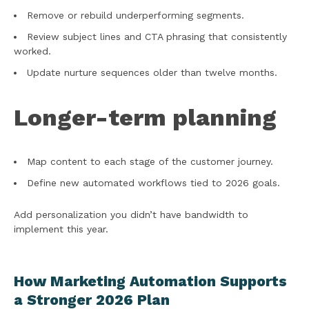
Remove or rebuild underperforming segments.
Review subject lines and CTA phrasing that consistently
worked.
Update nurture sequences older than twelve months.
Longer-term planning
Map content to each stage of the customer journey.
Define new automated workflows tied to 2026 goals.
Add personalization you didn’t have bandwidth to
implement this year.
How Marketing Automation Supports
a Stronger 2026 Plan