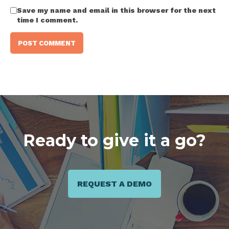
Save my name and email in this browser for the next
time I comment.
Ready to give it a go?
REQUEST A DEMO