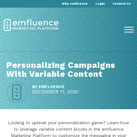
Why emfluence
Login
Contact Us
Personalizing Campaigns
With Variable Content
BY
EMFLUENCE
DECEMBER 11, 2020
Looking to uplevel your personalization game? Learn how
to leverage variable content blocks in the emfluence
Marketing Platform to customize the messaging in your