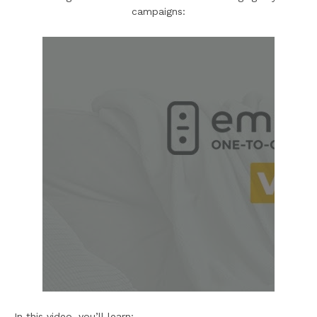
campaigns:
In this video, you’ll learn: