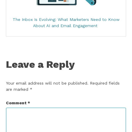
The Inbox Is Evolving: What Marketers Need to Know
About AI and Email Engagement
Leave a Reply
Your email address will not be published.
Required fields
are marked
*
Comment
*