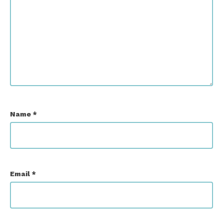
Name
*
Email
*