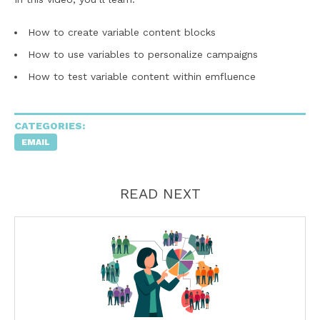
How to create variable content blocks
How to use variables to personalize campaigns
How to test variable content within emfluence
CATEGORIES:
EMAIL
READ NEXT