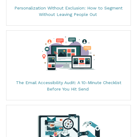
Personalization Without Exclusion: How to Segment
Without Leaving People Out
The Email Accessibility Audit: A 10-Minute Checklist
Before You Hit Send