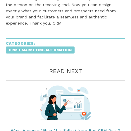
the person on the receiving end. Now you can design
exactly what your customers and prospects need from
your brand and facilitate a seamless and authentic
experience. Thank you, CRM!
CATEGORIES:
CRM + MARKETING AUTOMATION
READ NEXT
What Happens When AI Is Pulling from Bad CRM Data?