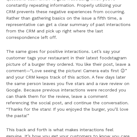
constantly repeating information. Properly utilizing your
CRM prevents these negative experiences from occurring.
Rather than gathering basics on the issue a fifth time, a
representative can get a clear summary of past interactions
from the CRM and pick up right where the last
correspondence left off.
The same goes for positive interactions. Let’s say your
customer tags your restaurant in their latest foodstagram
picture of a burger they ordered. You like their post, leave a
comment—“Love seeing the picture! Camera eats first 😉”
and your CRM keeps track of this action. A few days later
the same person leaves you five stars and a rave review on
Google. Because previous interactions were recorded you
can thank them for the review, leave a comment
referencing the social post, and continue the conversation.
“Thanks for the stars! If you enjoyed the burger, you’ll love
the pasta!”
This back and forth is what makes interactions feel
genuine. It’s how you get your customers to know you care.