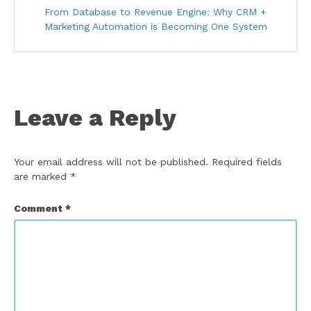
From Database to Revenue Engine: Why CRM +
Marketing Automation is Becoming One System
Leave a Reply
Your email address will not be published.
Required fields
are marked
*
Comment
*