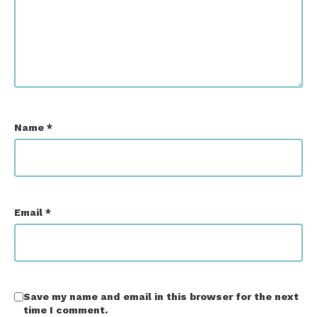
Name
*
Email
*
Save my name and email in this browser for the next
time I comment.