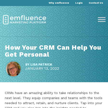
Why emfluence
Login
Contact Us
How Your CRM Can Help You
Get Personal
BY
LISA PATRICK
JANUARY 13, 2022
CRMs have an amazing ability to take relationships to the
next level. They equip companies and teams with the tools
needed to attract, retain, and nurture clients. Tap into your