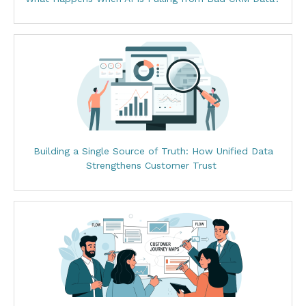
Building a Single Source of Truth: How Unified Data
Strengthens Customer Trust