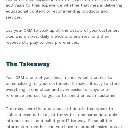
add value to their experience whether that means delivering
educational content or recommending products and
services.
Use your CRM to soak up all the details of your customers’
likes and dislikes, daily friends and enemies, and then
respectfully play to their preferences.
The Takeaway
Your CRM is one of your best friends when it comes to
personalizing for your customers. It makes it easy to store
everything in one place and even easier for anyone to
reference and use to get up to speed on each customer.
This may seem like a database of details that speak to
isolated events. Let’s just throw this one name data point
into our emails and call it good? No way! Piece all the
information together and you have a comprehensive look at