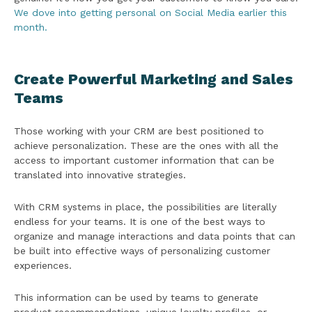
We
dove into getting personal on Social Media earlier this
month.
Create Powerful Marketing and Sales
Teams
Those working with your CRM are best positioned to
achieve personalization. These are the ones with all the
access to important customer information that can be
translated into innovative strategies.
With CRM systems in place, the possibilities are literally
endless for your teams. It is one of the best ways to
organize and manage interactions and data points that can
be built into effective ways of personalizing customer
experiences.
This information can be used by teams to generate