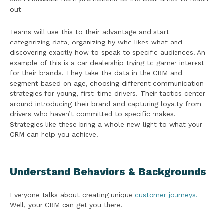
out.
Teams will use this to their advantage and start
categorizing data, organizing by who likes what and
discovering exactly how to speak to specific audiences. An
example of this is a car dealership trying to garner interest
for their brands. They take the data in the CRM and
segment based on age, choosing different communication
strategies for young, first-time drivers. Their tactics center
around introducing their brand and capturing loyalty from
drivers who haven’t committed to specific makes.
Strategies like these bring a whole new light to what your
CRM can help you achieve.
Understand Behaviors & Backgrounds
Everyone talks about creating unique
customer journeys.
Well, your CRM can get you there.