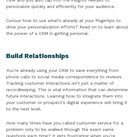
CRM and you also tap into the insights needed to
personalize quickly and efficiently for your audience.
Curious how to use what’s already at your fingertips to
drive your personalization efforts? Read on to learn about
the power of a CRM in getting personal.
Build Relationships
You’re already using your CRM to save everything from
phone calls to social media correspondence to reviews.
Tracking customer interactions isn’t just a matter of
recordkeeping. This is vital information that can determine
future interactions. Learning how to integrate them into
your customer or prospect’s digital experience will bring it
to the next level.
How many times have you called customer service for a
problem only to be walked through the exact same
questions each time? It gets frustrating when you’re