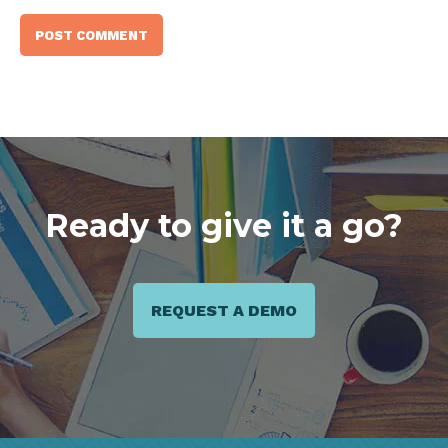
Ready to give it a go?
REQUEST A DEMO