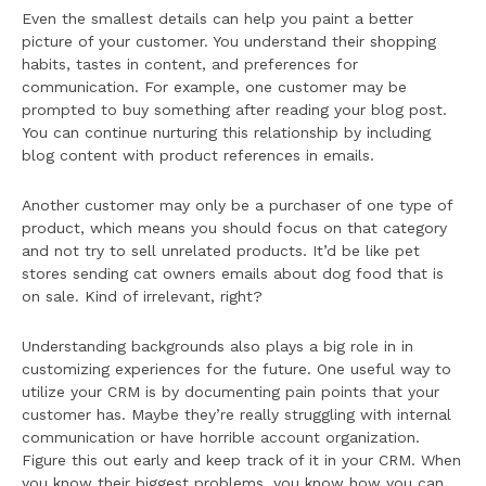
Even the smallest details can help you paint a better
picture of your customer. You understand their shopping
habits, tastes in content, and preferences for
communication. For example, one customer may be
prompted to buy something after reading your blog post.
You can continue nurturing this relationship by including
blog content with product references in emails.
Another customer may only be a purchaser of one type of
product, which means you should focus on that category
and not try to sell unrelated products. It’d be like pet
stores sending cat owners emails about dog food that is
on sale. Kind of irrelevant, right?
Understanding backgrounds also plays a big role in in
customizing experiences for the future. One useful way to
utilize your CRM is by documenting pain points that your
customer has. Maybe they’re really struggling with internal
communication or have horrible account organization.
Figure this out early and keep track of it in your CRM. When
you know their biggest problems, you know how you can