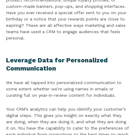
product recommendations, unique loyalty profiles, or
custom-made banners, pop-ups, and shopping interfaces.
Have you ever received a special offer sent to you on your
birthday or a notice that your rewards points are close to
expiring? These are all effective ways marketing and sales
teams have used a CRM to engage audiences that feels
personal.
Leverage Data for Personalized
Communication
We have all tapped into personalized communication to
some extent whether we’re using names in emails or
curating full on year-in-review content for individuals.
Your CRM’s analytics can help you identify your customer’s
digital steps. This gives you insight on exactly what they
are doing, when they are doing it, and what they are doing
it on. You have the capability to cater to the preferences of
each individual from promotions to the best times to reach