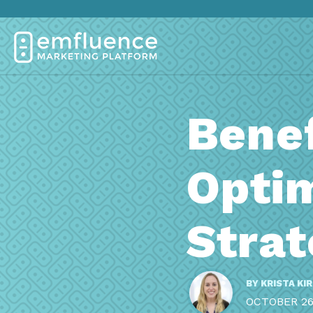
Benef
Opti
Stra
BY
KRISTA KI
OCTOBER 26