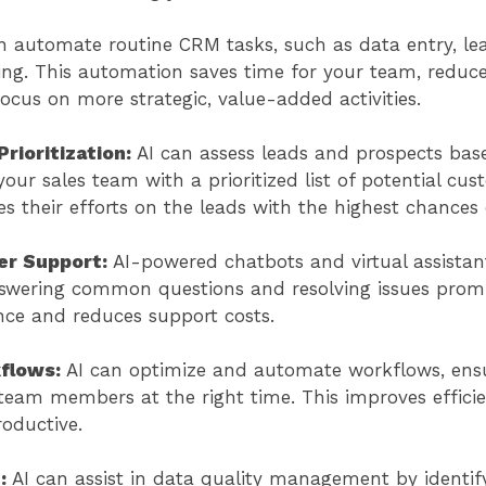
n automate routine CRM tasks, such as data entry, le
ng. This automation saves time for your team, reduc
ocus on more strategic, value-added activities.
rioritization:
AI can assess leads and prospects base
your sales team with a prioritized list of potential cu
s their efforts on the leads with the highest chances 
r Support:
AI-powered chatbots and virtual assistan
swering common questions and resolving issues promp
nce and reduces support costs.
flows:
AI can optimize and automate workflows, ensu
 team members at the right time. This improves effic
roductive.
t:
AI can assist in data quality management by identify