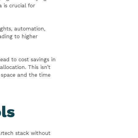
 is crucial for
ights, automation,
eading to higher
ead to cost savings in
location. This isn’t
e space and the time
ls
artech stack without