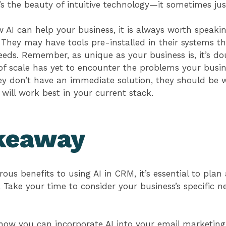
at’s the beauty of intuitive technology—it sometimes ju
AI can help your business, it is always worth speakin
 They may have tools pre-installed in their systems t
eeds. Remember, as unique as your business is, it’s do
f scale has yet to encounter the problems your busine
hey don’t have an immediate solution, they should be w
 will work best in your current stack.
keaway
ous benefits to using AI in CRM, it’s essential to pl
y. Take your time to consider your business’s specific 
how you can incorporate AI into your email marketin