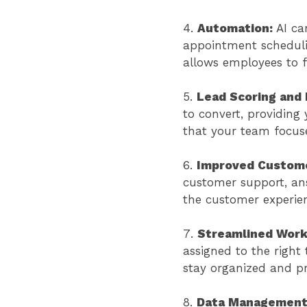
Automation:
AI ca
appointment scheduli
allows employees to f
Lead Scoring and P
to convert, providing 
that your team focuse
Improved Custome
customer support, an
the customer experie
Streamlined Work
assigned to the right
stay organized and p
Data Managemen