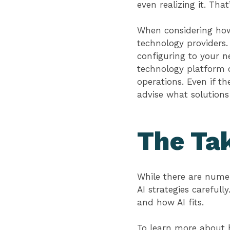
even realizing it. Th
When considering how 
technology providers.
configuring to your n
technology platform o
operations. Even if t
advise what solutions
The Ta
While there are numer
AI strategies carefull
and how AI fits.
To learn more about 