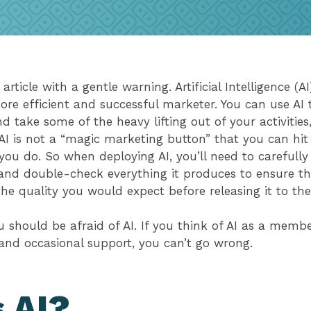
 article with a gentle warning. Artificial Intelligence (AI
e efficient and successful marketer. You can use AI 
d take some of the heavy lifting out of your activitie
AI is not a “magic marketing button” that you can hit
ou do. So when deploying AI, you’ll need to carefully
and double-check everything it produces to ensure th
the quality you would expect before releasing it to t
 should be afraid of AI. If you think of AI as a memb
and occasional support, you can’t go wrong.
 AI?