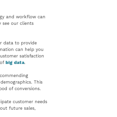
egy and workflow can
 see our clients
r data to provide
rmation can help you
customer satisfaction
 of
big data
.
 recommending
d demographics. This
ood of conversions.
cipate customer needs
out future sales,