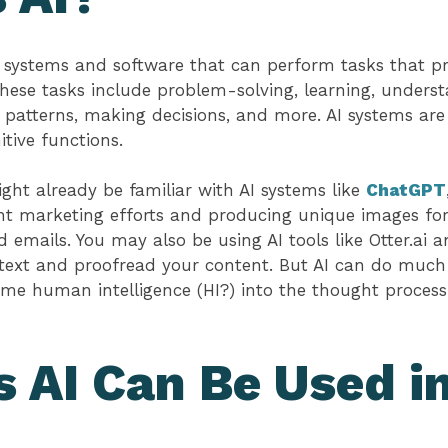
 systems and software that can perform tasks that pr
hese tasks include problem-solving, learning, unders
 patterns, making decisions, and more. AI systems ar
tive functions.
ght already be familiar with AI systems like
ChatGPT
t marketing efforts and producing unique images for 
emails. You may also be using AI tools like Otter.ai
 text and proofread your content. But AI can do much
ome human intelligence (HI?) into the thought proces
 AI Can Be Used i