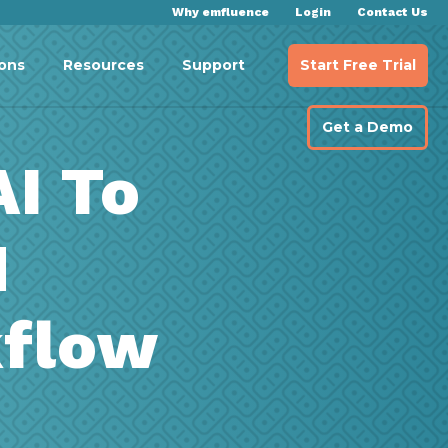
Why emfluence
Login
Contact Us
Start Free Trial
ions
Resources
Support
Get a Demo
AI To
M
kflow