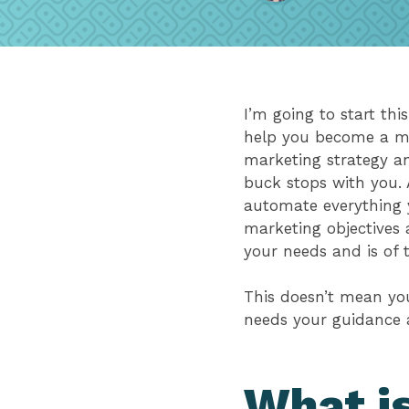
I’m going to start this
help you become a mor
marketing strategy an
buck stops with you. 
automate everything y
marketing objectives 
your needs and is of 
This doesn’t mean you
needs your guidance 
What is