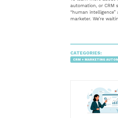
automation, or CRM s
“human intelligence”
marketer. We’re waiti
CATEGORIES:
CRM + MARKETING AUTO