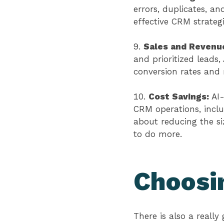
errors, duplicates, an
effective CRM strateg
Sales and Revenu
and prioritized leads,
conversion rates and
Cost Savings:
AI
CRM operations, inclu
about reducing the si
to do more.
Choosin
There is also a reall