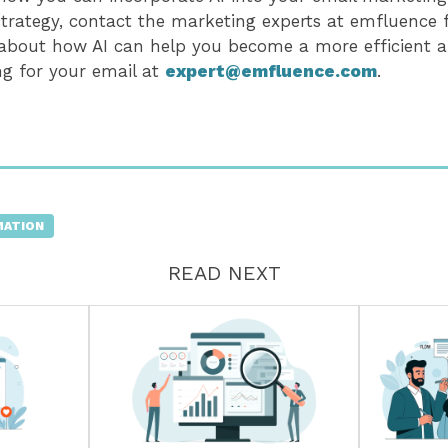
trategy, contact the marketing experts at emfluence
 about how AI can help you become a more efficient a
ng for your email at
expert@emfluence.com
.
MATION
READ NEXT