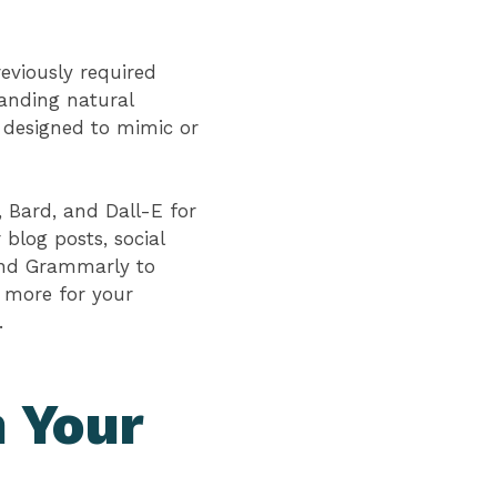
eviously required
tanding natural
e designed to mimic or
, Bard, and Dall-E for
blog posts, social
 and Grammarly to
 more for your
s.
n Your