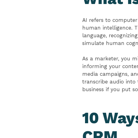
AI refers to computer
human intelligence. T
language, recognizing
simulate human cogni
As a marketer, you mi
informing your conten
media campaigns, and 
transcribe audio into
business if you put s
10 Ways
CRM