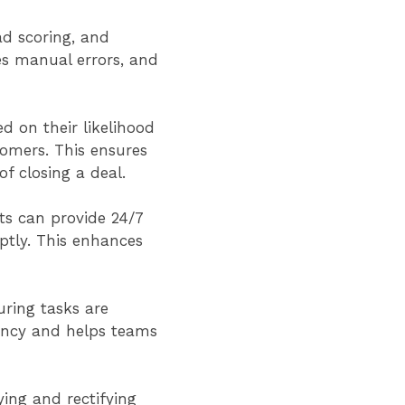
ad scoring, and
es manual errors, and
d on their likelihood
stomers. This ensures
of closing a deal.
ts can provide 24/7
tly. This enhances
ring tasks are
iency and helps teams
ing and rectifying