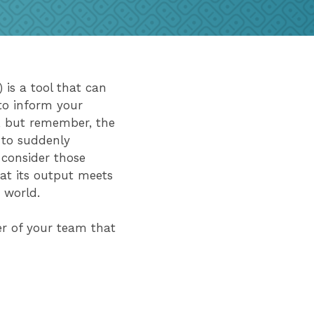
) is a tool that can
to inform your
s, but remember, the
 to suddenly
 consider those
at its output meets
he world.
er of your team that