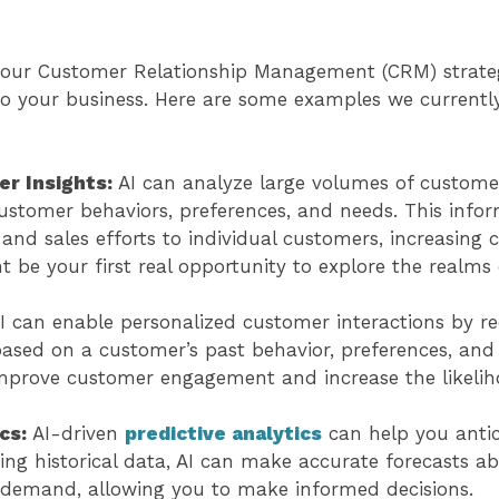
 your Customer Relationship Management (CRM) strat
o your business. Here are some examples we currently
r Insights:
AI can analyze large volumes of custome
customer behaviors, preferences, and needs. This info
and sales efforts to individual customers, increasing 
ht be your first real opportunity to explore the realms
I can enable personalized customer interactions by
based on a customer’s past behavior, preferences, an
improve customer engagement and increase the likelih
ics:
AI-driven
predictive analytics
can help you anti
ing historical data, AI can make accurate forecasts ab
demand, allowing you to make informed decisions.