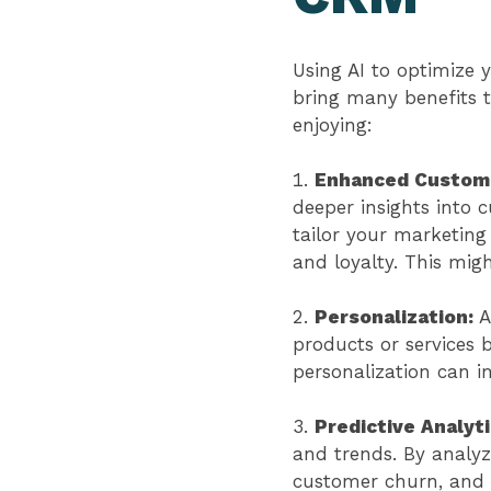
Using AI to optimize
bring many benefits t
enjoying:
Enhanced Custome
deeper insights into 
tailor your marketing 
and loyalty. This mig
Personalization:
A
products or services 
personalization can 
Predictive Analyt
and trends. By analyz
customer churn, and 