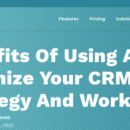
Features
Pricing
Solut
its Of Using 
mize Your CR
tegy And Wor
RRANE
, 2023