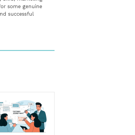
 for some genuine
nd successful