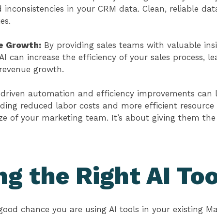
d inconsistencies in your CRM data. Clean, reliable data
ies.
e Growth:
By providing sales teams with valuable ins
 AI can increase the efficiency of your sales process, l
 revenue growth.
-driven automation and efficiency improvements can l
ding reduced labor costs and more efficient resource al
ze of your marketing team. It’s about giving them th
g the Right AI Too
y good chance you are using AI tools in your existing M