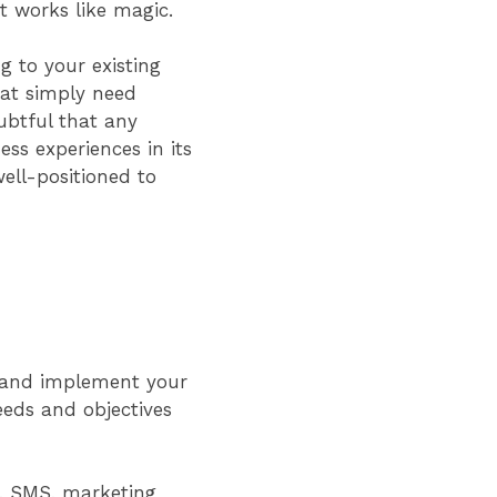
st works like magic.
g to your existing
hat simply need
ubtful that any
ss experiences in its
ell-positioned to
an and implement your
needs and objectives
g, SMS, marketing