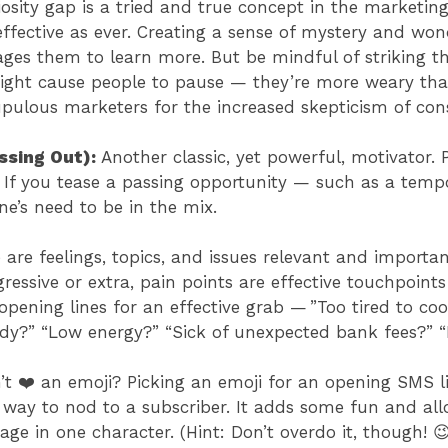
osity gap is a tried and true concept in the marketing
effective as ever. Creating a sense of mystery and won
es them to learn more. But be mindful of striking th
ght cause people to pause — they’re more weary than e
pulous marketers for the increased skepticism of c
ssing Out):
Another classic, yet powerful, motivator.
 If you tease a passing opportunity — such as a temp
e’s need to be in the mix.
 are feelings, topics, and issues relevant and importa
essive or extra, pain points are effective touchpoints
pening lines for an effective grab — ”Too tired to co
tudy?” “Low energy?” “Sick of unexpected bank fees?”
t ❤️ an emoji? Picking an emoji for an opening SMS li
 way to nod to a subscriber. It adds some fun and all
ge in one character. (Hint: Don’t overdo it, though! 