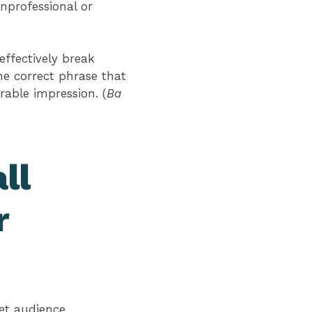
unprofessional or
effectively break
he correct phrase that
able impression. (
Ba
ll
r
get audience.