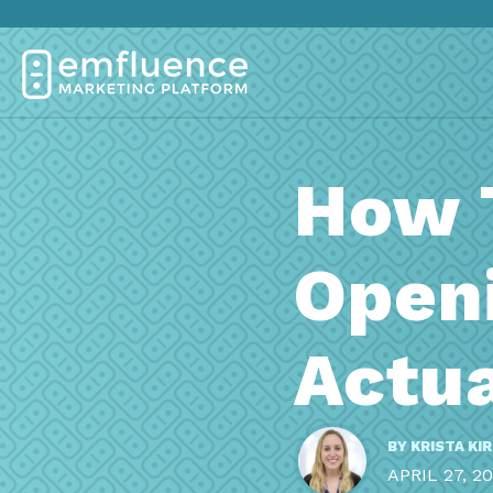
How 
Open
Actu
BY
KRISTA KI
APRIL 27, 2