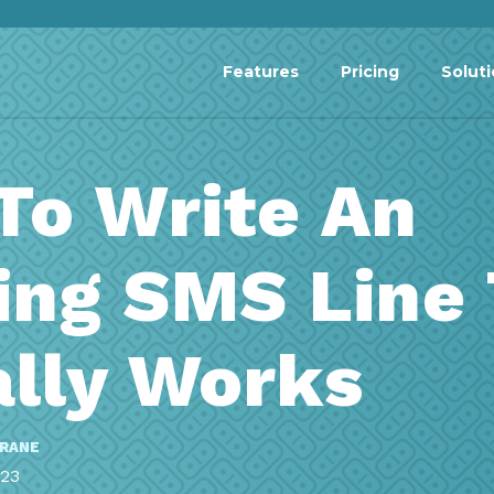
Features
Pricing
Solut
To Write An
ing SMS Line
ally Works
RRANE
023