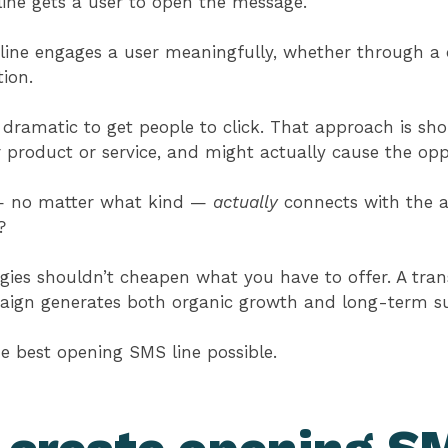
ine gets a user to open the message.
ne engages a user meaningfully, whether through a cl
tion.
dramatic to get people to click. That approach is sho
r product or service, and might actually cause the opp
 — no matter what kind —
actually
connects with the a
t?
gies shouldn’t cheapen what you have to offer. A tra
ign generates both organic growth and long-term s
the best opening SMS line possible.