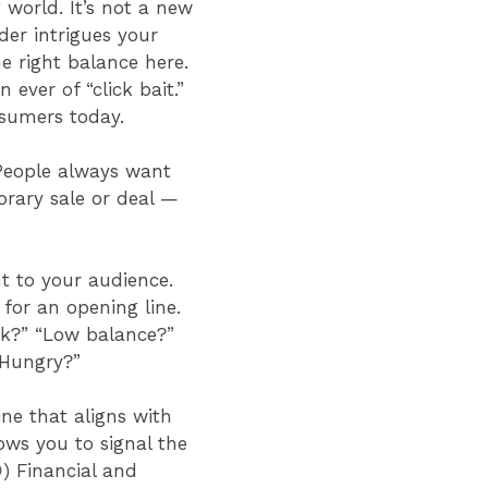
 world. It’s not a new
der intrigues your
e right balance here.
ver of “click bait.”
onsumers today.
 People always want
orary sale or deal —
nt to your audience.
 for an opening line.
ok?” “Low balance?”
 “Hungry?”
ne that aligns with
ows you to signal the
) Financial and