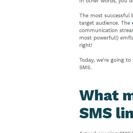
In other words, you 
The most successful bu
target audience. The
communication stream
most powerful!) emflu
right!
Today, we’re going to
SMS.
What m
SMS li