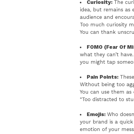
Curiosity:
The curi
idea, but remains as 
audience and encourag
Too much curiosity mi
You can thank unscru
FOMO (Fear Of Mi
what they can’t have.
you might tap someon
Pain Points:
These
Without being too aggr
You can use them as o
“Too distracted to s
Emojis:
Who doesn’
your brand is a quick
emotion of your messa