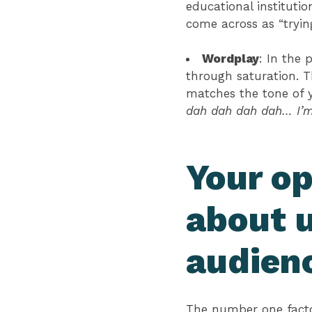
educational instituti
come across as “tryi
Wordplay
: In the 
through saturation. T
matches the tone of y
dah dah dah dah… I’m 
Your op
about 
audien
The number one factor