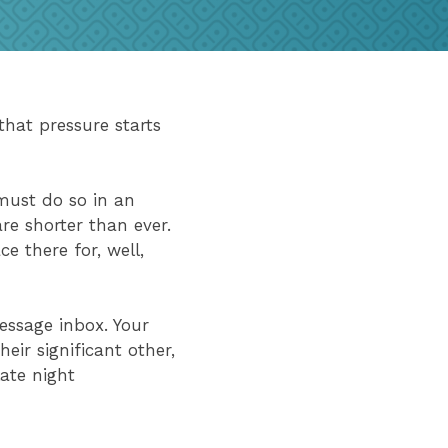
hat pressure starts
must do so in an
re shorter than ever.
e there for, well,
essage inbox. Your
eir significant other,
ate night