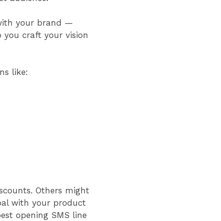
with your brand —
lp you craft your vision
ons like:
iscounts. Others might
oal with your product
best opening SMS line