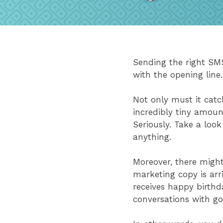
Sending the right SMS
with the opening lin
Not only must it catc
incredibly tiny amoun
Seriously. Take a loo
anything.
Moreover, there migh
marketing copy is arr
receives happy birthd
conversations with g