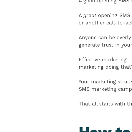
A good opening SMS l
A
great
opening SMS li
or another call-to-ac
Anyone can be overly 
generate trust in you
Effective marketing
marketing doing tha
Your marketing strate
SMS marketing campa
That all starts with 