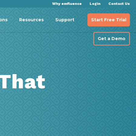
Why emfluence
Login
Contact Us
Start Free Trial
ions
Resources
Support
Get a Demo
 That