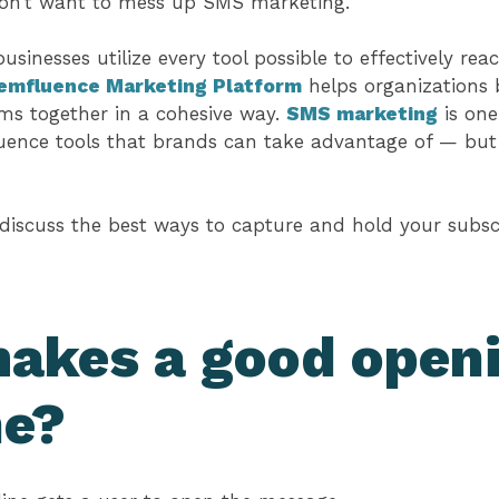
don’t want to mess up SMS marketing.
sinesses utilize every tool possible to effectively re
emfluence Marketing Platform
helps organizations 
s together in a cohesive way.
SMS marketing
is one
ence tools that brands can take advantage of — but o
 discuss the best ways to capture and hold your subscr
akes a good open
ne?