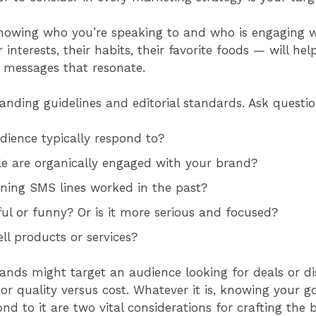
owing who you’re speaking to and who is engaging 
r interests, their habits, their favorite foods — will he
g messages that resonate.
anding guidelines and editorial standards. Ask questi
dience typically respond to?
le are organically engaged with your brand?
ning SMS lines worked in the past?
ful or funny? Or is it more serious and focused?
ell products or services?
nds might target an audience looking for deals or d
or quality versus cost. Whatever it is, knowing your g
d to it are two vital considerations for crafting the 