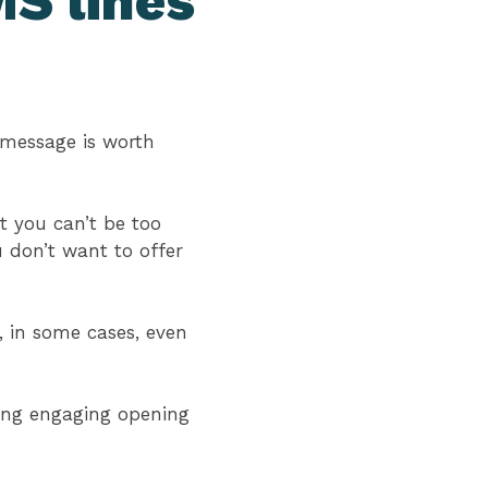
S lines
 message is worth
ut you can’t be too
u don’t want to offer
 in some cases, even
ting engaging opening