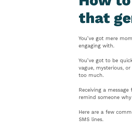
How to
that ge
You’ve got mere mome
engaging with.
You’ve got to be quick
vague, mysterious, or
too much.
Receiving a message 
remind someone why th
Here are a few common
SMS lines.