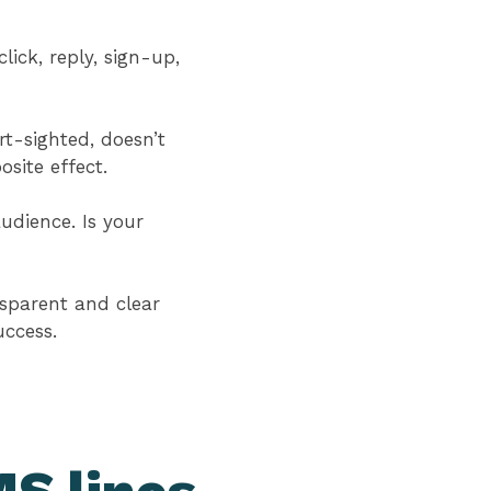
ick, reply, sign-up,
rt-sighted, doesn’t
osite effect.
udience. Is your
nsparent and clear
uccess.