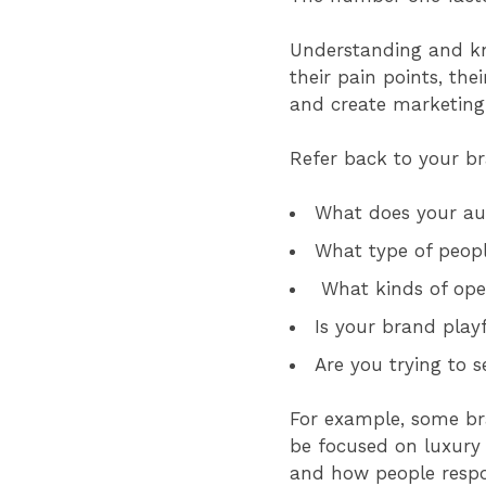
Understanding and kn
their pain points, thei
and create marketin
Refer back to your br
What does your au
What type of peop
What kinds of ope
Is your brand play
Are you trying to s
For example, some bra
be focused on luxury 
and how people respon