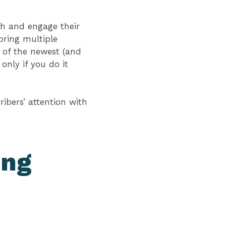
ach and engage their
bring multiple
 of the newest (and
nly if you do it
ibers’ attention with
ing