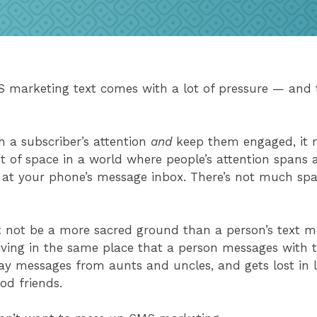
 marketing text comes with a lot of pressure — and t
e.
h a subscriber’s attention
and
keep them engaged, it 
t of space in a world where people’s attention spans a
k at your phone’s message inbox. There’s not much spac
t not be a more sacred ground than a person’s text m
iving in the same place that a person messages with th
ay messages from aunts and uncles, and gets lost in l
ood friends.