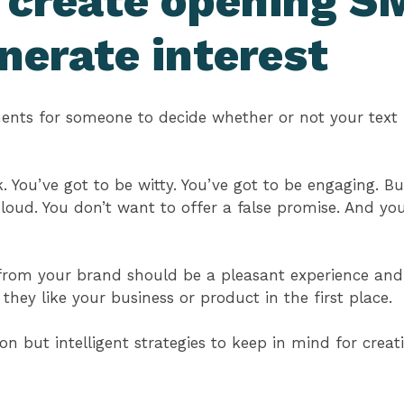
 create opening SM
nerate interest
nts for someone to decide whether or not your text
. You’ve got to be witty. You’ve got to be engaging. B
 loud. You don’t want to offer a false promise. And yo
from your brand should be a pleasant experience and,
ey like your business or product in the first place.
 but intelligent strategies to keep in mind for crea