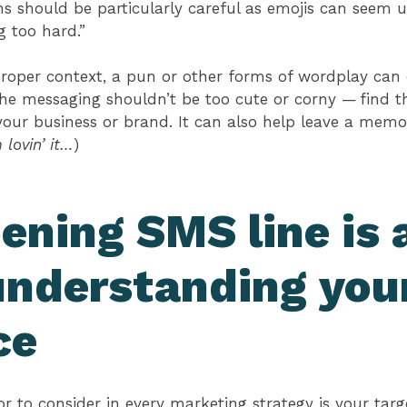
ons should be particularly careful as emojis can seem 
ng too hard.”
proper context, a pun or other forms of wordplay can 
he messaging shouldn’t be too cute or corny — find t
our business or brand. It can also help leave a memor
lovin’ it…
)
ening SMS line is a
understanding you
ce
 to consider in every marketing strategy is your tar