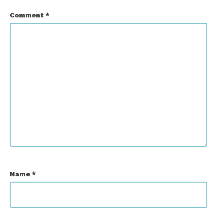
Comment
*
Name
*