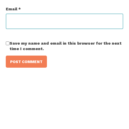
Email
*
Save my name and email in this browser for the next
time I comment.
Ready to give it a go?