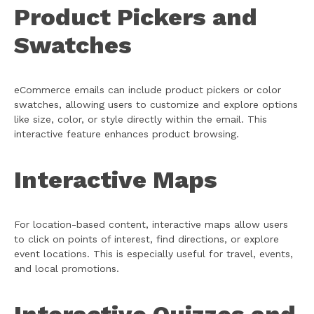
Product Pickers and
Swatches
eCommerce emails can include product pickers or color
swatches, allowing users to customize and explore options
like size, color, or style directly within the email. This
interactive feature enhances product browsing.
Interactive Maps
For location-based content, interactive maps allow users
to click on points of interest, find directions, or explore
event locations. This is especially useful for travel, events,
and local promotions.