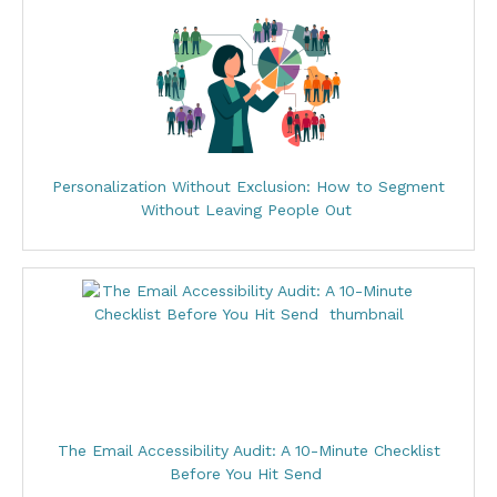
Personalization Without Exclusion: How to Segment
Without Leaving People Out
The Email Accessibility Audit: A 10-Minute Checklist
Before You Hit Send