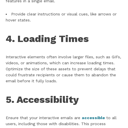
features in a single email.
Provide clear instructions or visual cues, like arrows or
hover states.
4. Loading Times
Interactive elements often involve larger files, such as GIFs,
videos, or animations, which can increase loading times.
Optimize the size of these assets to prevent delays that
could frustrate recipients or cause them to abandon the
email before it fully loads.
5. Accessibility
Ensure that your interactive emails are
accessible
to all
users, including those with disabilities. This process