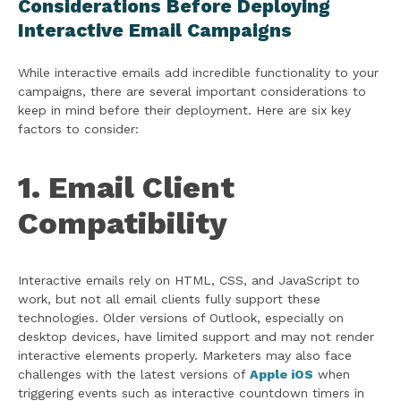
Considerations Before Deploying
Interactive Email Campaigns
While interactive emails add incredible functionality to your
campaigns, there are several important considerations to
keep in mind before their deployment. Here are six key
factors to consider:
1. Email Client
Compatibility
Interactive emails rely on HTML, CSS, and JavaScript to
work, but not all email clients fully support these
technologies. Older versions of Outlook, especially on
desktop devices, have limited support and may not render
interactive elements properly. Marketers may also face
challenges with the latest versions of
Apple iOS
when
triggering events such as interactive countdown timers in