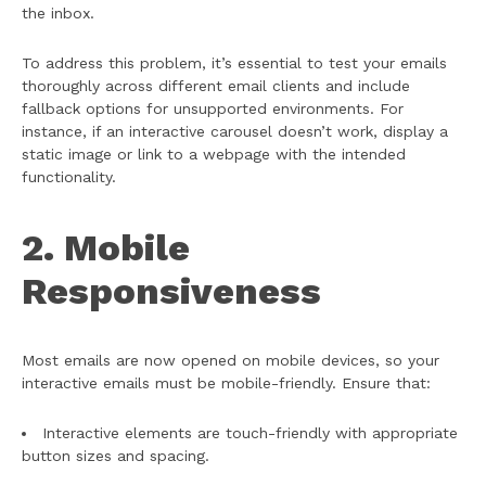
the inbox.
To address this problem, it’s essential to test your emails
thoroughly across different email clients and include
fallback options for unsupported environments. For
instance, if an interactive carousel doesn’t work, display a
static image or link to a webpage with the intended
functionality.
2. Mobile
Responsiveness
Most emails are now opened on mobile devices, so your
interactive emails must be mobile-friendly. Ensure that:
Interactive elements are touch-friendly with appropriate
button sizes and spacing.