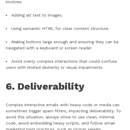
involves:
Adding alt text to images.
Using semantic HTML for clear content structure.
Making buttons large enough and ensuring they can be
navigated with a keyboard or screen reader.
Avoid overly complex interactions that could confuse
users with limited dexterity or visual impairments.
6. Deliverability
Complex interactive emails with heavy code or media can
sometimes trigger spam filters, impacting deliverability. To
avoid this situation, always strive to use clean, minimal
code, avoid embedding heavy scripts, and follow email
marketing best practices, such as proper sender