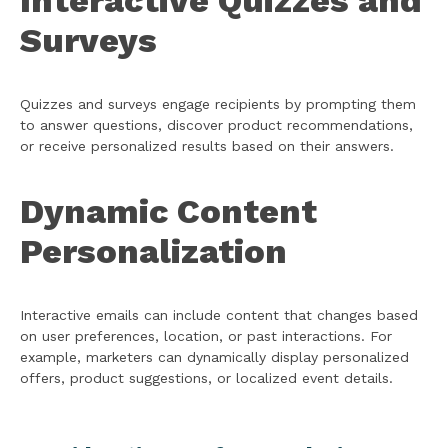
Interactive Quizzes and
Surveys
Quizzes and surveys engage recipients by prompting them
to answer questions, discover product recommendations,
or receive personalized results based on their answers.
Dynamic Content
Personalization
Interactive emails can include content that changes based
on user preferences, location, or past interactions. For
example, marketers can dynamically display personalized
offers, product suggestions, or localized event details.