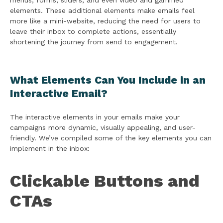
menus, forms, sliders, and even video and gamified
elements. These additional elements make emails feel
more like a mini-website, reducing the need for users to
leave their inbox to complete actions, essentially
shortening the journey from send to engagement.
What Elements Can You Include in an
Interactive Email?
The interactive elements in your emails make your
campaigns more dynamic, visually appealing, and user-
friendly. We’ve compiled some of the key elements you can
implement in the inbox:
Clickable Buttons and
CTAs