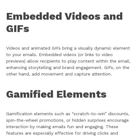
Embedded Videos and
GIFs
Videos and animated GIFs bring a visually dynamic element
to your emails. Embedded videos (or links to video
previews) allow recipients to play content within the email,
enhancing storytelling and brand engagement. GIFs, on the
other hand, add movement and capture attention.
Gamified Elements
Gamification elements such as “scratch-to-win” discounts,
spin-the-wheel promotions, or hidden surprises encourage
interaction by making emails fun and engaging. These
features are especially effective for driving clicks and