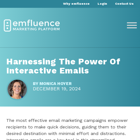
Why emfluence
Login
Contact Us
Harnessing The Power Of
Interactive Emails
BY
MONICA HOYER
DECEMBER 19, 2024
The most effective email marketing campaigns empower
recipients to make quick decisions, guiding them to their
desired destination with minimal effort and distractions.