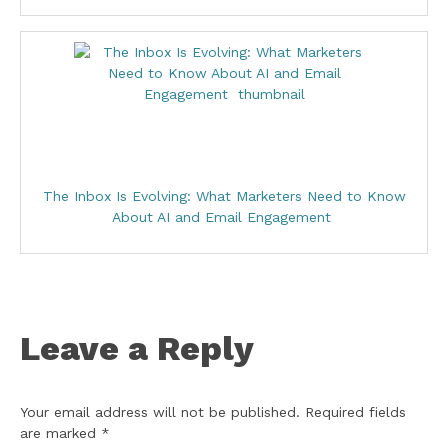
The Inbox Is Evolving: What Marketers Need to Know
About AI and Email Engagement
Leave a Reply
Your email address will not be published.
Required fields
are marked
*