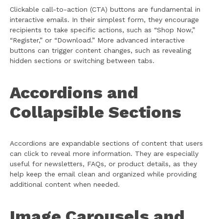
Clickable call-to-action (CTA) buttons are fundamental in
interactive emails. In their simplest form, they encourage
recipients to take specific actions, such as “Shop Now,”
“Register,” or “Download.” More advanced interactive
buttons can trigger content changes, such as revealing
hidden sections or switching between tabs.
Accordions and
Collapsible Sections
Accordions are expandable sections of content that users
can click to reveal more information. They are especially
useful for newsletters, FAQs, or product details, as they
help keep the email clean and organized while providing
additional content when needed.
Image Carousels and