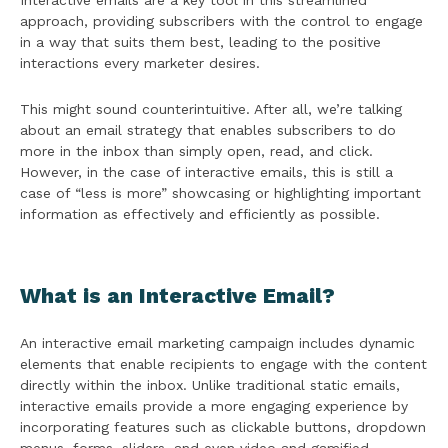
Interactive emails are a key tool in this streamlined
approach, providing subscribers with the control to engage
in a way that suits them best, leading to the positive
interactions every marketer desires.
This might sound counterintuitive. After all, we’re talking
about an email strategy that enables subscribers to do
more in the inbox than simply open, read, and click.
However, in the case of interactive emails, this is still a
case of “less is more” showcasing or highlighting important
information as effectively and efficiently as possible.
What is an Interactive Email?
An interactive email marketing campaign includes dynamic
elements that enable recipients to engage with the content
directly within the inbox. Unlike traditional static emails,
interactive emails provide a more engaging experience by
incorporating features such as clickable buttons, dropdown