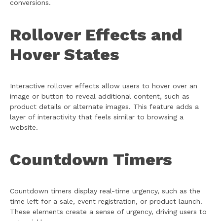
conversions.
Rollover Effects and
Hover States
Interactive rollover effects allow users to hover over an
image or button to reveal additional content, such as
product details or alternate images. This feature adds a
layer of interactivity that feels similar to browsing a
website.
Countdown Timers
Countdown timers display real-time urgency, such as the
time left for a sale, event registration, or product launch.
These elements create a sense of urgency, driving users to