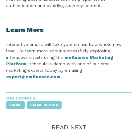
authentication and avoiding spammy content.
Learn More
Interactive emails will take your emails to a whole new
level. To learn more about successfully deploying
interactive emails using the
emfluence Marketing
Platform
, schedule a demo with one of our email
marketing experts today by emailing
expert@emfluence.com
.
CATEGORIES:
EMAIL
EMAIL DESIGN
READ NEXT