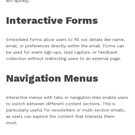
act quickly
.
Interactive Forms
Embedded forms allow users to fill out details like name,
email, or preferences directly within the email. Forms can
be used for event sign-ups, lead capture, or feedback
collection without redirecting users to an external page.
Navigation Menus
Interactive menus with tabs or navigation links enable users
to switch between different content sections. This is
particularly useful for newsletters or multi-section emails,
as users can explore the content that interests them
most.