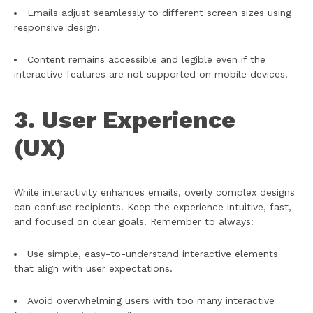
Emails adjust seamlessly to different screen sizes using
responsive design.
Content remains accessible and legible even if the
interactive features are not supported on mobile devices.
3. User Experience
(UX)
While interactivity enhances emails, overly complex designs
can confuse recipients. Keep the experience intuitive, fast,
and focused on clear goals. Remember to always:
Use simple, easy-to-understand interactive elements
that align with user expectations.
Avoid overwhelming users with too many interactive