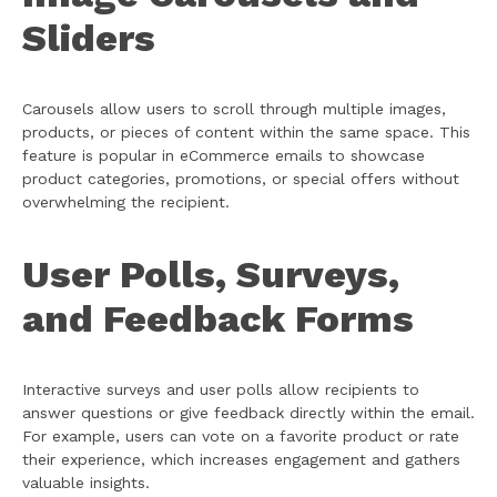
Sliders
Carousels allow users to scroll through multiple images,
products, or pieces of content within the same space. This
feature is popular in eCommerce emails to showcase
product categories, promotions, or special offers without
overwhelming the recipient.
User Polls, Surveys,
and Feedback Forms
Interactive surveys and user polls allow recipients to
answer questions or give feedback directly within the email.
For example, users can vote on a favorite product or rate
their experience, which increases engagement and gathers
valuable insights.