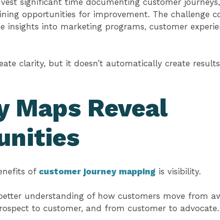
vest significant time documenting customer journeys, 
ining opportunities for improvement. The challenge co
se insights into marketing programs, customer experi
te clarity, but it doesn’t automatically create results
y Maps Reveal
unities
enefits of
customer journey mapping
is visibility.
 better understanding of how customers move from a
prospect to customer, and from customer to advocate.