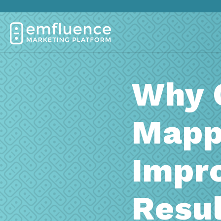
Why 
Mapp
Impr
Resul