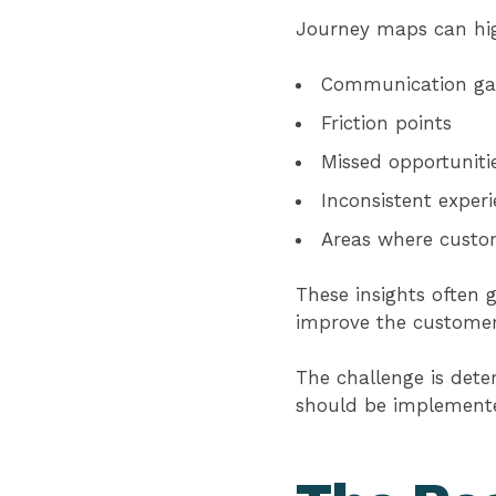
Journey maps can hig
Communication ga
Friction points
Missed opportuniti
Inconsistent exper
Areas where custo
These insights often 
improve the customer
The challenge is det
should be implement