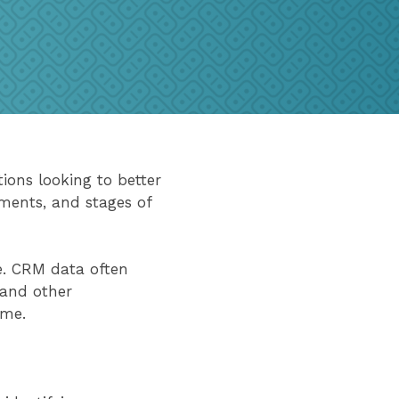
ons looking to better
ments, and stages of
e. CRM data often
, and other
ime.