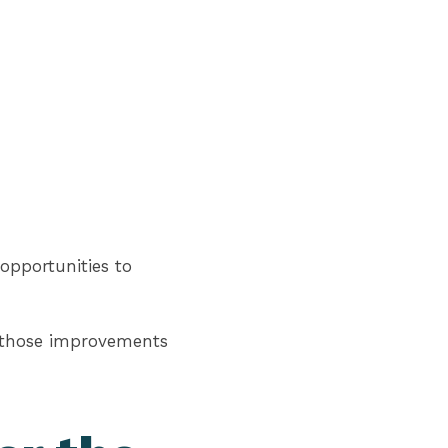
opportunities to
w those improvements