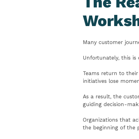
The Rea
Works
Many customer journe
Unfortunately, this i
Teams return to their
initiatives lose mome
As a result, the cus
guiding decision-mak
Organizations that ac
the beginning of the p