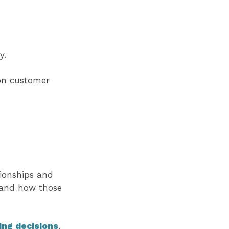
y.
 on customer
ionships and
tand how those
ing decisions
.