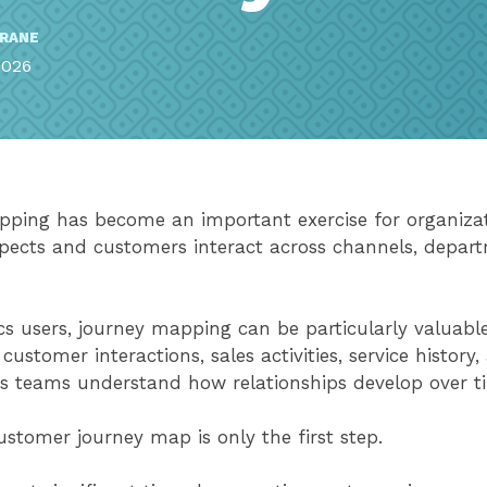
RRANE
2026
ping has become an important exercise for organizati
ects and customers interact across channels, depart
s users, journey mapping can be particularly valuabl
o customer interactions, sales activities, service history
ps teams understand how relationships develop over t
ustomer journey map is only the first step.