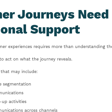
er Journeys Need
ional Support
mer experiences requires more than understanding the
y to act on what the journey reveals.
 that may include:
e segmentation
munications
up activities
unications across channels