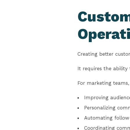
Custom
Operat
Creating better custo
It requires the abilit
For marketing teams,
Improving audienc
Personalizing com
Automating follow-
Coordinating comm