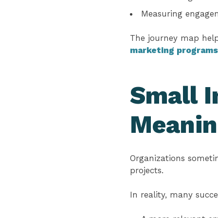
Measuring engagem
The journey map helps
marketing programs
Small 
Meanin
Organizations sometim
projects.
In reality, many succ