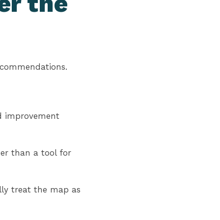
er the
recommendations.
and improvement
r than a tool for
lly treat the map as