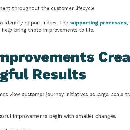
ent throughout the customer lifecycle
 identify opportunities. The
supporting processes, 
help bring those improvements to life.
Improvements Crea
gful Results
es view customer journey initiatives as large-scale t
essful improvements begin with smaller changes.