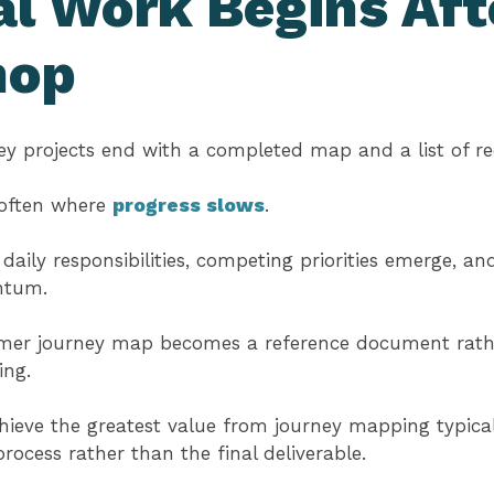
l Work Begins Aft
hop
y projects end with a completed map and a list of 
s often where
progress slows
.
 daily responsibilities, competing priorities emerge, 
ntum.
tomer journey map becomes a reference document rathe
ing.
hieve the greatest value from journey mapping typica
rocess rather than the final deliverable.