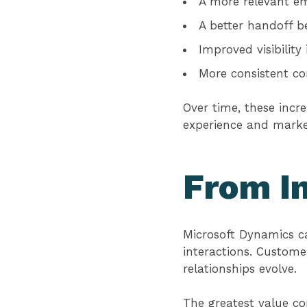
A more relevant em
A better handoff b
Improved visibilit
More consistent c
Over time, these inc
experience and marke
From In
Microsoft Dynamics c
interactions. Custom
relationships evolve.
The greatest value c