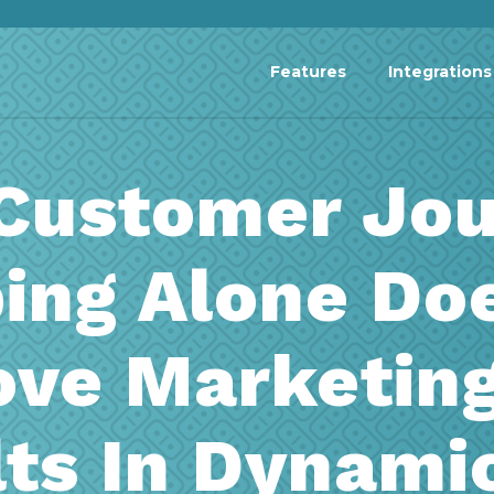
Features
Integrations
Customer Jou
ing Alone Doe
ove Marketin
ts In Dynami