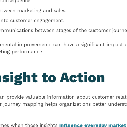
ail sequence.
etween marketing and sales.
y into customer engagement.
ommunications between stages of the customer journe
remental improvements can have a significant impact
ting performance.
sight to Action
an provide valuable information about customer relat
er journey mapping helps organizations better unders
omes when those insights
influence everyday market