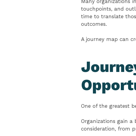
Many organizations in
touchpoints, and outl
time to translate tho
outcomes.
A journey map can crea
Journe
Opport
One of the greatest b
Organizations gain a
consideration, from 