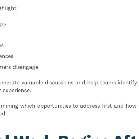
hlight:
ps
es
iences
mers disengage
generate valuable discussions and help teams identify 
 experience.
ermining which opportunities to address first and ho
ed.