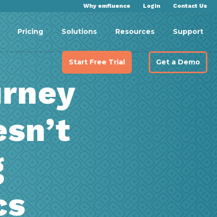
Why emfluence
Login
Contact Us
Pricing
Solutions
Resources
Support
Start Free Trial
Get a Demo
rney
sn’t
g
cs