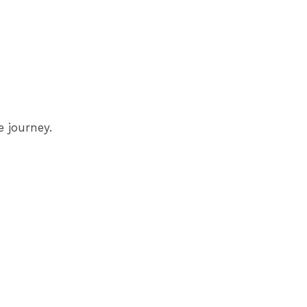
 journey.