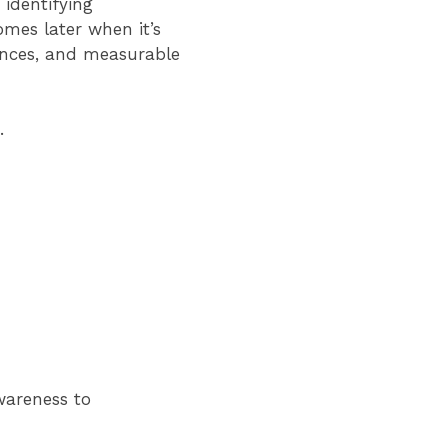
identifying
mes later when it’s
ences, and measurable
.
wareness to