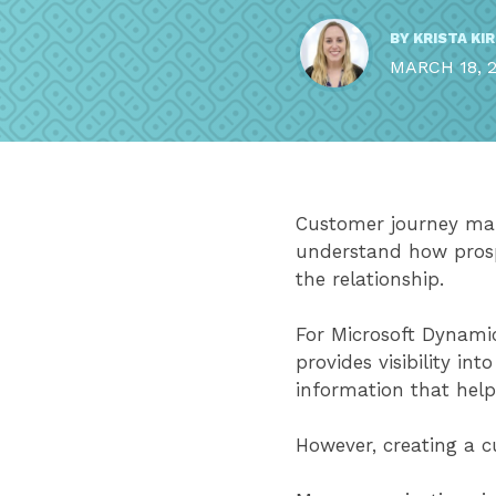
BY
KRISTA KI
MARCH 18, 
Customer journey map
understand how prosp
the relationship.
For Microsoft Dynamic
provides visibility int
information that hel
However, creating a c