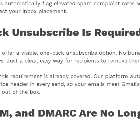
erts automatically flag elevated spam complaint rates 
fect your inbox placement.
ck Unsubscribe Is Require
offer a visible, one-click unsubscribe option. No buri
s. Just a clear, easy way for recipients to remove the
this requirement is already covered. Our platform aut
ibe header in every send, so your emails meet Gmail’s
 out of the box.
KIM, and DMARC Are No Lon