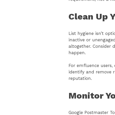
Clean Up Y
List hygiene isn’t opt
inactive or unengaged
altogether. Consider 
happen.
For emfluence users, o
identify and remove r
reputation.
Monitor Y
Google Postmaster Too