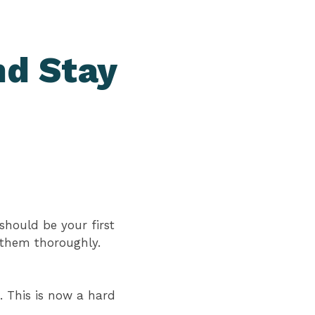
nd Stay
should be your first
t them thoroughly.
. This is now a hard