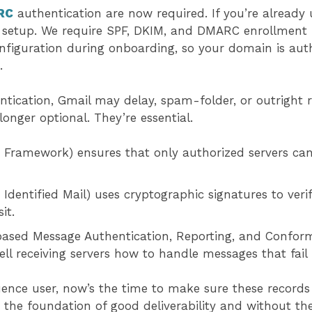
RC
authentication are now required. If you’re already 
ur setup. We require SPF, DKIM, and DMARC enrollment 
nfiguration during onboarding, so your domain is aut
e.
tication, Gmail may delay, spam-folder, or outright r
longer optional. They’re essential.
 Framework) ensures that only authorized servers can
dentified Mail) uses cryptographic signatures to ver
sit.
sed Message Authentication, Reporting, and Conforman
 tell receiving servers how to handle messages that fai
uence user, now’s the time to make sure these records 
the foundation of good deliverability and without th