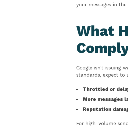
your messages in the
What H
Compl
Google isn’t issuing 
standards, expect to 
Throttled or del
More messages la
Reputation dama
For high-volume sende