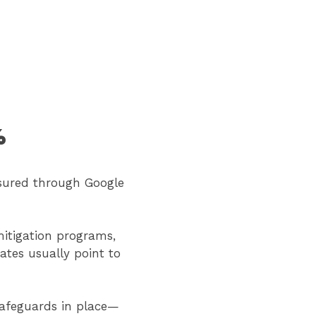
%
sured through Google
 mitigation programs,
tes usually point to
safeguards in place—