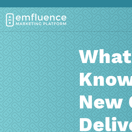
What
Know
New 
Deliv