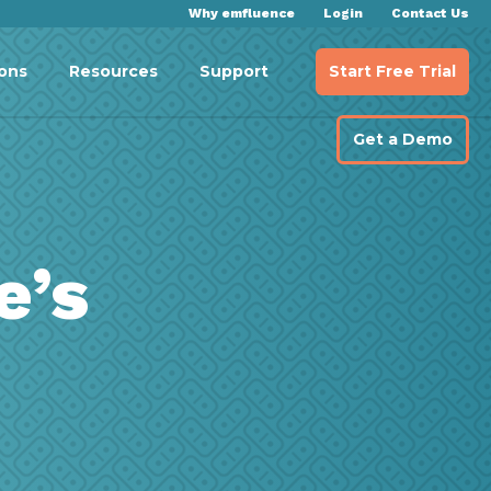
Why emfluence
Login
Contact Us
Start Free Trial
ions
Resources
Support
Get a Demo
e’s