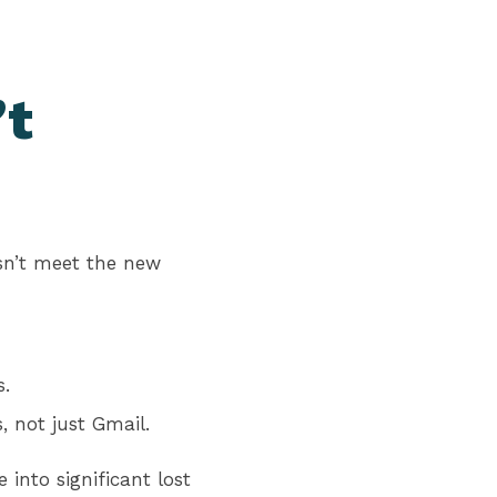
’t
esn’t meet the new
s.
, not just Gmail.
into significant lost