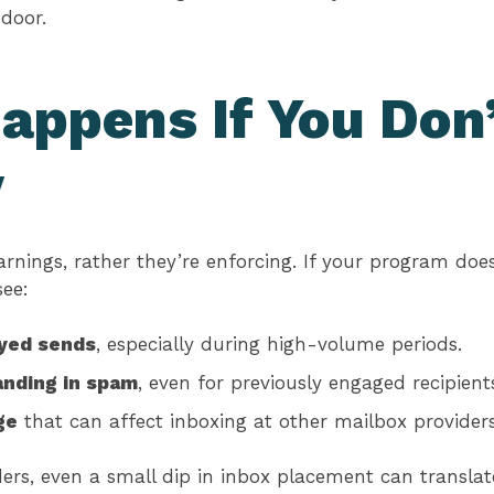
 door.
appens If You Don
y
warnings, rather they’re enforcing. If your program do
see:
ayed sends
, especially during high-volume periods.
nding in spam
, even for previously engaged recipient
ge
that can affect inboxing at other mailbox providers
rs, even a small dip in inbox placement can translate 