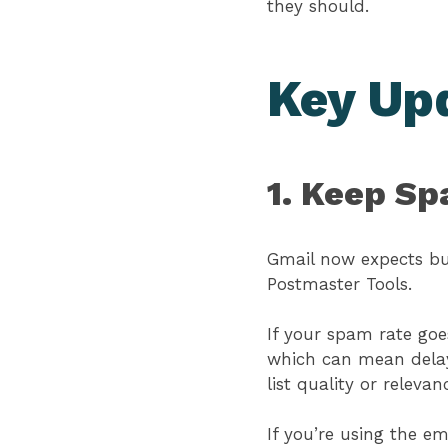
they should.
Key Up
1. Keep S
Gmail now expects bu
Postmaster Tools.
If your spam rate goes
which can mean delay
list quality or relevan
If you’re using the 