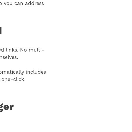
so you can address
d
ed links. No multi-
mselves.
omatically includes
 one-click
ger