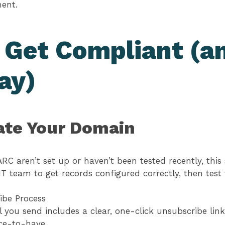
ment.
 Get Compliant (a
ay)
ate Your Domain
RC aren’t set up or haven’t been tested recently, this 
IT team to get records configured correctly, then tes
ibe Process
 you send includes a clear, one-click unsubscribe link
ice-to-have.