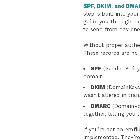
SPF, DKIM, and DMA
step is built into yo
guide you through co
to send from day on
Without proper authen
These records are no 
SPF
(Sender Policy
domain.
DKIM
(DomainKeys I
wasn’t altered in tran
DMARC
(Domain-ba
together, letting you
If you’re not an emfl
implemented. They’re 