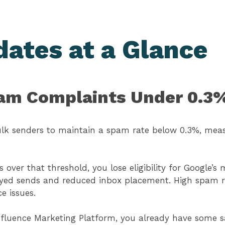
dates at a Glance
pam Complaints Under 0.3
lk senders to maintain a spam rate below 0.3%, mea
 over that threshold, you lose eligibility for Google’s
ed sends and reduced inbox placement. High spam ra
ce issues.
emfluence Marketing Platform, you already have some 