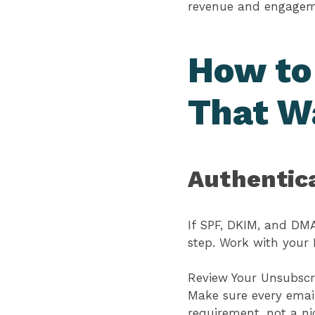
revenue and engage
How to
That W
Authentic
If SPF, DKIM, and DMA
step. Work with your 
Review Your Unsubscr
Make sure every email
requirement, not a n