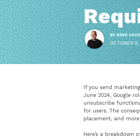
Requ
BY
DAVE CACI
OCTOBER 9,
If you send marketing 
June 2024, Google rol
unsubscribe functiona
for users. The conseq
placement, and more
Here’s a breakdown 