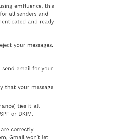
using emfluence, this
for all senders and
henticated and ready
eject your messages.
 send email for your
ify that your message
ce) ties it all
l SPF or DKIM.
are correctly
em, Gmail won’t let