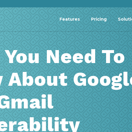
Features
Pricing
Solut
 You Need To
 About Googl
Gmail
erability