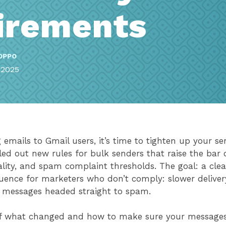
irements
OPPO
 2025
emails to Gmail users, it’s time to tighten up your se
led out new rules for bulk senders that raise the bar 
lity, and spam complaint thresholds. The goal: a cle
uence for marketers who don’t comply: slower deliver
 messages headed straight to spam.
of what changed and how to make sure your messages