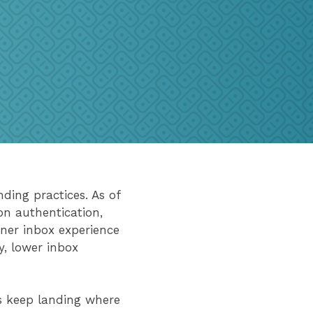
nding practices. As of
on authentication,
aner inbox experience
y, lower inbox
 keep landing where