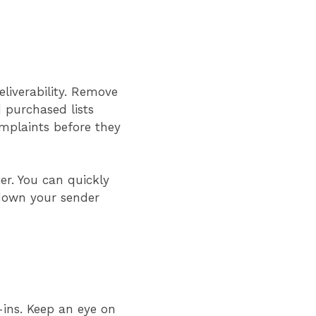
eliverability. Remove
 purchased lists
mplaints before they
er. You can quickly
 down your sender
-ins. Keep an eye on