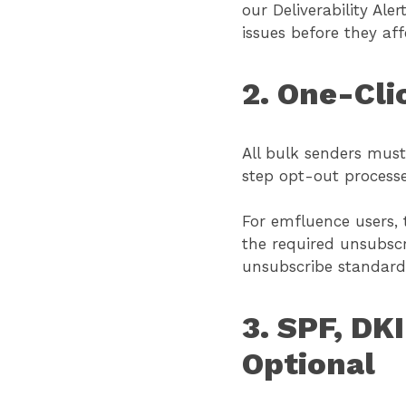
our Deliverability Al
issues before they af
2. One-Cli
All bulk senders must 
step opt-out processe
For emfluence users, 
the required unsubscr
unsubscribe standard
3. SPF, D
Optional