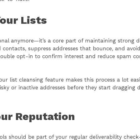
our Lists
ional anymore—it’s a core part of maintaining strong d
 contacts, suppress addresses that bounce, and avoid
double opt-in to confirm interest and reduce spam co
ur list cleansing feature makes this process a lot easi
isky or inactive addresses before they start dragging
our Reputation
ls should be part of your regular deliverability check