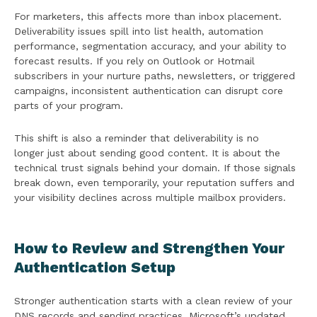
For marketers, this affects more than inbox placement.
Deliverability issues spill into list health, automation
performance, segmentation accuracy, and your ability to
forecast results. If you rely on Outlook or Hotmail
subscribers in your nurture paths, newsletters, or triggered
campaigns, inconsistent authentication can disrupt core
parts of your program.
This shift is also a reminder that deliverability is no
longer just about sending good content. It is about the
technical trust signals behind your domain. If those signals
break down, even temporarily, your reputation suffers and
your visibility declines across multiple mailbox providers.
How to Review and Strengthen Your
Authentication Setup
Stronger authentication starts with a clean review of your
DNS records and sending practices. Microsoft’s updated