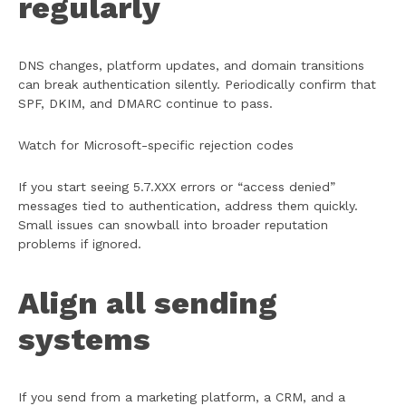
regularly
DNS changes, platform updates, and domain transitions
can break authentication silently. Periodically confirm that
SPF, DKIM, and DMARC continue to pass.
Watch for Microsoft-specific rejection codes
If you start seeing 5.7.XXX errors or “access denied”
messages tied to authentication, address them quickly.
Small issues can snowball into broader reputation
problems if ignored.
Align all sending
systems
If you send from a marketing platform, a CRM, and a