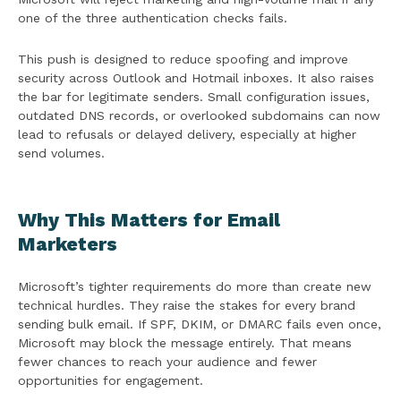
one of the three authentication checks fails.
This push is designed to reduce spoofing and improve
security across Outlook and Hotmail inboxes. It also raises
the bar for legitimate senders. Small configuration issues,
outdated DNS records, or overlooked subdomains can now
lead to refusals or delayed delivery, especially at higher
send volumes.
Why This Matters for Email
Marketers
Microsoft’s tighter requirements do more than create new
technical hurdles. They raise the stakes for every brand
sending bulk email. If SPF, DKIM, or DMARC fails even once,
Microsoft may block the message entirely. That means
fewer chances to reach your audience and fewer
opportunities for engagement.