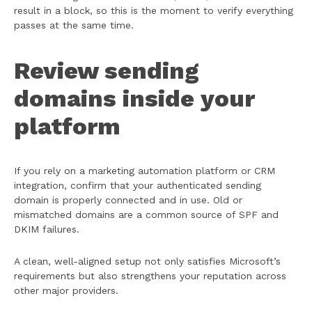
result in a block, so this is the moment to verify everything
passes at the same time.
Review sending
domains inside your
platform
If you rely on a marketing automation platform or CRM
integration, confirm that your authenticated sending
domain is properly connected and in use. Old or
mismatched domains are a common source of SPF and
DKIM failures.
A clean, well-aligned setup not only satisfies Microsoft’s
requirements but also strengthens your reputation across
other major providers.