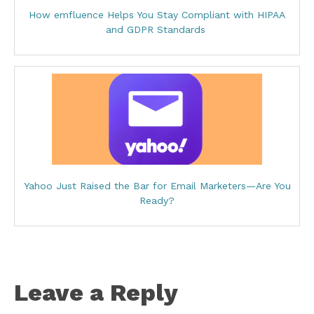
How emfluence Helps You Stay Compliant with HIPAA
and GDPR Standards
Yahoo Just Raised the Bar for Email Marketers—Are You
Ready?
Leave a Reply