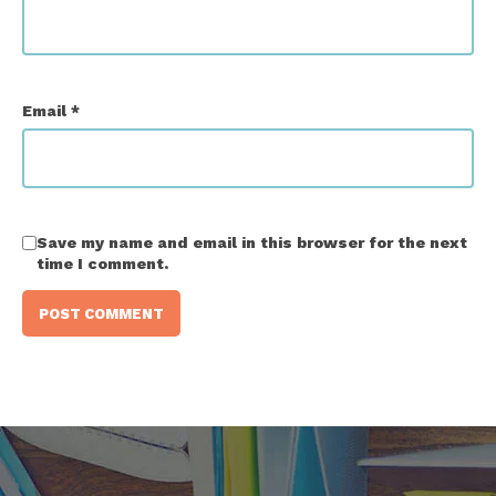
Email
*
Save my name and email in this browser for the next
time I comment.