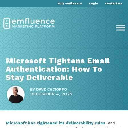
Why emfluence
Login
Contact Us
Microsoft Tightens Email
Authentication: How To
Stay Deliverable
BY
DAVE CACIOPPO
DECEMBER 4, 2025
Microsoft has tightened its deliverability rules
, and