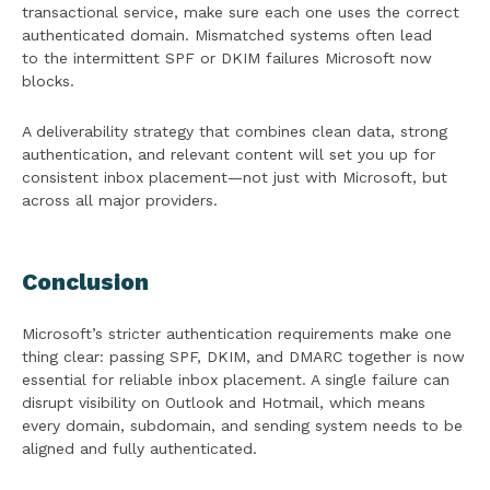
transactional service, make sure each one uses the correct
authenticated domain. Mismatched systems often lead
to the intermittent SPF or DKIM failures Microsoft now
blocks.
A deliverability strategy that combines clean data, strong
authentication, and relevant content will set you up for
consistent inbox placement—not just with Microsoft, but
across all major providers.
Conclusion
Microsoft’s stricter authentication requirements make one
thing clear: passing SPF, DKIM, and DMARC together is now
essential for reliable inbox placement. A single failure can
disrupt visibility on Outlook and Hotmail, which means
every domain, subdomain, and sending system needs to be
aligned and fully authenticated.