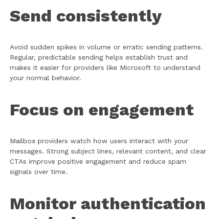
Send consistently
Avoid sudden spikes in volume or erratic sending patterns.
Regular, predictable sending helps establish trust and
makes it easier for providers like Microsoft to understand
your normal behavior.
Focus on engagement
Mailbox providers watch how users interact with your
messages. Strong subject lines, relevant content, and clear
CTAs improve positive engagement and reduce spam
signals over time.
Monitor authentication