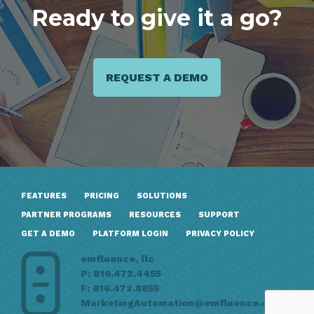
Ready to give it a go?
REQUEST A DEMO
FEATURES
PRICING
SOLUTIONS
PARTNER PROGRAMS
RESOURCES
SUPPORT
GET A DEMO
PLATFORM LOGIN
PRIVACY POLICY
emfluence, llc
P: 816.472.4455
F: 816.472.8855
MarketingAutomation@emfluence.com