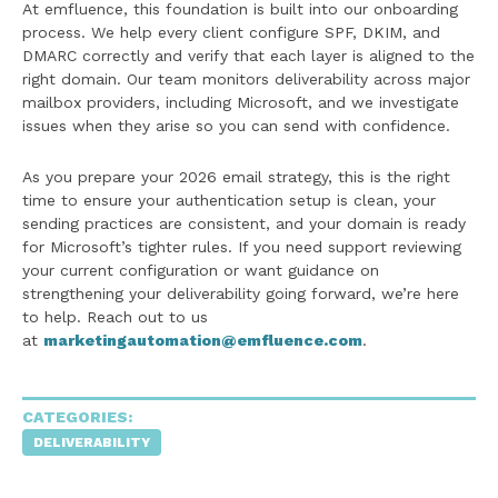
At emfluence, this foundation is built into our onboarding
process. We help every client configure SPF, DKIM, and
DMARC correctly and verify that each layer is aligned to the
right domain. Our team monitors deliverability across major
mailbox providers, including Microsoft, and we investigate
issues when they arise so you can send with confidence.
As you prepare your 2026 email strategy, this is the right
time to ensure your authentication setup is clean, your
sending practices are consistent, and your domain is ready
for Microsoft’s tighter rules. If you need support reviewing
your current configuration or want guidance on
strengthening your deliverability going forward, we’re here
to help. Reach out to us
at
marketingautomation@emfluence.com
.
CATEGORIES:
DELIVERABILITY