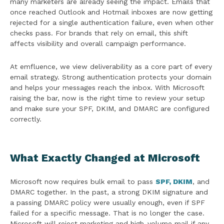
many marketers are already seeing the impact. Emails that
once reached Outlook and Hotmail inboxes are now getting
rejected for a single authentication failure, even when other
checks pass. For brands that rely on email, this shift
affects visibility and overall campaign performance.
At emfluence, we view deliverability as a core part of every
email strategy. Strong authentication protects your domain
and helps your messages reach the inbox. With Microsoft
raising the bar, now is the right time to review your setup
and make sure your SPF, DKIM, and DMARC are configured
correctly.
What Exactly Changed at Microsoft
Microsoft now requires bulk email to pass
SPF, DKIM
, and
DMARC together. In the past, a strong DKIM signature and
a passing DMARC policy were usually enough, even if SPF
failed for a specific message. That is no longer the case.
Microsoft will reject marketing and high-volume mail if any