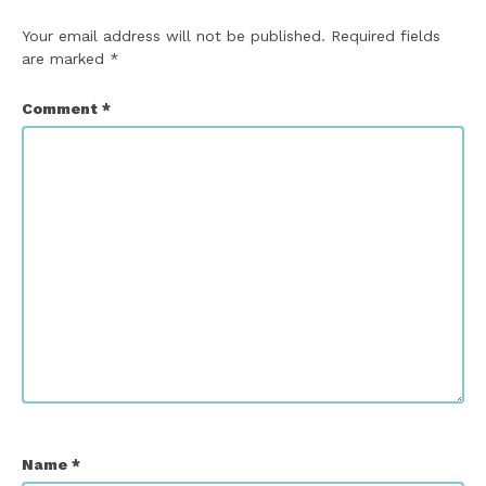
Your email address will not be published.
Required fields
are marked
*
Comment
*
Name
*