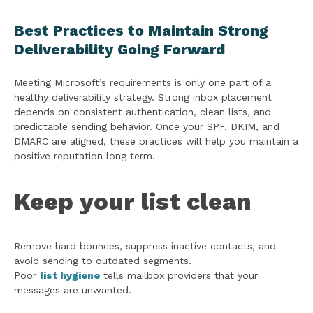
Best Practices to Maintain Strong
Deliverability Going Forward
Meeting Microsoft’s requirements is only one part of a
healthy deliverability strategy. Strong inbox placement
depends on consistent authentication, clean lists, and
predictable sending behavior. Once your SPF, DKIM, and
DMARC are aligned, these practices will help you maintain a
positive reputation long term.
Keep your list clean
Remove hard bounces, suppress inactive contacts, and
avoid sending to outdated segments.
Poor
list hygiene
tells mailbox providers that your
messages are unwanted.