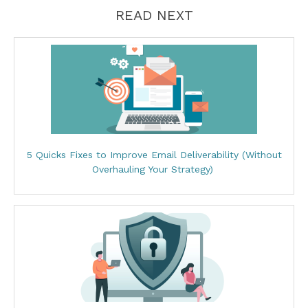
READ NEXT
5 Quicks Fixes to Improve Email Deliverability (Without
Overhauling Your Strategy)