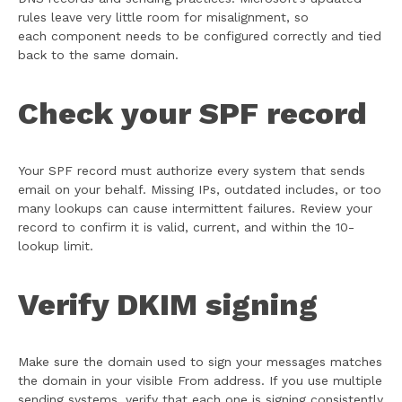
rules leave very little room for misalignment, so
each component needs to be configured correctly and tied
back to the same domain.
Check your SPF record
Your SPF record must authorize every system that sends
email on your behalf. Missing IPs, outdated includes, or too
many lookups can cause intermittent failures. Review your
record to confirm it is valid, current, and within the 10-
lookup limit.
Verify DKIM signing
Make sure the domain used to sign your messages matches
the domain in your visible From address. If you use multiple
sending systems, verify that each one is signing consistently