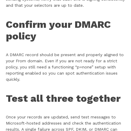
and that your selectors are up to date.
Confirm your DMARC
policy
A DMARC record should be present and properly aligned to
your From domain. Even if you are not ready for a strict
policy, you still need a functioning “p=none” setup with
reporting enabled so you can spot authentication issues
quickly.
Test all three together
Once your records are updated, send test messages to
Microsoft-hosted addresses and check the authentication
results. A single failure across SPF, DKIM, or DMARC can