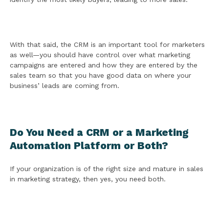
With that said, the CRM is an important tool for marketers
as well—you should have control over what marketing
campaigns are entered and how they are entered by the
sales team so that you have good data on where your
business’ leads are coming from.
Do You Need a CRM or a Marketing
Automation Platform or Both?
If your organization is of the right size and mature in sales
in marketing strategy, then yes, you need both.