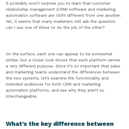
It probably won’t surprise you to learn that customer
relationship management (CRM) software and marketing
automation software are VERY different from one another.
Yet, it seems that many marketers still ask the question:
can I use one of these to do the job of the other?
On the surface, each one can appear to be somewhat
similar, but a closer look shows that each platform serves
a very different purpose. Since it’s so important that sales
and marketing teams understand the differences between
the two systems, let’s examine the functionality and
intended audiences for both CRM and marketing
automation platforms, and see why they aren’t so
interchangeable.
What’s the key difference between