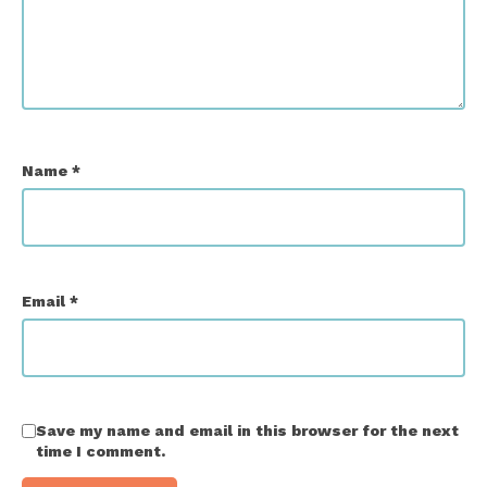
Name
*
Email
*
Save my name and email in this browser for the next
time I comment.