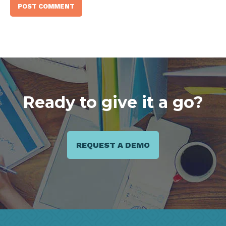
Ready to give it a go?
REQUEST A DEMO