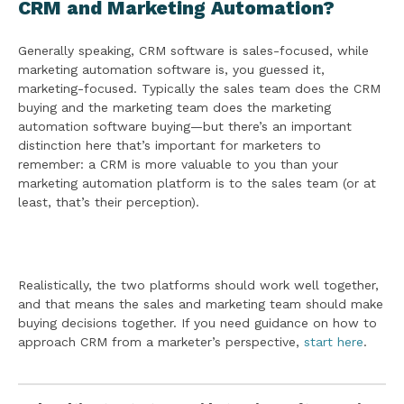
CRM and Marketing Automation?
Generally speaking, CRM software is sales-focused, while
marketing automation software is, you guessed it,
marketing-focused. Typically the sales team does the CRM
buying and the marketing team does the marketing
automation software buying—but there’s an important
distinction here that’s important for marketers to
remember: a CRM is more valuable to you than your
marketing automation platform is to the sales team (or at
least, that’s their perception).
Realistically, the two platforms should work well together,
and that means the sales and marketing team should make
buying decisions together. If you need guidance on how to
approach CRM from a marketer’s perspective,
start here
.