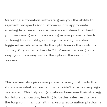
Marketing automation software gives you the ability to
segment prospects (or customers) into appropriate
emailing lists based on customizable criteria that best fit
your business goals. It can also give you powerful lead-
nurturing functionality, including the ability to deliver
triggered emails at exactly the right time in the customer
journey. Or you can schedule “drip” email campaigns to
keep your company visible throughout the nurturing
process.
This system also gives you powerful analytical tools that
shows you what worked and what didn’t after a campaign
has ended. This helps organizations fine-tune their strategy
for future campaigns, leading to better sales results over
the long run. In a nutshell, marketing automation platforms