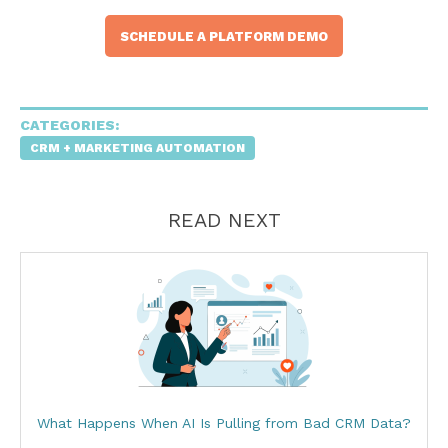
SCHEDULE A PLATFORM DEMO
CATEGORIES:
CRM + MARKETING AUTOMATION
READ NEXT
What Happens When AI Is Pulling from Bad CRM Data?