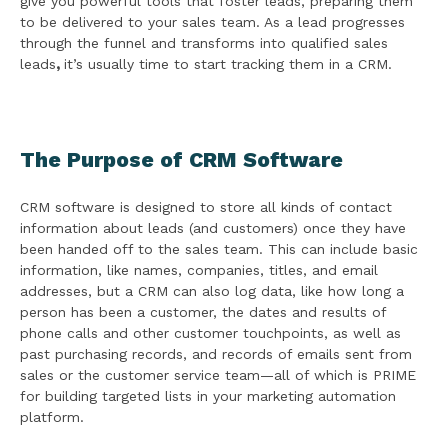
give you powerful tools that foster leads, preparing them
to be delivered to your sales team. As a lead progresses
through the funnel and transforms into qualified sales
leads
,
it’s usually time to start tracking them in a CRM.
The Purpose of CRM Software
CRM software is designed to store all kinds of contact
information about leads (and customers) once they have
been handed off to the sales team. This can include basic
information, like names, companies, titles, and email
addresses, but a CRM can also log data, like how long a
person has been a customer, the dates and results of
phone calls and other customer touchpoints, as well as
past purchasing records, and records of emails sent from
sales or the customer service team—all of which is PRIME
for building targeted lists in your marketing automation
platform.