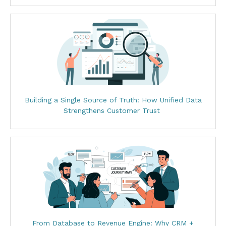
Building a Single Source of Truth: How Unified Data
Strengthens Customer Trust
From Database to Revenue Engine: Why CRM +