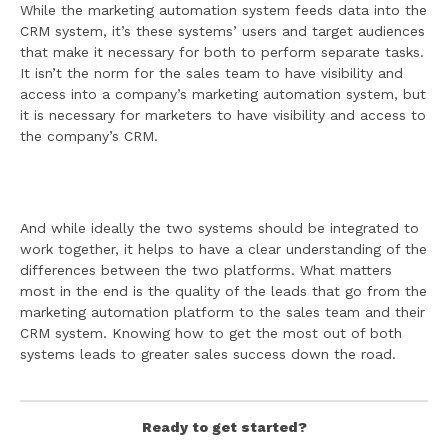
While the marketing automation system feeds data into the
CRM system, it’s these systems’ users and target audiences
that make it necessary for both to perform separate tasks.
It isn’t the norm for the sales team to have visibility and
access into a company’s marketing automation system, but
it is necessary for marketers to have visibility and access to
the company’s CRM.
And while ideally the two systems should be integrated to
work together, it helps to have a clear understanding of the
differences between the two platforms. What matters
most in the end is the quality of the leads that go from the
marketing automation platform to the sales team and their
CRM system. Knowing how to get the most out of both
systems leads to greater sales success down the road.
Ready to get started?