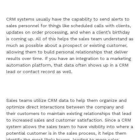
CRM systems usually have the capability to send alerts to
sales personnel for things like scheduled calls with clients,
updates on order processing, and when a client’s birthday
is coming up. All of this helps the sales team understand as
much as possible about a prospect or existing customer,
allowing them to build personal relationships that deliver
results over time. If you have an integration to a marketing
automation platform, that data often shows up in a CRM
lead or contact record as well.
Sales teams utilize CRM data to help them organize and
optimize direct interactions between the company and
their customers to maintain existing relationships that lead
to increased sales and customer satisfaction. Since a CRM
system allows the sales team to have visibility into where a
potential customer is in the sales process, it helps them
identify the most likely buyers, leading to more sales.