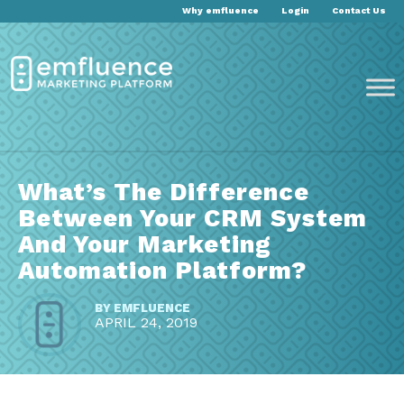
Why emfluence
Login
Contact Us
What’s The Difference
Between Your CRM System
And Your Marketing
Automation Platform?
BY
EMFLUENCE
APRIL 24, 2019