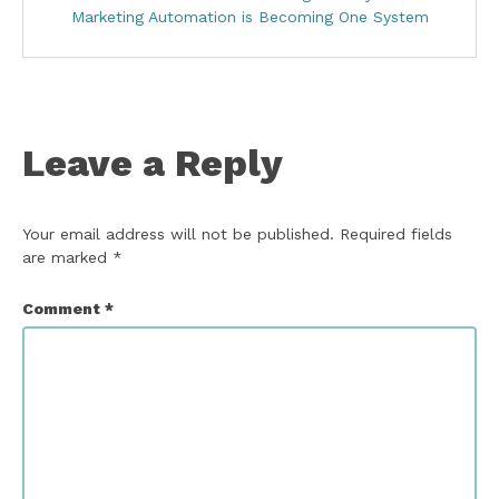
Marketing Automation is Becoming One System
Leave a Reply
Your email address will not be published.
Required fields
are marked
*
Comment
*