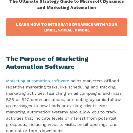
The Ultimate Strategy Guide to Microsoft Dynamics
and Marketing Automation
LEARN HOW TO INTEGRATE DYNAMICS WITH YOUR
EMAIL, SOCIAL, & MORE
The Purpose of Marketing
Automation Software
Marketing automation software
helps marketers offload
repetitive marketing tasks, like scheduling and tracking
marketing activities, launching email campaigns and mass
B2B or B2C communications, or creating dynamic follow
up messages to new leads or existing clients. Most
marketing automation systems also allow you to track
activities that indicate levels of interest from potential
prospects, including website visits, email openings, and
content or form downloads.