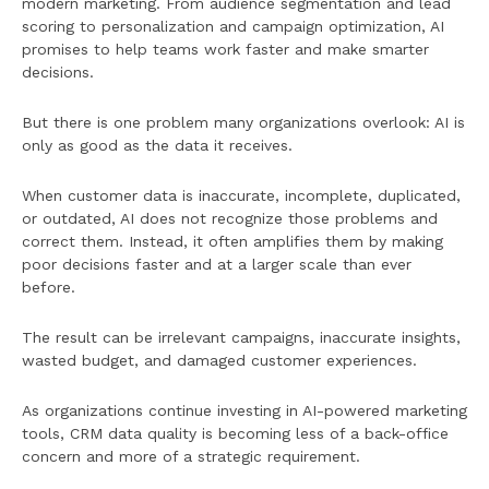
modern marketing. From audience segmentation and lead
scoring to personalization and campaign optimization, AI
promises to help teams work faster and make smarter
decisions.
But there is one problem many organizations overlook: AI is
only as good as the data it receives.
When customer data is inaccurate, incomplete, duplicated,
or outdated, AI does not recognize those problems and
correct them. Instead, it often amplifies them by making
poor decisions faster and at a larger scale than ever
before.
The result can be irrelevant campaigns, inaccurate insights,
wasted budget, and damaged customer experiences.
As organizations continue investing in AI-powered marketing
tools, CRM data quality is becoming less of a back-office
concern and more of a strategic requirement.