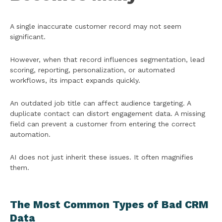
A single inaccurate customer record may not seem
significant.
However, when that record influences segmentation, lead
scoring, reporting, personalization, or automated
workflows, its impact expands quickly.
An outdated job title can affect audience targeting. A
duplicate contact can distort engagement data. A missing
field can prevent a customer from entering the correct
automation.
AI does not just inherit these issues. It often magnifies
them.
The Most Common Types of Bad CRM
Data