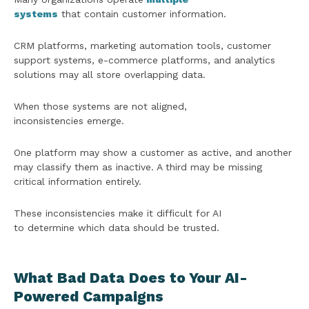
systems
that contain customer information.
CRM platforms, marketing automation tools, customer
support systems, e-commerce platforms, and analytics
solutions may all store overlapping data.
When those systems are not aligned,
inconsistencies emerge.
One platform may show a customer as active, and another
may classify them as inactive. A third may be missing
critical information entirely.
These inconsistencies make it difficult for AI
to determine which data should be trusted.
What Bad Data Does to Your AI-
Powered Campaigns