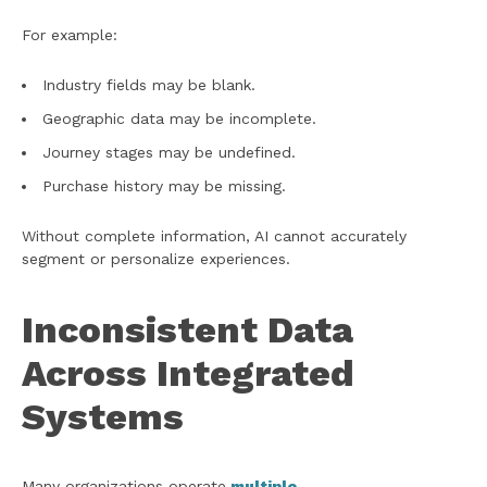
For example:
Industry fields may be blank.
Geographic data may be incomplete.
Journey stages may be undefined.
Purchase history may be missing.
Without complete information, AI cannot accurately
segment or personalize experiences.
Inconsistent Data
Across Integrated
Systems
Many organizations operate
multiple