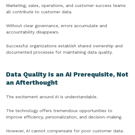
Marketing, sales, operations, and customer success teams
all contribute to customer data.
Without clear governance, errors accumulate and
accountability disappears.
Successful organizations establish shared ownership and
documented processes for maintaining data quality.
Data Quality Is an AI Prerequisite, Not
an Afterthought
The excitement around AI is understandable.
The technology offers tremendous opportunities to
improve efficiency, personalization, and decision-making.
However, AI cannot compensate for poor customer data.