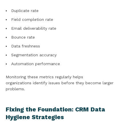
Duplicate rate
Field completion rate
Email deliverability rate
Bounce rate
Data freshness
Segmentation accuracy
Automation performance
Monitoring these metrics regularly helps
organizations identify issues before they become larger
problems.
Fixing the Foundation: CRM Data
Hygiene Strategies