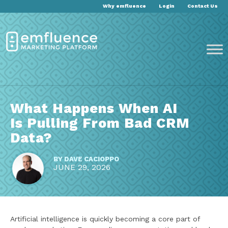
Why emfluence
Login
Contact Us
What Happens When AI
Is Pulling From Bad CRM
Data?
BY
DAVE CACIOPPO
JUNE 29, 2026
Artificial intelligence is quickly becoming a core part of