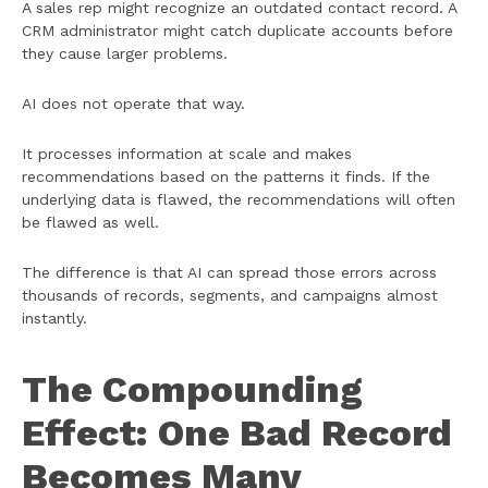
A sales rep might recognize an outdated contact record. A
CRM administrator might catch duplicate accounts before
they cause larger problems.
AI does not operate that way.
It processes information at scale and makes
recommendations based on the patterns it finds. If the
underlying data is flawed, the recommendations will often
be flawed as well.
The difference is that AI can spread those errors across
thousands of records, segments, and campaigns almost
instantly.
The Compounding
Effect: One Bad Record
Becomes Many