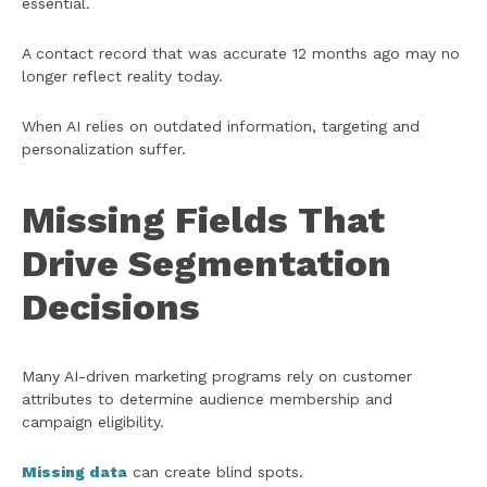
essential.
A contact record that was accurate 12 months ago may no
longer reflect reality today.
When AI relies on outdated information, targeting and
personalization suffer.
Missing Fields That
Drive Segmentation
Decisions
Many AI-driven marketing programs rely on customer
attributes to determine audience membership and
campaign eligibility.
Missing data
can create blind spots.