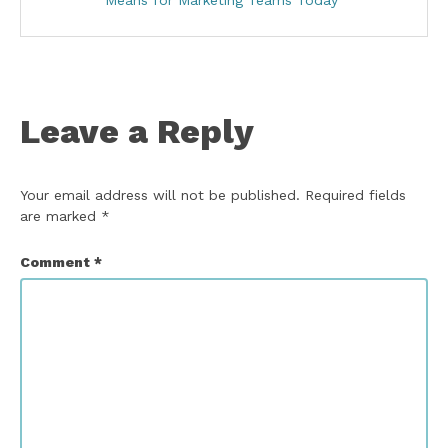
Means for Marketing Teams Today
Leave a Reply
Your email address will not be published.
Required fields
are marked
*
Comment
*