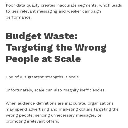
Poor data quality creates inaccurate segments, which leads
to less relevant messaging and weaker campaign
performance.
Budget Waste:
Targeting the Wrong
People at Scale
One of AI’s greatest strengths is scale.
Unfortunately, scale can also magnify inefficiencies.
When audience definitions are inaccurate, organizations
may spend advertising and marketing dollars targeting the
wrong people, sending unnecessary messages, or
promoting irrelevant offers.