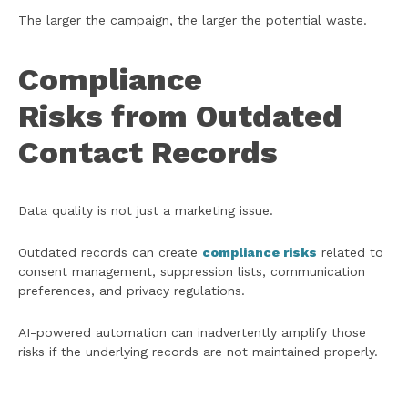
The larger the campaign, the larger the potential waste.
Compliance
Risks from Outdated
Contact Records
Data quality is not just a marketing issue.
Outdated records can create
compliance risks
related to
consent management, suppression lists, communication
preferences, and privacy regulations.
AI-powered automation can inadvertently amplify those
risks if the underlying records are not maintained properly.