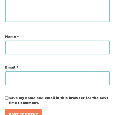
Name
*
Email
*
Save my name and email in this browser for the next
time I comment.