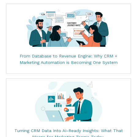
From Database to Revenue Engine: Why CRM +
Marketing Automation is Becoming One System
Turning CRM Data Into AI-Ready Insights: What That