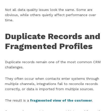
Not all data quality issues look the same. Some are
obvious, while others quietly affect performance over
time.
Duplicate Records and
Fragmented Profiles
Duplicate records remain one of the most common CRM
challenges.
They often occur when contacts enter systems through
multiple channels, integrations fail to reconcile records
correctly, or data is imported from multiple sources.
The result is a
fragmented view of the customer
.