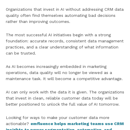
Organizations that invest in AI without addressing CRM data
quality often find themselves automating bad decisions
rather than improving outcomes.
The most successful AI initiatives begin with a strong
foundation: accurate records, consistent data management
practices, and a clear understanding of what information
can be trusted.
As AI becomes increasingly embedded in marketing
operations, data quality will no longer be viewed as a
maintenance task. It will become a competitive advantage.
AI can only work with the data it is given. The organizations
that invest in clean, reliable customer data today will be
better positioned to unlock the full value of AI tomorrow.
Looking for ways to make your customer data more
actionable?
emfluence helps marketing teams use CRM
insights to power segmentation, automation, and