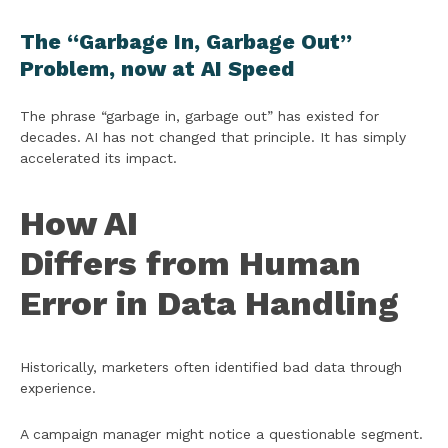
The “Garbage In, Garbage Out”
Problem, now at AI Speed
The phrase “garbage in, garbage out” has existed for
decades. AI has not changed that principle. It has simply
accelerated its impact.
How AI
Differs from Human
Error in Data Handling
Historically, marketers often identified bad data through
experience.
A campaign manager might notice a questionable segment.