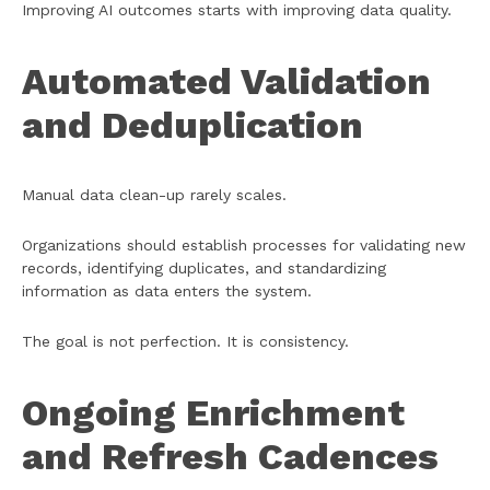
Improving AI outcomes starts with improving data quality.
Automated Validation
and Deduplication
Manual data clean-up rarely scales.
Organizations should establish processes for validating new
records, identifying duplicates, and standardizing
information as data enters the system.
The goal is not perfection. It is consistency.
Ongoing Enrichment
and Refresh Cadences