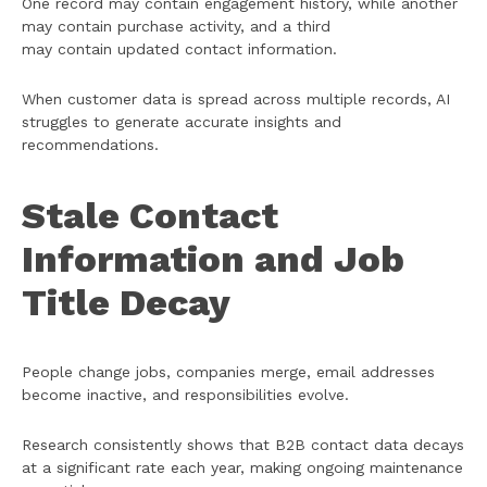
One record may contain engagement history, while another
may contain purchase activity, and a third
may contain updated contact information.
When customer data is spread across multiple records, AI
struggles to generate accurate insights and
recommendations.
Stale Contact
Information and Job
Title Decay
People change jobs, companies merge, email addresses
become inactive, and responsibilities evolve.
Research consistently shows that B2B contact data decays
at a significant rate each year, making ongoing maintenance