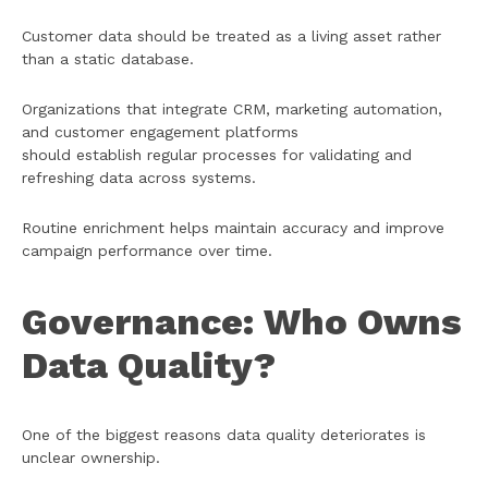
Customer data should be treated as a living asset rather
than a static database.
Organizations that integrate CRM, marketing automation,
and customer engagement platforms
should establish regular processes for validating and
refreshing data across systems.
Routine enrichment helps maintain accuracy and improve
campaign performance over time.
Governance: Who Owns
Data Quality?
One of the biggest reasons data quality deteriorates is
unclear ownership.