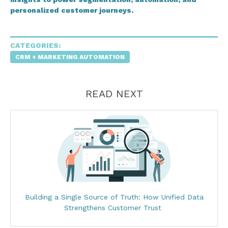
personalized customer journeys.
CATEGORIES:
CRM + MARKETING AUTOMATION
READ NEXT
Building a Single Source of Truth: How Unified Data
Strengthens Customer Trust