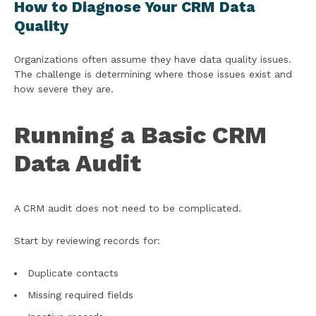
How to Diagnose Your CRM Data
Quality
Organizations often assume they have data quality issues.
The challenge is determining where those issues exist and
how severe they are.
Running a Basic CRM
Data Audit
A CRM audit does not need to be complicated.
Start by reviewing records for:
Duplicate contacts
Missing required fields