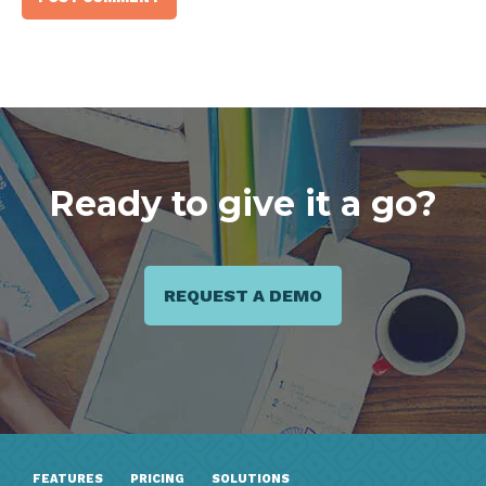
Ready to give it a go?
REQUEST A DEMO
FEATURES
PRICING
SOLUTIONS