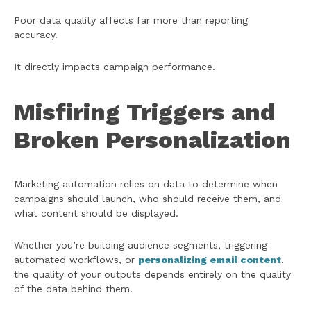
Poor data quality affects far more than reporting
accuracy.
It directly impacts campaign performance.
Misfiring Triggers and
Broken Personalization
Marketing automation relies on data to determine when
campaigns should launch, who should receive them, and
what content should be displayed.
Whether you’re building audience segments, triggering
automated workflows, or
personalizing email content
,
the quality of your outputs depends entirely on the quality
of the data behind them.