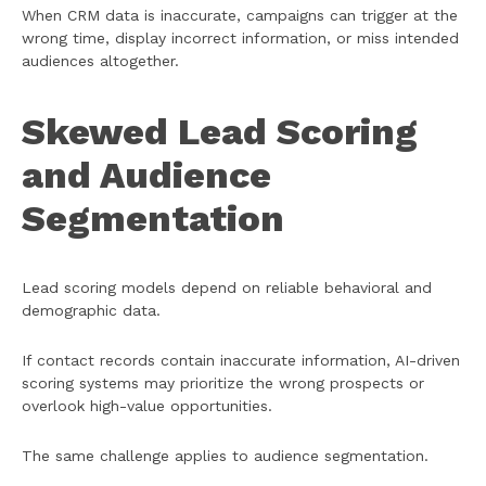
When CRM data is inaccurate, campaigns can trigger at the
wrong time, display incorrect information, or miss intended
audiences altogether.
Skewed Lead Scoring
and Audience
Segmentation
Lead scoring models depend on reliable behavioral and
demographic data.
If contact records contain inaccurate information, AI-driven
scoring systems may prioritize the wrong prospects or
overlook high-value opportunities.
The same challenge applies to audience segmentation.