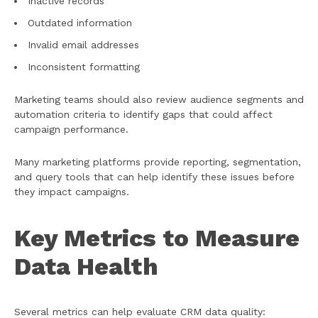
Inactive records
Outdated information
Invalid email addresses
Inconsistent formatting
Marketing teams should also review audience segments and
automation criteria to identify gaps that could affect
campaign performance.
Many marketing platforms provide reporting, segmentation,
and query tools that can help identify these issues before
they impact campaigns.
Key Metrics to Measure
Data Health
Several metrics can help evaluate CRM data quality: