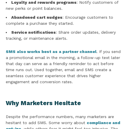
Loyalty and rewards programs
: Notify customers of
new perks or point balances.
Abandoned cart nudges
: Encourage customers to
complete a purchase they started.
Service notifications
: Share order updates, delivery
tracking, or maintenance alerts.
SMS also works best as a partner channel
. If you send
a promotional email in the morning, a follow-up text later
that day can serve as a friendly reminder to act before
time runs out. Used together, email and SMS create a
seamless customer experience that drives higher
engagement and conversion rates.
Why Marketers Hesitate
Despite the performance numbers, many marketers are
hesitant to add SMS. Some worry about
compliance and
opt-ins
, while others fear it might feel too intrusive. The