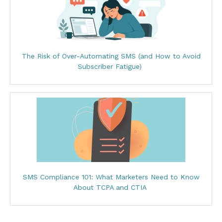
The Risk of Over-Automating SMS (and How to Avoid
Subscriber Fatigue)
SMS Compliance 101: What Marketers Need to Know
About TCPA and CTIA