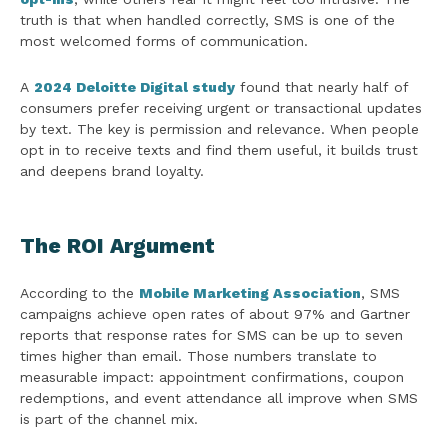
truth is that when handled correctly, SMS is one of the
most welcomed forms of communication.
A
2024 Deloitte Digital study
found that nearly half of
consumers prefer receiving urgent or transactional updates
by text. The key is permission and relevance. When people
opt in to receive texts and find them useful, it builds trust
and deepens brand loyalty.
The ROI Argument
According to the
Mobile Marketing Association
, SMS
campaigns achieve open rates of about 97% and Gartner
reports that response rates for SMS can be up to seven
times higher than email. Those numbers translate to
measurable impact: appointment confirmations, coupon
redemptions, and event attendance all improve when SMS
is part of the channel mix.