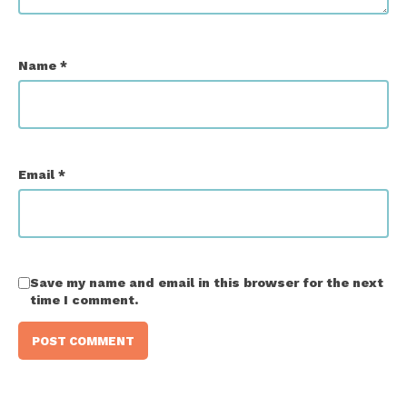
Name
*
Email
*
Save my name and email in this browser for the next
time I comment.