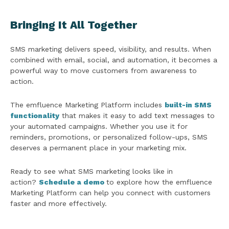
Bringing It All Together
SMS marketing delivers speed, visibility, and results. When
combined with email, social, and automation, it becomes a
powerful way to move customers from awareness to
action.
The emfluence Marketing Platform includes
built-in SMS
functionality
that makes it easy to add text messages to
your automated campaigns. Whether you use it for
reminders, promotions, or personalized follow-ups, SMS
deserves a permanent place in your marketing mix.
Ready to see what SMS marketing looks like in
action?
Schedule a demo
to explore how the emfluence
Marketing Platform can help you connect with customers
faster and more effectively.