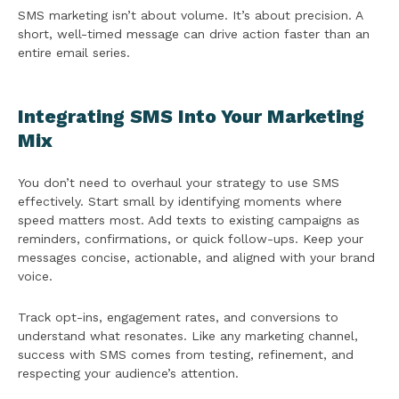
SMS marketing isn’t about volume. It’s about precision. A
short, well-timed message can drive action faster than an
entire email series.
Integrating SMS Into Your Marketing
Mix
You don’t need to overhaul your strategy to use SMS
effectively. Start small by identifying moments where
speed matters most. Add texts to existing campaigns as
reminders, confirmations, or quick follow-ups. Keep your
messages concise, actionable, and aligned with your brand
voice.
Track opt-ins, engagement rates, and conversions to
understand what resonates. Like any marketing channel,
success with SMS comes from testing, refinement, and
respecting your audience’s attention.