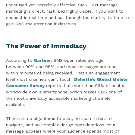
underused yet incredibly effective: SMS. Text message
marketing is direct, fast, and highly visible. If you want to
connect in real time and cut through the clutter, it’s time to
give SMS the attention it deserves.
The Power of Immediacy
According to
Gartner
, SMS open rates average
between 90% and 98%, and most messages are read
within minutes of being received. That’s an engagement
level most channels can’t touch.
Deloitte’s Global Mobile
Consumer Survey
reports that more than 96% of adults
worldwide own a smartphone, which makes SMS one of
the most universally accessible marketing channels
available.
There are no algorithms to beat, no spam filters to
navigate, and no complex design considerations. Your
message appears where your audience spends most of