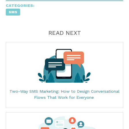
CATEGORIES:
SMS
READ NEXT
Two-Way SMS Marketing: How to Design Conversational
Flows That Work for Everyone