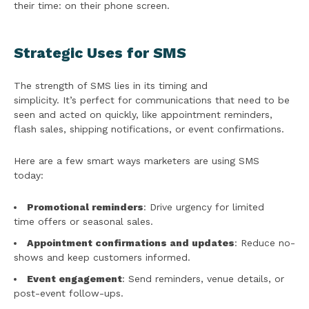
their time: on their phone screen.
Strategic Uses for SMS
The strength of SMS lies in its timing and
simplicity. It’s perfect for communications that need to be
seen and acted on quickly, like appointment reminders,
flash sales, shipping notifications, or event confirmations.
Here are a few smart ways marketers are using SMS
today:
Promotional reminders
: Drive urgency for limited
time offers or seasonal sales.
Appointment confirmations and updates
: Reduce no-
shows and keep customers informed.
Event engagement
: Send reminders, venue details, or
post-event follow-ups.