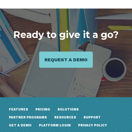
Ready to give it a go?
REQUEST A DEMO
FEATURES
PRICING
SOLUTIONS
PARTNER PROGRAMS
RESOURCES
SUPPORT
GET A DEMO
PLATFORM LOGIN
PRIVACY POLICY