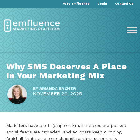
Why emfluence
Login
Contact Us
Why SMS Deserves A Place
In Your Marketing Mix
BY
AMANDA BACHER
NOVEMBER 20, 2025
Marketers have a lot going on. Email inboxes are packed,
social feeds are crowded, and ad costs keep climbing.
Amid all that noise, one channel remains surprisingly