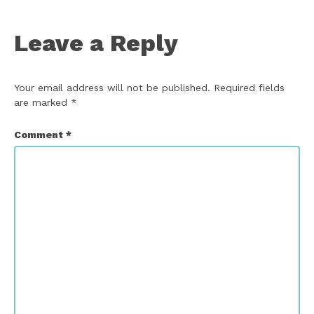
Leave a Reply
Your email address will not be published.
Required fields
are marked
*
Comment
*